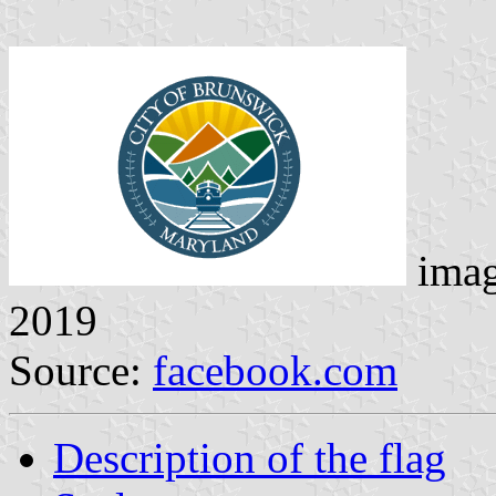
ima
2019
Source:
facebook.com
Description of the flag