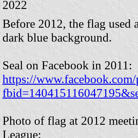
2022
Before 2012, the flag used a
dark blue background.
Seal on Facebook in 2011:
https://www.facebook.com/
fbid=140415116047195&s
Photo of flag at 2012 meet
League: