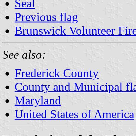
Seal
Previous flag
Brunswick Volunteer Fi
See also:
Frederick County
County and Municipal fl
Maryland
United States of America