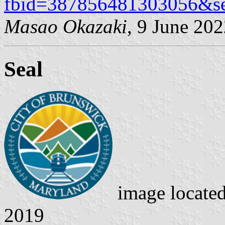
fbid=387856481303056&s
Masao Okazaki
, 9 June 20
Seal
image locate
2019