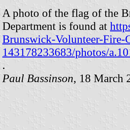
A photo of the flag of the 
Department is found at
htt
Brunswick-Volunteer-Fire
143178233683/photos/a.1
.
Paul Bassinson
, 18 March 