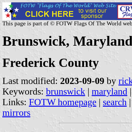
This page is part of © FOTW Flags Of The World web
Brunswick, Maryland 
Frederick County
Last modified:
2023-09-09
by
ric
Keywords:
brunswick
|
maryland
Links:
FOTW homepage
|
search
mirrors