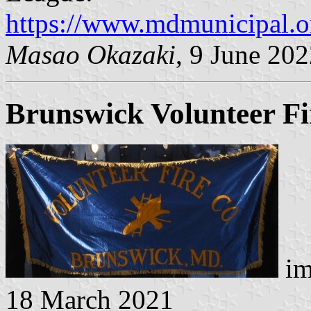
https://www.mdmunicipal.
Masao Okazaki
, 9 June 20
Brunswick Volunteer F
im
18 March 2021