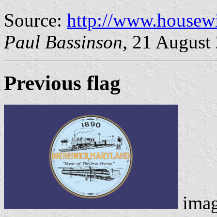
Source:
http://www.housewi
Paul Bassinson
, 21 August
Previous flag
ima