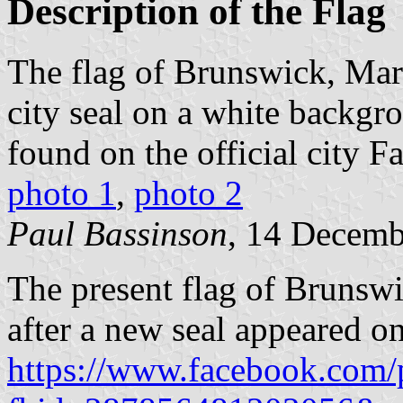
Description of the Flag
The flag of Brunswick, Mar
city seal on a white backgro
found on the official city 
photo 1
,
photo 2
Paul Bassinson
, 14 Decemb
The present flag of Brunsw
after a new seal appeared 
https://www.facebook.com/