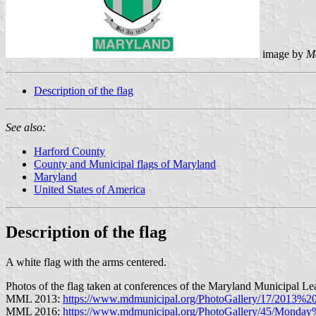
image by
M
Description of the flag
See also:
Harford County
County and Municipal flags of Maryland
Maryland
United States of America
Description of the flag
A white flag with the arms centered.
Photos of the flag taken at conferences of the Maryland Municipal Le
MML 2013:
https://www.mdmunicipal.org/PhotoGallery/17/201
MML 2016:
https://www.mdmunicipal.org/PhotoGallery/45/Mond