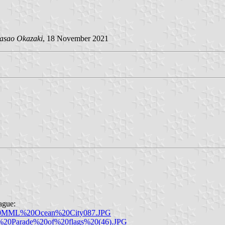
asao Okazaki
, 18 November 2021
ague:
3%20MML%20Ocean%20City087.JPG
ay%20Parade%20of%20flags%20(46).JPG