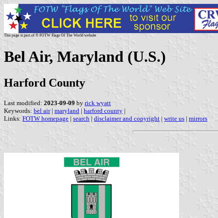
This page is part of © FOTW Flags Of The World website
Bel Air, Maryland (U.S.)
Harford County
Last modified:
2023-09-09
by
rick wyatt
Keywords:
bel air
|
maryland
|
harford county
|
Links:
FOTW homepage
|
search
|
disclaimer and copyright
|
write us
|
mirrors