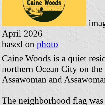
imag
April 2026
based on
photo
Caine Woods is a quiet resi
northern Ocean City on the s
Assawoman and Assawoman
The neighborhood flag was 