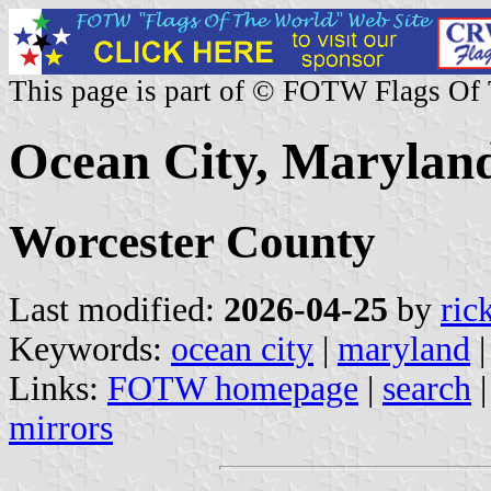
This page is part of © FOTW Flags Of
Ocean City, Maryland
Worcester County
Last modified:
2026-04-25
by
ric
Keywords:
ocean city
|
maryland
Links:
FOTW homepage
|
search
mirrors