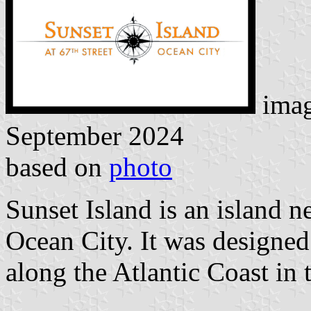
imag
September 2024
based on
photo
Sunset Island is an island n
Ocean City. It was designe
along the Atlantic Coast in 