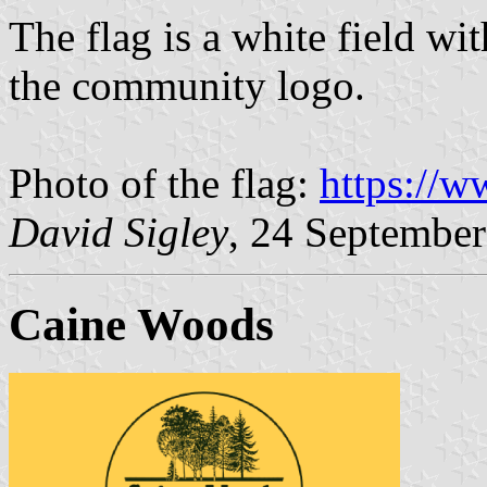
The flag is a white field wit
the community logo.
Photo of the flag:
https://
David Sigley
, 24 Septembe
Caine Woods