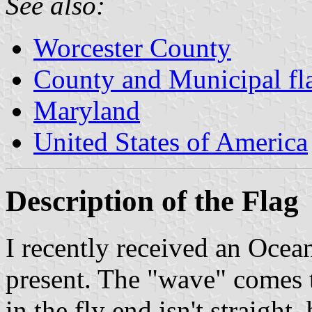
See also:
Worcester County
County and Municipal fl
Maryland
United States of America
Description of the Flag
I recently received an Ocean
present. The "wave" comes t
in the fly end isn't straigh