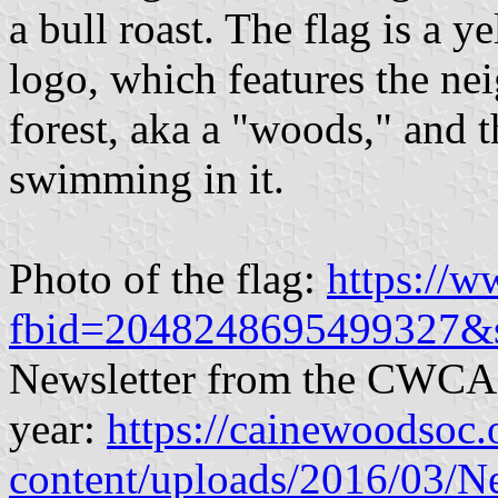
a bull roast. The flag is a 
logo, which features the n
forest, aka a "woods," and 
swimming in it.
Photo of the flag:
https://
fbid=2048248695499327&
Newsletter from the CWCA m
year:
https://cainewoodsoc.
content/uploads/2016/03/N