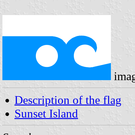
ima
Description of the flag
Sunset Island