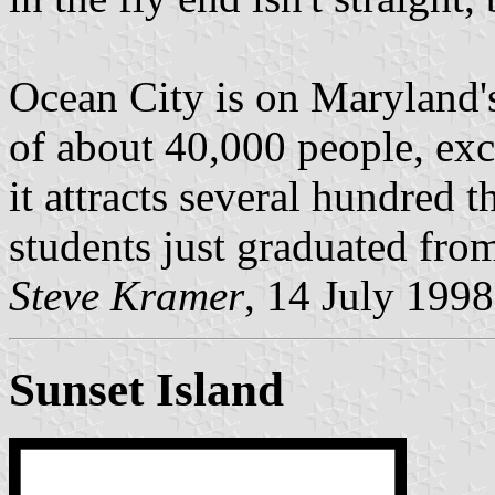
Ocean City is on Maryland's 
of about 40,000 people, ex
it attracts several hundred 
students just graduated from
Steve Kramer
, 14 July 1998
Sunset Island