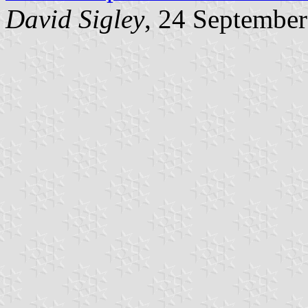
David Sigley
, 24 Septembe