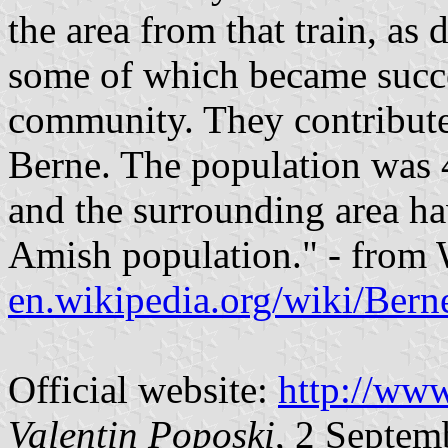
the area from that train, as
some of which became succe
community. They contribute
Berne. The population was 
and the surrounding area h
Amish population." - from 
en.wikipedia.org/wiki/Bern
Official website:
http://www
Valentin Poposki
, 2 Septem