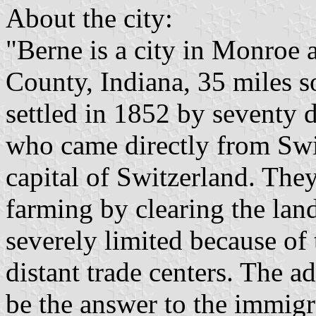
About the city:
"Berne is a city in Monro
County, Indiana, 35 miles 
settled in 1852 by seventy
who came directly from Swi
capital of Switzerland. The
farming by clearing the la
severely limited because of
distant trade centers. The a
be the answer to the immig