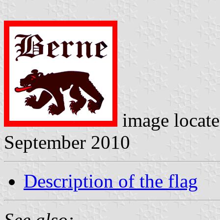
image locat
September 2010
Description of the flag
See also: