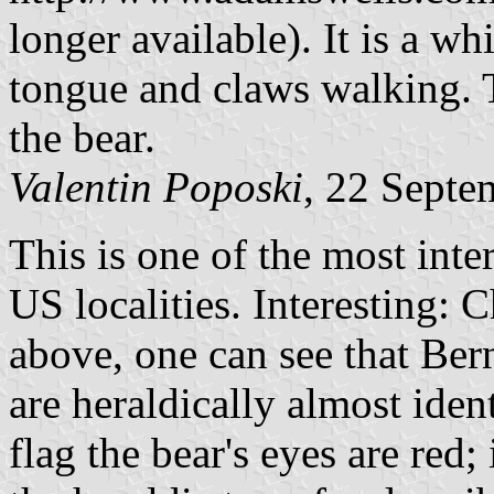
longer available). It is a wh
tongue and claws walking.
the bear.
Valentin Poposki
, 22 Septe
This is one of the most inte
US localities. Interesting:
above, one can see that Bern
are heraldically almost ident
flag the bear's eyes are red;