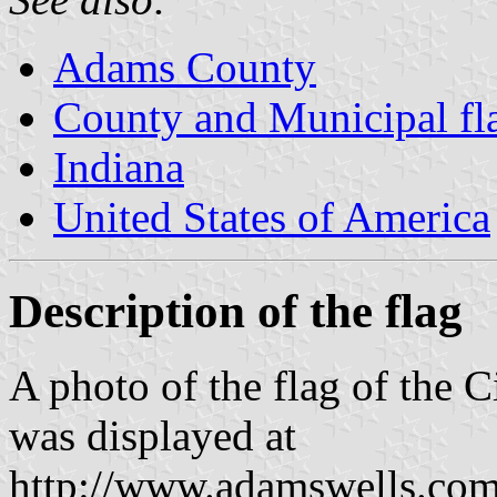
Adams County
County and Municipal fla
Indiana
United States of America
Description of the flag
A photo of the flag of the 
was displayed at
http://www.adamswells.com