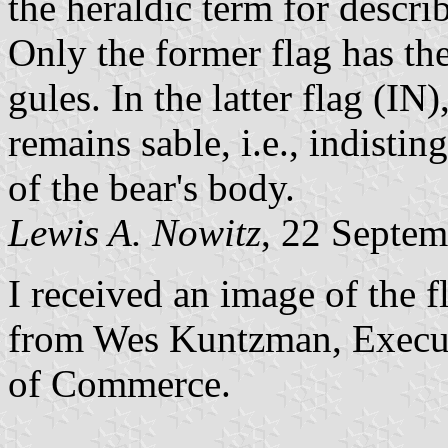
the heraldic term for descri
Only the former flag has the b
gules. In the latter flag (IN
remains sable, i.e., indistin
of the bear's body.
Lewis A. Nowitz
, 22 Septe
I received an image of the f
from Wes Kuntzman, Execut
of Commerce.