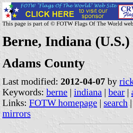
This page is part of © FOTW Flags Of The World web
Berne, Indiana (U.S.)
Adams County
Last modified:
2012-04-07
by
ric
Keywords:
berne
|
indiana
|
bear
|
Links:
FOTW homepage
|
search
mirrors