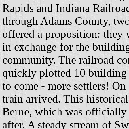
Rapids and Indiana Railroad 
through Adams County, two 
offered a proposition: they 
in exchange for the building
community. The railroad co
quickly plotted 10 building 
to come - more settlers! On 
train arrived. This historic
Berne, which was officiall
after. A steady stream of S