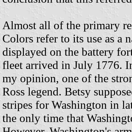
Almost all of the primary re
Colors refer to its use as a
displayed on the battery fo
fleet arrived in July 1776. In
my opinion, one of the stro
Ross legend. Betsy supposed
stripes for Washington in la
the only time that Washingt
However, Washington's army 