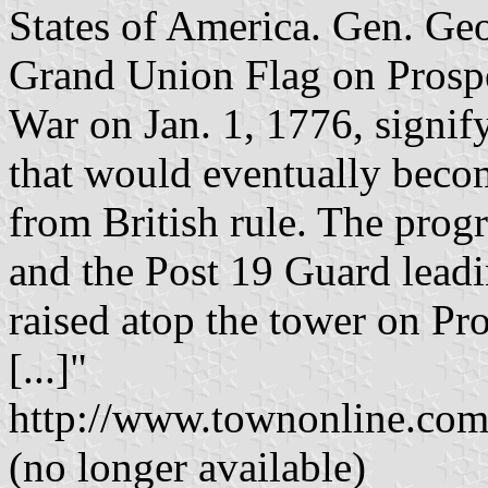
States of America. Gen. Geo
Grand Union Flag on Prospe
War on Jan. 1, 1776, signif
that would eventually become
from British rule. The prog
and the Post 19 Guard leadin
raised atop the tower on Pro
[...]"
http://www.townonline.co
(no longer available)