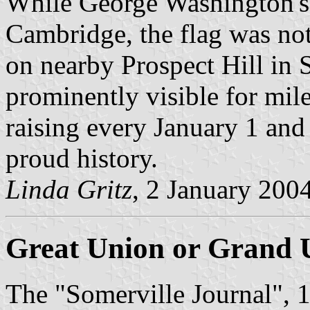
While George Washington's 
Cambridge, the flag was not
on nearby Prospect Hill in 
prominently visible for mile
raising every January 1 and 
proud history.
Linda Gritz
, 2 January 200
Great Union or Grand 
The "Somerville Journal", 