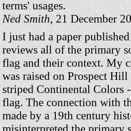
terms' usages.
Ned Smith
, 21 December 2
I just had a paper published
reviews all of the primary 
flag and their context. My co
was raised on Prospect Hill
striped Continental Colors -
flag. The connection with t
made by a 19th century hist
misinterpreted the primary 