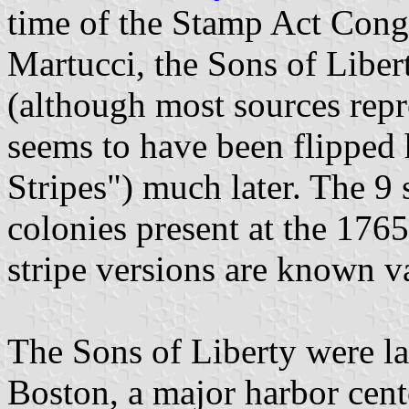
time of the Stamp Act Cong
Martucci, the Sons of Libe
(although most sources repr
seems to have been flipped 
Stripes") much later. The 9 s
colonies present at the 176
stripe versions are known va
The Sons of Liberty were la
Boston, a major harbor cente