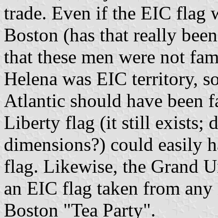
trade. Even if the EIC flag
Boston (has that really bee
that these men were not fami
Helena was EIC territory, so
Atlantic should have been f
Liberty flag (it still exist
dimensions?) could easily h
flag. Likewise, the Grand U
an EIC flag taken from any 
Boston "Tea Party".