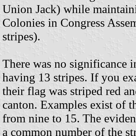
Union Jack) while maintaini
Colonies in Congress Asse
stripes).
There was no significance i
having 13 stripes. If you ex
their flag was striped red a
canton. Examples exist of t
from nine to 15. The eviden
a common number of the stri