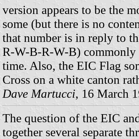
version appears to be the m
some (but there is no conte
that number is in reply to 
R-W-B-R-W-B) commonly see
time. Also, the EIC Flag so
Cross on a white canton rat
Dave Martucci
, 16 March 
The question of the EIC an
together several separate t