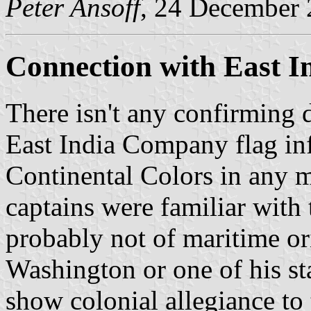
Peter Ansoff
, 24 December
Connection with East 
There isn't any confirming 
East India Company flag inf
Continental Colors in any 
captains were familiar with
probably not of maritime ori
Washington or one of his st
show colonial allegiance to