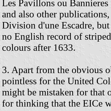
Les Pavillons ou Bannieres
and also other publications
Division d'une Escadre, but 
no English record of stripe
colours after 1633.
3. Apart from the obvious o
pointless for the United Col
might be mistaken for that o
for thinking that the EICe 