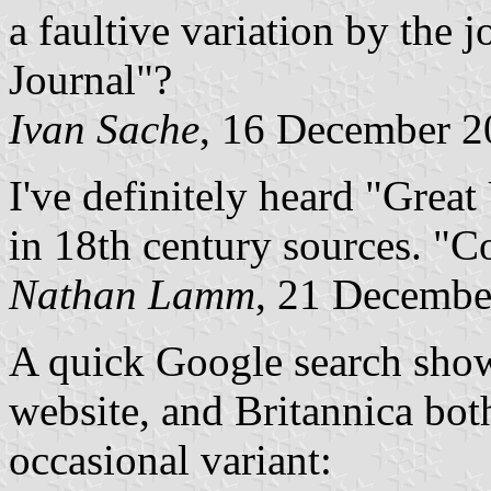
a faultive variation by the j
Journal"?
Ivan Sache
, 16 December 2
I've definitely heard "Grea
in 18th century sources. "Co
Nathan Lamm
, 21 Decembe
A quick Google search show
website, and Britannica bot
occasional variant: