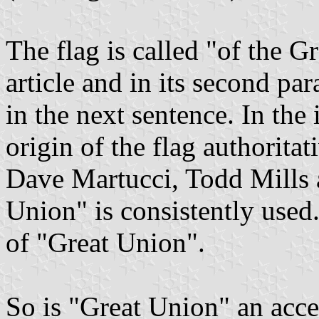
The flag is called "of the Gr
article and in its second p
in the next sentence. In the
origin of the flag authoritat
Dave Martucci, Todd Mills
Union" is consistently used.
of "Great Union".
So is "Great Union" an acc