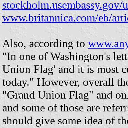
stockholm.usembassy.gov/us
www.britannica.com/eb/art
Also, according to
www.any
"In one of Washington's lette
Union Flag' and it is most
today." However, overall th
"Grand Union Flag" and on
and some of those are referr
should give some idea of the