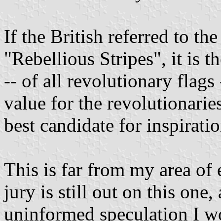
If the British referred to the
"Rebellious Stripes", it is th
-- of all revolutionary flags
value for the revolutionari
best candidate for inspirat
This is far from my area of 
jury is still out on this one,
uninformed speculation I wou