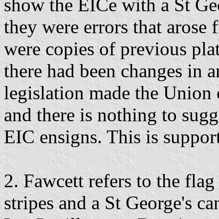
show the EICe with a St Geo
they were errors that arose 
were copies of previous pla
there had been changes in an
legislation made the Union
and there is nothing to sugg
EIC ensigns. This is suppor
2. Fawcett refers to the fla
stripes and a St George's c