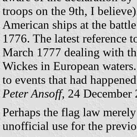
troops on the 9th, I believ
American ships at the battle
1776. The latest reference to 
March 1777 dealing with the
Wickes in European waters. 
to events that had happened 
Peter Ansoff
, 24 December
Perhaps the flag law merely
unofficial use for the previ