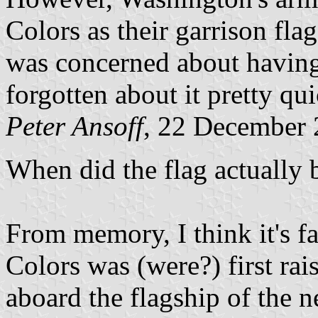
Colors as their garrison fla
was concerned about having
forgotten about it pretty qu
Peter Ansoff
, 22 December
When did the flag actually 
From memory, I think it's fa
Colors was (were?) first ra
aboard the flagship of the 