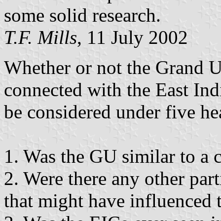
some solid research.
T.F. Mills
, 11 July 2002
Whether or not the Grand U
connected with the East In
be considered under five he
1. Was the GU similar to a
2. Were there any other part
that might have influenced 