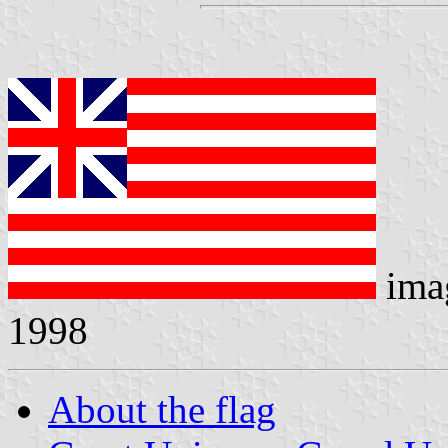
ima
1998
About the flag