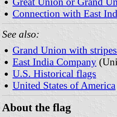
Great Union or Grand U
Connection with East I
See also:
Grand Union with stripes 
East India Company
(Uni
U.S. Historical flags
United States of America
About the flag