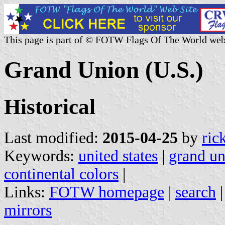
This page is part of © FOTW Flags Of The World web
Grand Union (U.S.)
Historical
Last modified:
2015-04-25
by
ric
Keywords:
united states
|
grand un
continental colors
|
Links:
FOTW homepage
|
search
mirrors