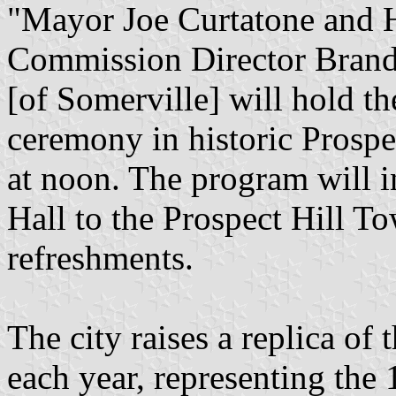
"Mayor Joe Curtatone and H
Commission Director Brando
[of Somerville] will hold th
ceremony in historic Prospe
at noon. The program will i
Hall to the Prospect Hill To
refreshments.
The city raises a replica of 
each year, representing the 