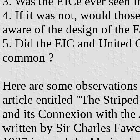
3. Was the EICe ever seen 
4. If it was not, would th
aware of the design of the 
5. Did the EIC and United C
common ?
Here are some observations
article entitled "The Stripe
and its Connexion with the 
written by Sir Charles Fawc