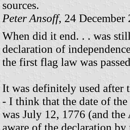
sources.
Peter Ansoff
, 24 December
When did it end. . . was stil
declaration of independence;
the first flag law was passe
It was definitely used after
- I think that the date of t
was July 12, 1776 (and the
aware of the declaration by 