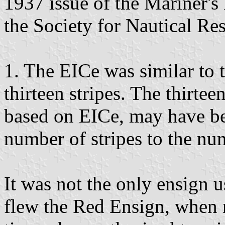
1937 issue of the Mariner's 
the Society for Nautical Re
1. The EICe was similar to 
thirteen stripes. The thirtee
based on EICe, may have be
number of stripes to the nu
It was not the only ensign 
flew the Red Ensign, when 