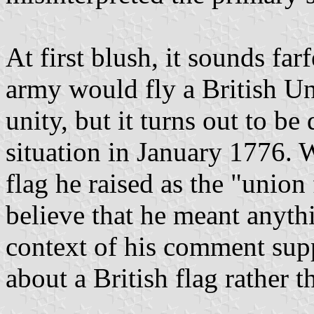
At first blush, it sounds fa
army would fly a British Un
unity, but it turns out to be 
situation in January 1776. 
flag he raised as the "union 
believe that he meant anythi
context of his comment supp
about a British flag rather 