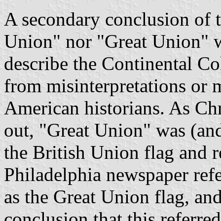
A secondary conclusion of t
Union" nor "Great Union" w
describe the Continental Co
from misinterpretations or 
American historians. As Chr
out, "Great Union" was (and
the British Union flag and 
Philadelphia newspaper refe
as the Great Union flag, and
conclusion that this referre