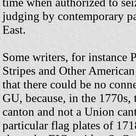
time when authorized to sei
judging by contemporary pa
East.
Some writers, for instance P
Stripes and Other American
that there could be no conn
GU, because, in the 1770s, 
canton and not a Union cant
particular flag plates of 1