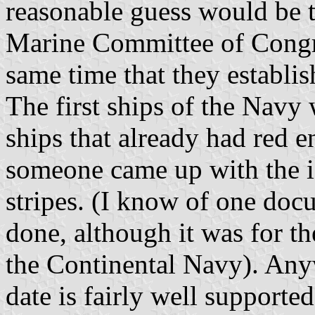
reasonable guess would be t
Marine Committee of Congre
same time that they establis
The first ships of the Navy
ships that already had red en
someone came up with the i
stripes. (I know of one doc
done, although it was for t
the Continental Navy). Any
date is fairly well support