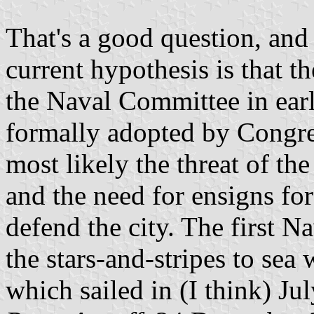
That's a good question, an
current hypothesis is that t
the Naval Committee in ear
formally adopted by Congre
most likely the threat of th
and the need for ensigns for
defend the city. The first 
the stars-and-stripes to sea
which sailed in (I think) Ju