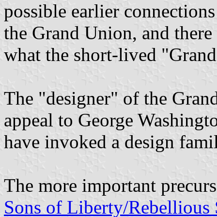
possible earlier connections
the Grand Union, and there 
what the short-lived "Grand
The "designer" of the Gran
appeal to George Washington
have invoked a design famil
The more important precurs
Sons of Liberty/Rebellious 