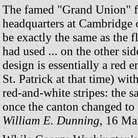
The famed "Grand Union" fl
headquarters at Cambridge 
be exactly the same as the f
had used ... on the other sid
design is essentially a red 
St. Patrick at that time) wit
red-and-white stripes: the sa
once the canton changed to 
William E. Dunning
, 16 Ma