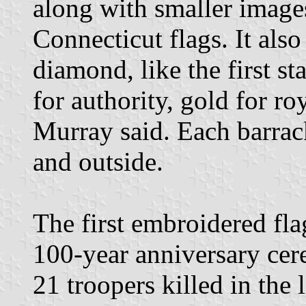
along with smaller image
Connecticut flags. It also
diamond, like the first st
for authority, gold for ro
Murray said. Each barrack
and outside.
The first embroidered fla
100-year anniversary ce
21 troopers killed in the 