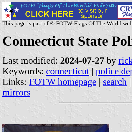
This page is part of © FOTW Flags Of The World web
Connecticut State Poli
Last modified:
2024-07-27
by
ric
Keywords:
connecticut
|
police de
Links:
FOTW homepage
|
search
mirrors