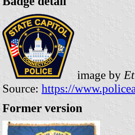
Badge detail
image by
E
Source:
https://www.police
Former version