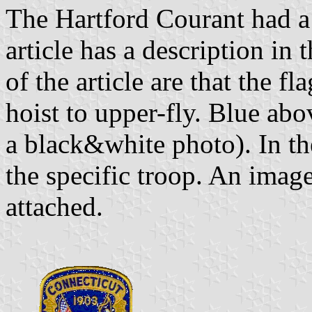
The Hartford Courant had a 
article has a description in 
of the article are that the f
hoist to upper-fly. Blue abo
a black&white photo). In the
the specific troop. An imag
attached.