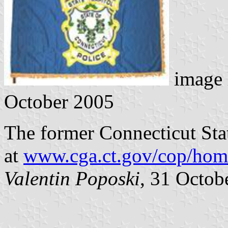
image 
October 2005
The former Connecticut Stat
at
www.cga.ct.gov/cop/hom
Valentin Poposki
, 31 Octob