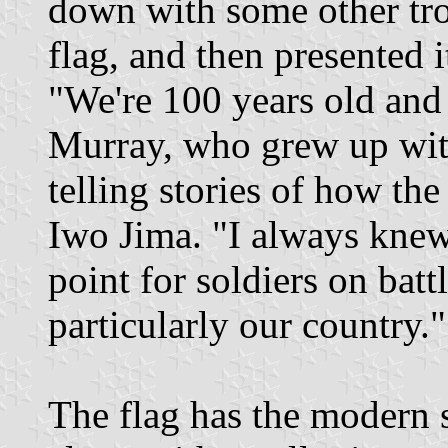
down with some other tro
flag, and then presented 
"We're 100 years old and 
Murray, who grew up with
telling stories of how th
Iwo Jima. "I always knew 
point for soldiers on battl
particularly our country."
The flag has the modern st