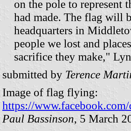
on the pole to represent t
had made. The flag will b
headquarters in Middletow
people we lost and places
sacrifice they make," Lyn
submitted by
Terence Marti
Image of flag flying:
https://www.facebook.com/
Paul Bassinson
, 5 March 2