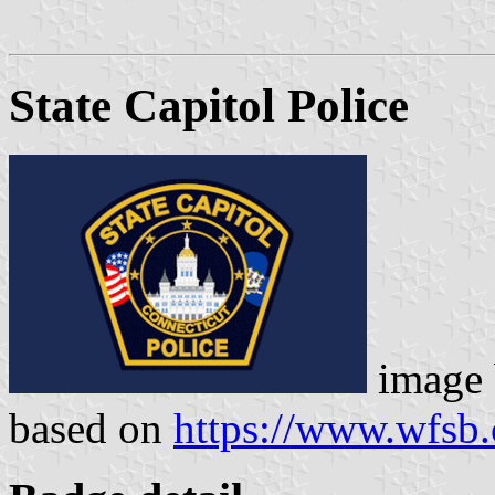
State Capitol Police
image
based on
https://www.wfsb