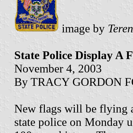
image by
Tere
State Police Display A 
November 4, 2003
By TRACY GORDON FOX,
New flags will be flying 
state police on Monday unv