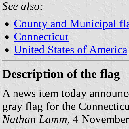
See also:
County and Municipal fl
Connecticut
United States of America
Description of the flag
A news item today announce
gray flag for the Connecticut
Nathan Lamm
, 4 Novembe