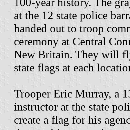
100-year history. The gra
at the 12 state police bar
handed out to troop com
ceremony at Central Conn
New Britain. They will f
state flags at each locatio
Trooper Eric Murray, a 1
instructor at the state po
create a flag for his agen