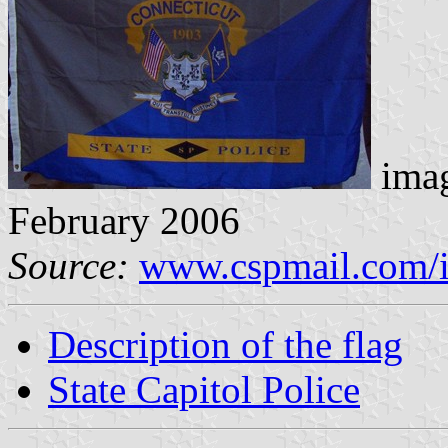
imag
February 2006
Source:
www.cspmail.com/i
Description of the flag
State Capitol Police