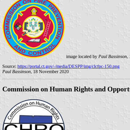
image located by
Paul Bassinson
,
Source:
https://portal.ct.gov/-/media/DESPP/img/clcfpc-150.png
Paul Bassinson
, 18 November 2020
Commission on Human Rights and Opportu