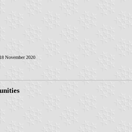
 18 November 2020
nities