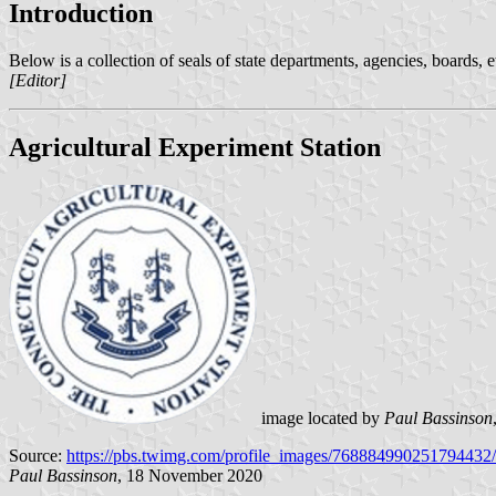
Introduction
Below is a collection of seals of state departments, agencies, boards, 
[Editor]
Agricultural Experiment Station
image located by
Paul Bassinson
Source:
https://pbs.twimg.com/profile_images/76888499025179443
Paul Bassinson
, 18 November 2020