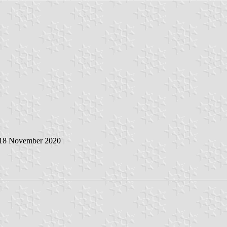
 18 November 2020