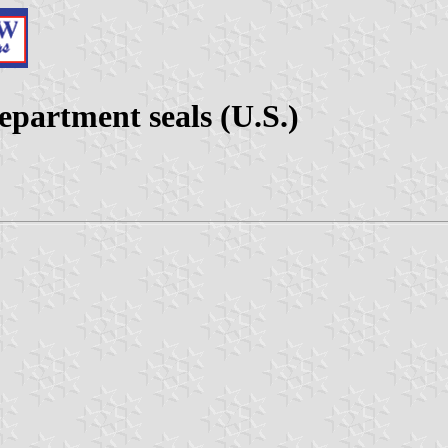
partment seals (U.S.)