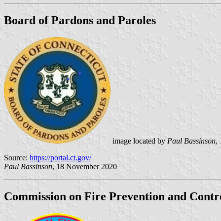
Board of Pardons and Paroles
image located by
Paul Bassinson
,
Source:
https://portal.ct.gov/
Paul Bassinson
, 18 November 2020
Commission on Fire Prevention and Contr