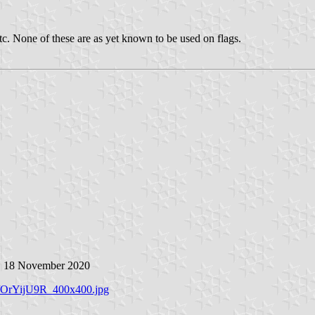
etc. None of these are as yet known to be used on flags.
, 18 November 2020
2/OrYijU9R_400x400.jpg