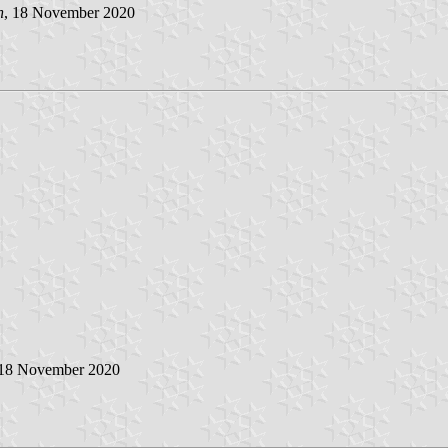
n
, 18 November 2020
 18 November 2020