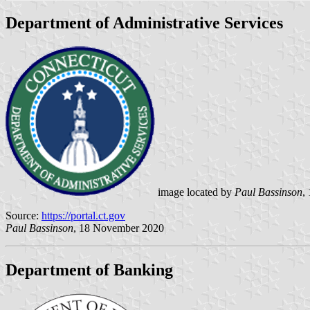
Department of Administrative Services
image located by
Paul Bassinson
,
Source:
https://portal.ct.gov
Paul Bassinson
, 18 November 2020
Department of Banking