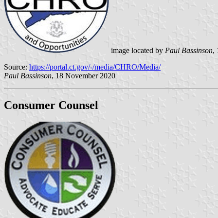
image located by
Paul Bassinson
,
Source:
https://portal.ct.gov/-/media/CHRO/Media/
Paul Bassinson
, 18 November 2020
Consumer Counsel