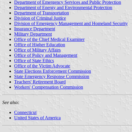
Department of Emergency Services and Public Protection
Department of Energy and Environmental Protection
Department of Transportation
Division of Criminal Justice
Division of Emergency Management and Homeland Security
Insurance Department
Military Department
Office of the Chief Medical Examiner
Office of Higher Education
Office of Military Affairs
Office of Policy and Management
Office of State Ethics
Office of the Victim Advocate
State Elections Enforcement Commission
State Emergency Response Commission
Teachers' Retirement Board
Workers' Compensation Commission
See also:
Connecticut
United States of America