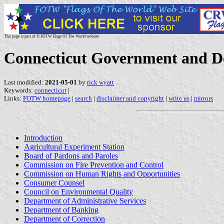
This page is part of © FOTW Flags Of The World website
Connecticut Government and De
Last modified:
2021-05-01
by
rick wyatt
Keywords:
connecticut
|
Links:
FOTW homepage
|
search
|
disclaimer and copyright
|
write us
|
mirrors
Introduction
Agricultural Experiment Station
Board of Pardons and Paroles
Commission on Fire Prevention and Control
Commission on Human Rights and Opportunities
Consumer Counsel
Council on Environmental Quality
Department of Administrative Services
Department of Banking
Department of Correction