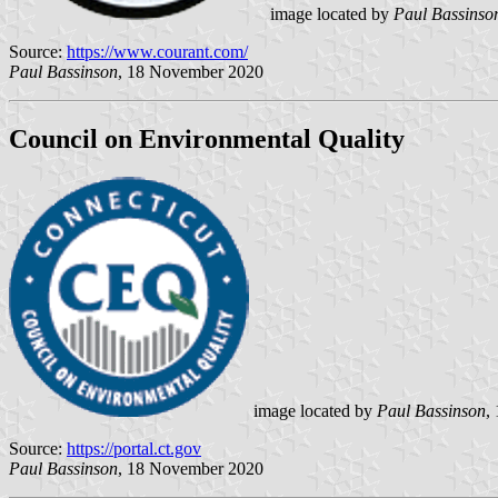
image located by
Paul Bassinso
Source:
https://www.courant.com/
Paul Bassinson
, 18 November 2020
Council on Environmental Quality
image located by
Paul Bassinson
,
Source:
https://portal.ct.gov
Paul Bassinson
, 18 November 2020