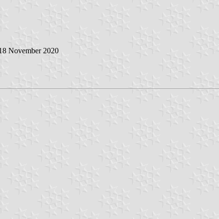
 18 November 2020