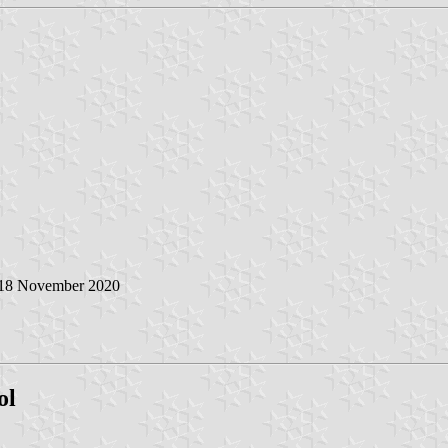
 18 November 2020
ol