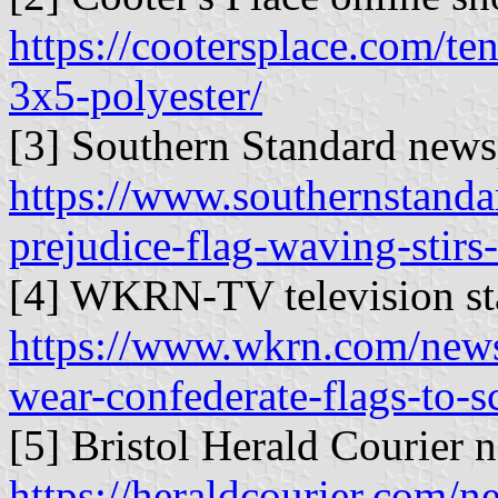
https://cootersplace.com/ten
3x5-polyester/
[3] Southern Standard news
https://www.southernstandar
prejudice-flag-waving-stirs
[4] WKRN-TV television sta
https://www.wkrn.com/news/
wear-confederate-flags-to-s
[5] Bristol Herald Courier 
https://heraldcourier.com/ne