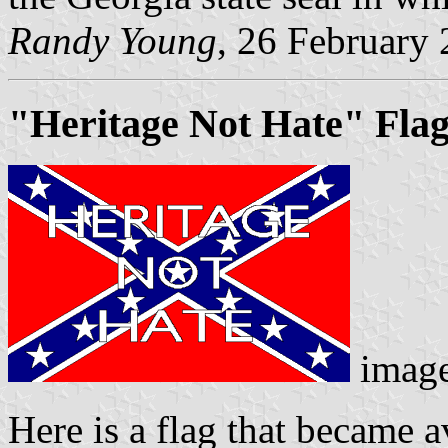
Randy Young
, 26 February
"Heritage Not Hate" Fla
imag
Here is a flag that became a