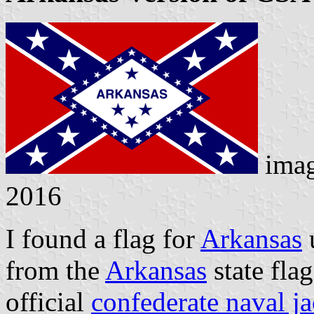
ima
2016
I found a flag for
Arkansas
u
from the
Arkansas
state flag
official
confederate naval j