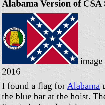
Alabama Version of CSA 
image
2016
I found a flag for
Alabama
u
the blue bar at the hoist. T