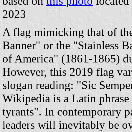
based on
this photo
located
2023
A flag mimicking that of t
Banner" or the "Stainless B
of America" (1861-1865) d
However, this 2019 flag vari
slogan reading: "Sic Sempe
Wikipedia is a Latin phrase
tyrants". In contemporary pa
leaders will inevitably be 