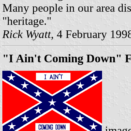
Many people in our area disp
"heritage."
Rick Wyatt
, 4 February 199
"I Ain't Coming Down" F
imag