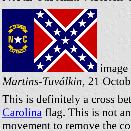
image
Martins-Tuválkin
, 21 Octo
This is definitely a cross 
Carolina
flag. This is not an
movement to remove the con