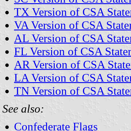
TX Version of CSA State
VA Version of CSA State
AL Version of CSA State
FL Version of CSA State
AR Version of CSA State
LA Version of CSA State
TN Version of CSA State
See also:
Confederate Flags