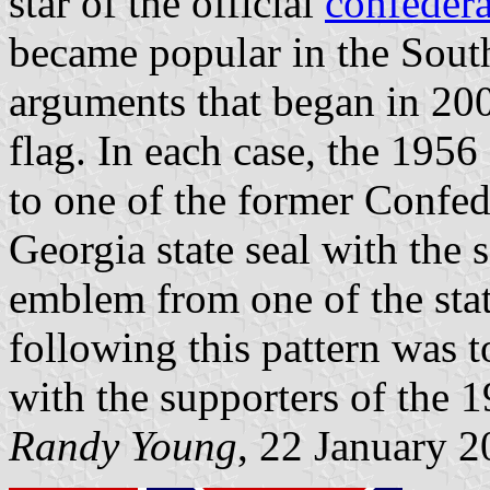
star of the official
confedera
became popular in the Sout
arguments that began in 20
flag. In each case, the 195
to one of the former Confede
Georgia state seal with the 
emblem from one of the stat
following this pattern was t
with the supporters of the 1
Randy Young
, 22 January 