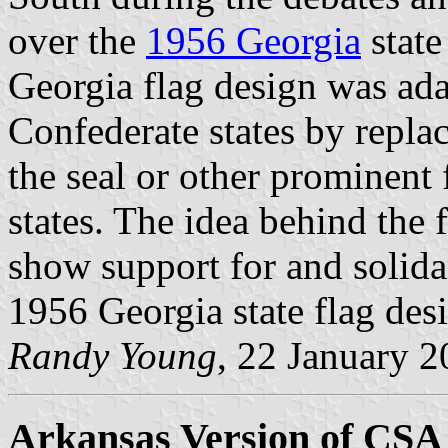
over the
1956 Georgia
state
Georgia flag design was ada
Confederate states by replac
the seal or other prominent
states. The idea behind the 
show support for and solidar
1956 Georgia state flag des
Randy Young
, 22 January 
Arkansas Version of CSA 