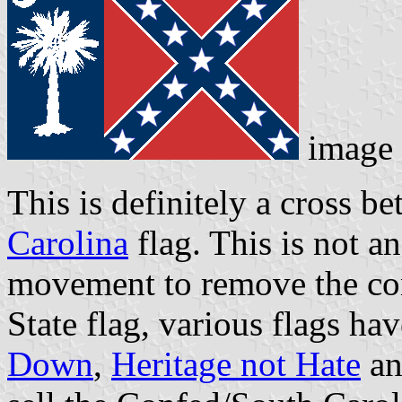
image
This is definitely a cross 
Carolina
flag. This is not an
movement to remove the con
State flag, various flags h
Down
,
Heritage not Hate
an