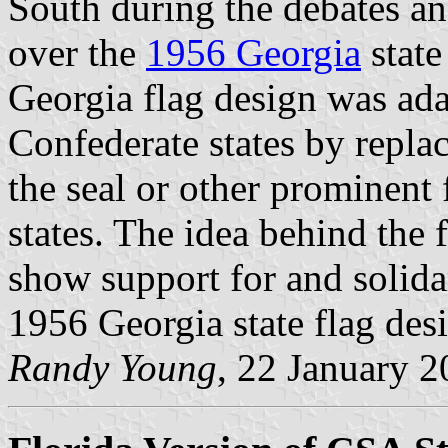
South during the debates a
over the
1956 Georgia
state
Georgia flag design was ada
Confederate states by replac
the seal or other prominent
states. The idea behind the 
show support for and solidar
1956 Georgia state flag des
Randy Young
, 22 January 