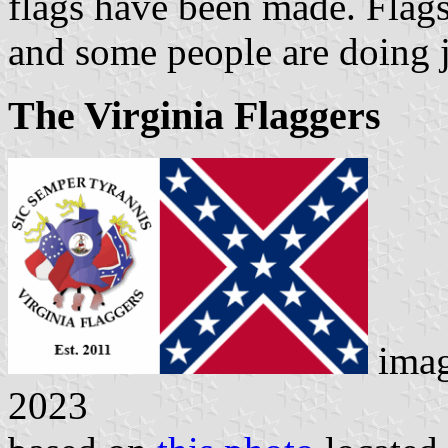
flags have been made. Flags
and some people are doing j
The Virginia Flaggers
ima
2023