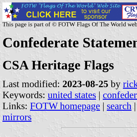
This page is part of © FOTW Flags Of The World web
Confederate Statemen
CSA Heritage Flags
Last modified:
2023-08-25
by
ric
Keywords:
united states
|
confeder
Links:
FOTW homepage
|
search
mirrors