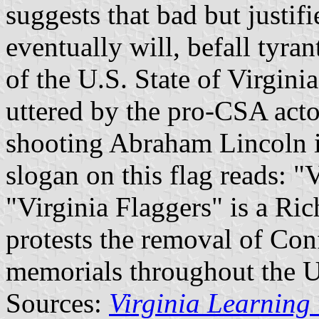
suggests that bad but justif
eventually will, befall tyran
of the U.S. State of Virgini
uttered by the pro-CSA acto
shooting Abraham Lincoln i
slogan on this flag reads: "
"Virginia Flaggers" is a Ri
protests the removal of Conf
memorials throughout the U
Sources:
Virginia Learning