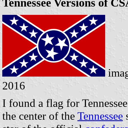
Tennessee Versions of CS
ima
2016
I found a flag for Tennessee
the center of the
Tennessee
s