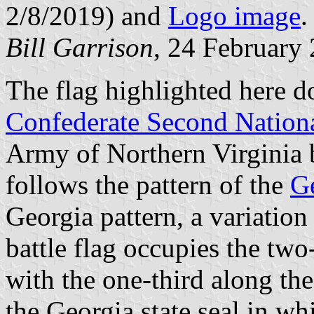
2/8/2019) and
Logo image
.
Bill Garrison
, 24 February
The flag highlighted here do
Confederate Second Nation
Army of Northern Virginia ba
follows the pattern of the
Ge
Georgia pattern, a variatio
battle flag occupies the two-
with the one-third along the
the Georgia state seal in whi