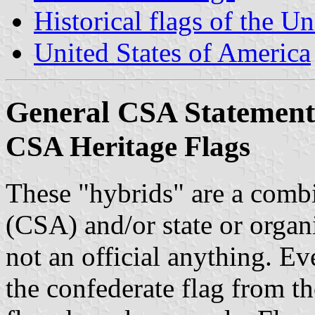
Historical flags of the Un
United States of America
General CSA Statement
CSA Heritage Flags
These "hybrids" are a combi
(CSA) and/or state or organi
not an official anything. E
the confederate flag from th