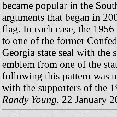
became popular in the Sout
arguments that began in 20
flag. In each case, the 195
to one of the former Confede
Georgia state seal with the 
emblem from one of the stat
following this pattern was t
with the supporters of the 1
Randy Young
, 22 January 