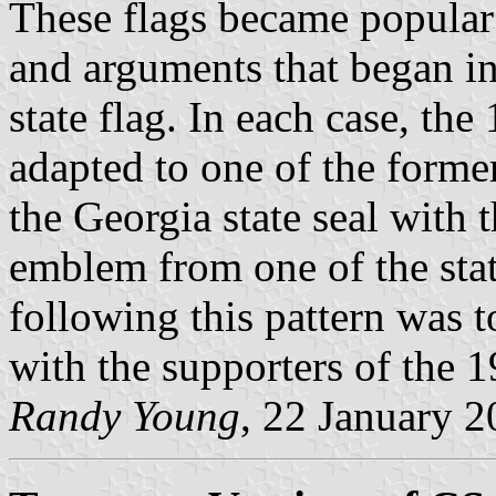
These flags became popular 
and arguments that began i
state flag. In each case, th
adapted to one of the forme
the Georgia state seal with 
emblem from one of the stat
following this pattern was t
with the supporters of the 1
Randy Young
, 22 January 