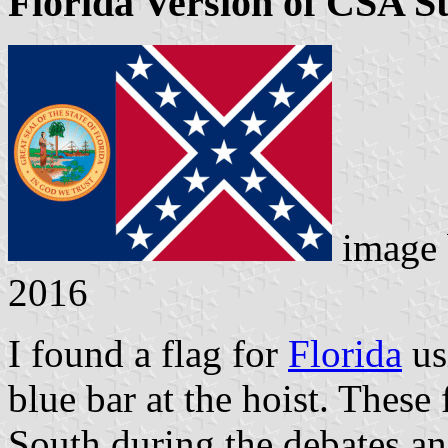
Florida Version of CSA S
image
2016
I found a flag for
Florida
usi
blue bar at the hoist. These
South during the debates a