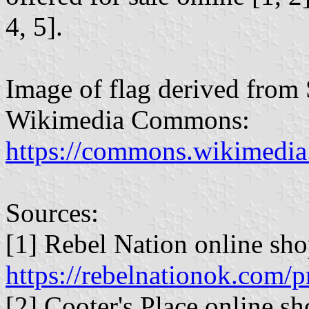
4, 5].
Image of flag derived from 
Wikimedia Commons:
https://commons.wikimedia.
Sources:
[1] Rebel Nation online sho
https://rebelnationok.com/p
[2] Cooter's Place online sh