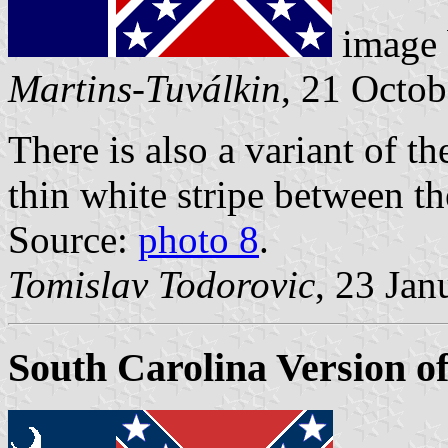
image
Martins-Tuválkin
, 21 Octo
There is also a variant of th
thin white stripe between th
Source:
photo 8
.
Tomislav Todorovic
, 23 Jan
South Carolina Version o