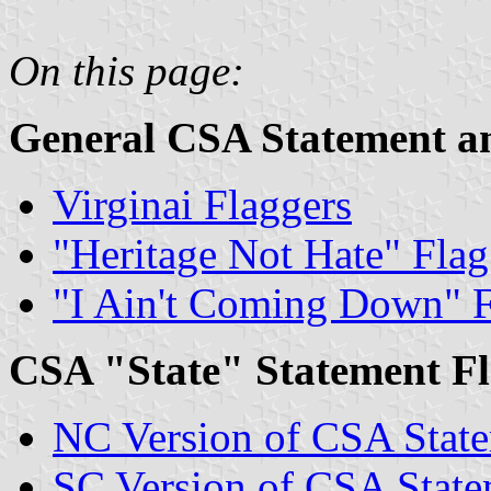
On this page:
General CSA Statement an
Virginai Flaggers
"Heritage Not Hate" Flag
"I Ain't Coming Down" 
CSA "State" Statement Fl
NC Version of CSA State
SC Version of CSA State