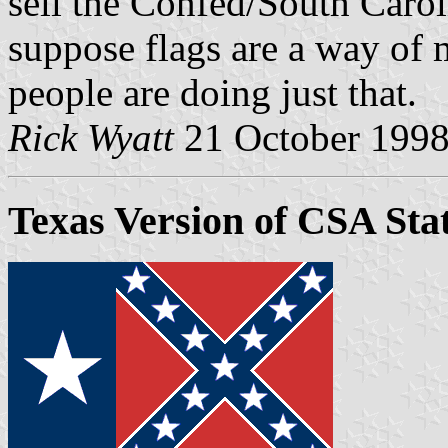
sell the Confed/South Caro
suppose flags are a way of
people are doing just that.
Rick Wyatt
21 October 199
Texas Version of CSA Sta