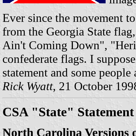
Ever since the movement to
from the Georgia State flag
Ain't Coming Down", "Herit
confederate flags. I suppos
statement and some people a
Rick Wyatt
, 21 October 199
CSA "State" Statement
North Carolina Versions 