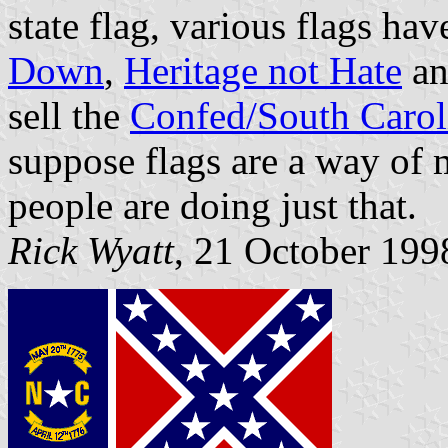
state flag, various flags h
Down
,
Heritage not Hate
an
sell the
Confed/South Carol
suppose flags are a way of
people are doing just that.
Rick Wyatt
, 21 October 199