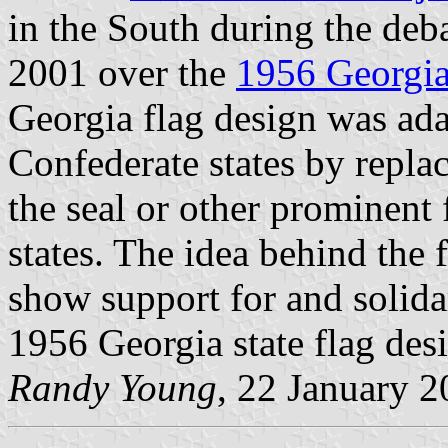
in the South during the deb
2001 over the
1956 Georgi
Georgia flag design was ada
Confederate states by replac
the seal or other prominent
states. The idea behind the 
show support for and solidar
1956 Georgia state flag des
Randy Young
, 22 January 