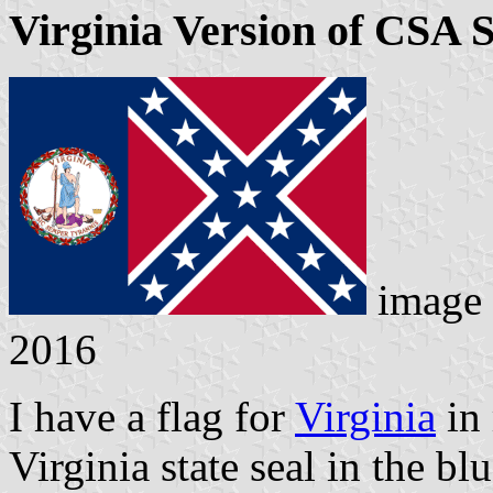
Virginia Version of CSA S
image
2016
I have a flag for
Virginia
in 
Virginia state seal in the bl