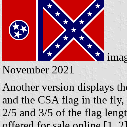
ima
November 2021
Another version displays the 
and the CSA flag in the fly
2/5 and 3/5 of the flag lengt
offered for sale online [1, 2