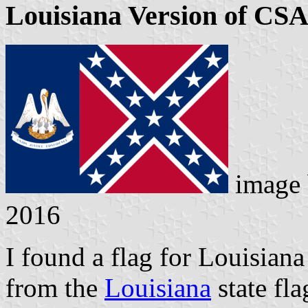
Louisiana Version of CSA
image
2016
I found a flag for Louisiana
from the
Louisiana
state fla