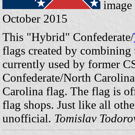
image
October 2015
This "Hybrid" Confederate/
flags created by combining 
currently used by former C
Confederate/North Carolina
Carolina flag. The flag is of
flag shops. Just like all othe
unofficial.
Tomislav Todoro