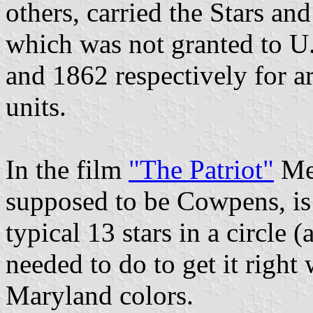
others, carried the Stars an
which was not granted to U.
and 1862 respectively for ar
units.
In the film
"The Patriot"
Mel
supposed to be Cowpens, is s
typical 13 stars in a circle 
needed to do to get it right
Maryland colors.