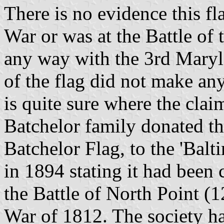
There is no evidence this f
War or was at the Battle of 
any way with the 3rd Mary
of the flag did not make any
is quite sure where the cla
Batchelor family donated th
Batchelor Flag, to the 'Balt
in 1894 stating it had been 
the Battle of North Point (
War of 1812. The society ha