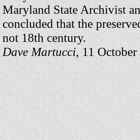
Maryland State Archivist an
concluded that the preserve
not 18th century.
Dave Martucci
, 11 October