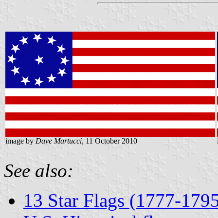
image by
Dave Martucci
, 11 October 2010
See also:
13 Star Flags (1777-179