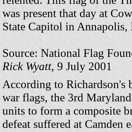
was present that day at Cow
State Capitol in Annapolis, 
Source: National Flag Foun
Rick Wyatt
, 9 July 2001
According to Richardson's
war flags, the 3rd Maryland
units to form a composite b
defeat suffered at Camden ea