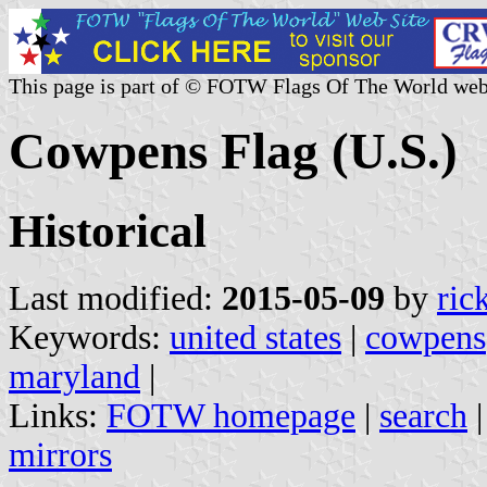
This page is part of © FOTW Flags Of The World web
Cowpens Flag (U.S.)
Historical
Last modified:
2015-05-09
by
ric
Keywords:
united states
|
cowpens
maryland
|
Links:
FOTW homepage
|
search
mirrors