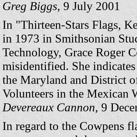
Greg Biggs
, 9 July 2001
In "Thirteen-Stars Flags, Ke
in 1973 in Smithsonian Stu
Technology, Grace Roger Coo
misidentified. She indicates 
the Maryland and District o
Volunteers in the Mexican 
Devereaux Cannon
, 9 Dec
In regard to the Cowpens flag