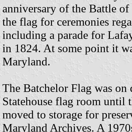
anniversary of the Battle of
the flag for ceremonies reg
including a parade for Lafa
in 1824. At some point it wa
Maryland.
The Batchelor Flag was on 
Statehouse flag room until 
moved to storage for preserva
Maryland Archives. A 1970s