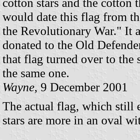
cotton stars and the cotton t
would date this flag from th
the Revolutionary War." It a
donated to the Old Defende
that flag turned over to the
the same one.
Wayne
, 9 December 2001
The actual flag, which still
stars are more in an oval wit