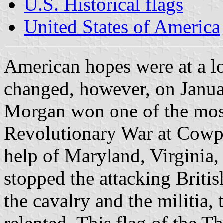
U.S. Historical flags
United States of America
American hopes were at a lo
changed, however, on Janua
Morgan won one of the most 
Revolutionary War at Cowpe
help of Maryland, Virginia
stopped the attacking Britis
the cavalry and the militia,
relented. This flag of the 