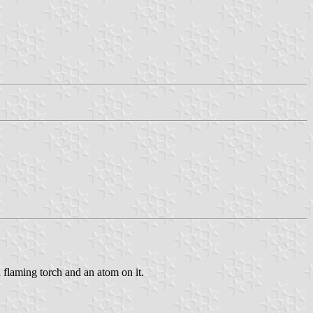
a flaming torch and an atom on it.