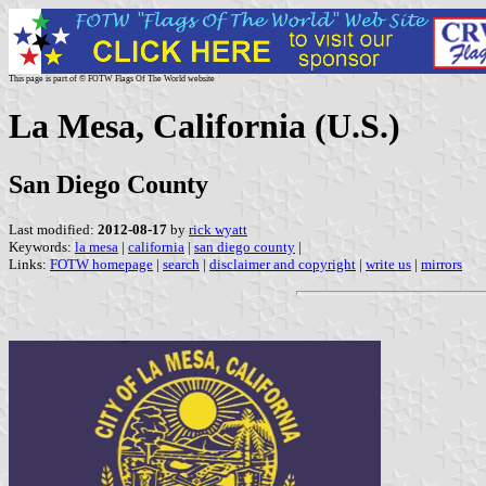
This page is part of © FOTW Flags Of The World website
La Mesa, California (U.S.)
San Diego County
Last modified:
2012-08-17
by
rick wyatt
Keywords:
la mesa
|
california
|
san diego county
|
Links:
FOTW homepage
|
search
|
disclaimer and copyright
|
write us
|
mirrors