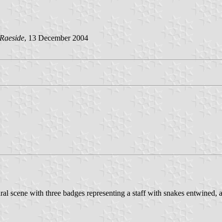
Raeside
, 13 December 2004
ural scene with three badges representing a staff with snakes entwined, 