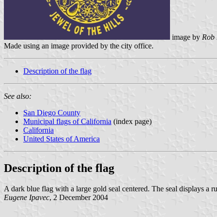
image by
Rob 
Made using an image provided by the city office.
Description of the flag
See also:
San Diego County
Municipal flags of California
(index page)
California
United States of America
Description of the flag
A dark blue flag with a large gold seal centered. The seal displays a r
Eugene Ipavec
, 2 December 2004