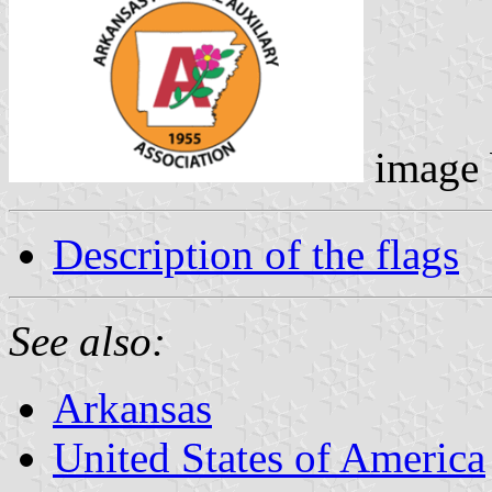
image
Description of the flags
See also:
Arkansas
United States of America