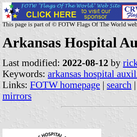
This page is part of © FOTW Flags Of The World web
Arkansas Hospital Aux
Last modified:
2022-08-12
by
ric
Keywords:
arkansas hospital auxil
Links:
FOTW homepage
|
search
mirrors