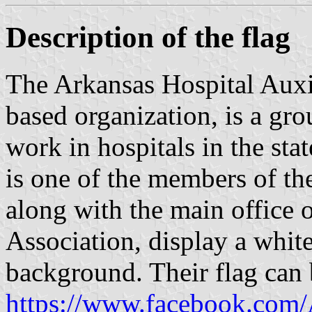
Description of the flag
The Arkansas Hospital Auxi
based organization, is a gro
work in hospitals in the sta
is one of the members of t
along with the main office 
Association, display a white
background. Their flag can 
https://www.facebook.com