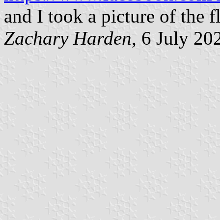
and I took a picture of the f
Zachary Harden
, 6 July 20