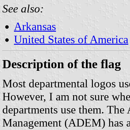
See also:
Arkansas
United States of America
Description of the flag
Most departmental logos use
However, I am not sure whe
departments use them. The
Management (ADEM) has a lo