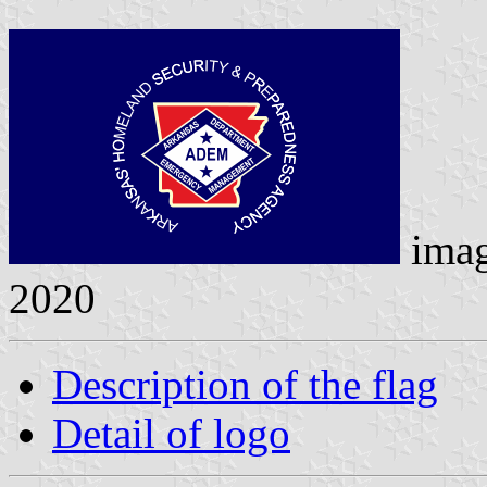
ima
2020
Description of the flag
Detail of logo