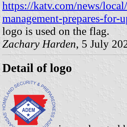
https://katv.com/news/local
management-prepares-for-u
logo is used on the flag.
Zachary Harden
, 5 July 20
Detail of logo