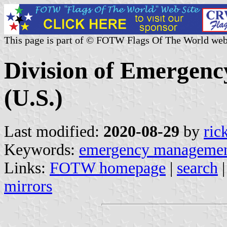
This page is part of © FOTW Flags Of The World web
Division of Emergen
(U.S.)
Last modified:
2020-08-29
by
ric
Keywords:
emergency manageme
Links:
FOTW homepage
|
search
mirrors