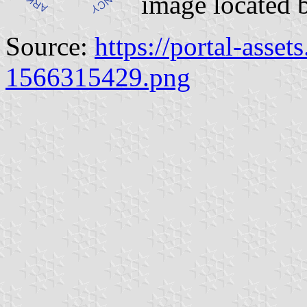
image located 
Source:
https://portal-asset
1566315429.png