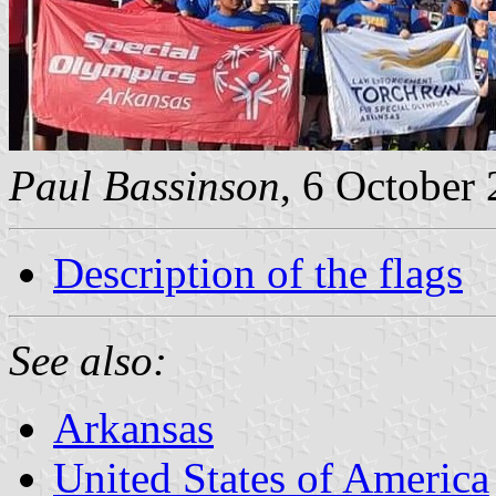
Paul Bassinson
, 6 October
Description of the flags
See also:
Arkansas
United States of America