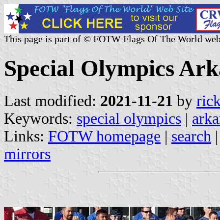
This page is part of © FOTW Flags Of The World web
Special Olympics Ark
Last modified:
2021-11-21
by
ric
Keywords:
special olympics
|
arka
Links:
FOTW homepage
|
search
mirrors