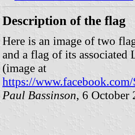
Description of the flag
Here is an image of two fla
and a flag of its associat
(image at
https://www.facebook.com
Paul Bassinson
, 6 October