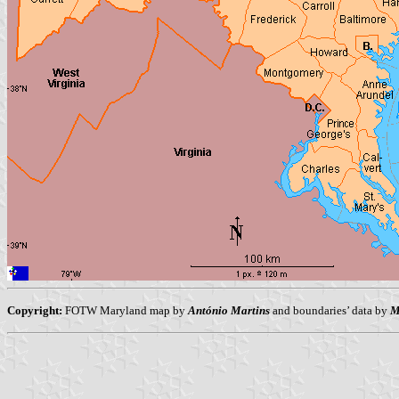
Copyright:
FOTW Maryland map by
António Martins
and boundaries’ data by
M