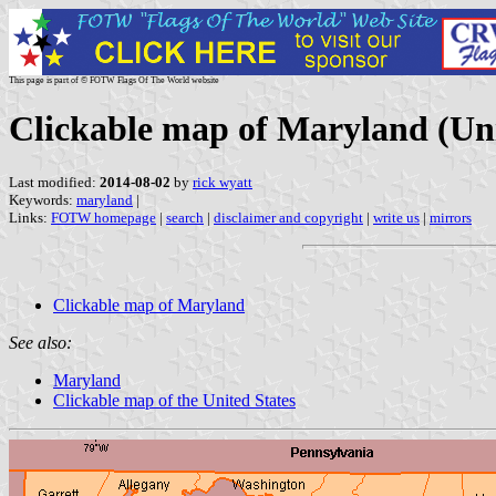
This page is part of © FOTW Flags Of The World website
Clickable map of Maryland (Uni
Last modified:
2014-08-02
by
rick wyatt
Keywords:
maryland
|
Links:
FOTW homepage
|
search
|
disclaimer and copyright
|
write us
|
mirrors
Clickable map of Maryland
See also:
Maryland
Clickable map of the United States