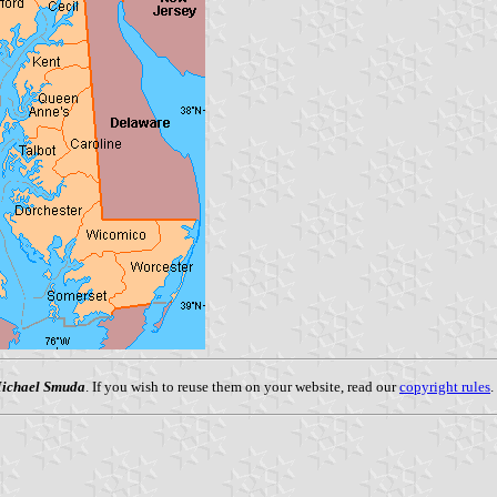
ichael Smuda
. If you wish to reuse them on your website, read our
copyright rules
.