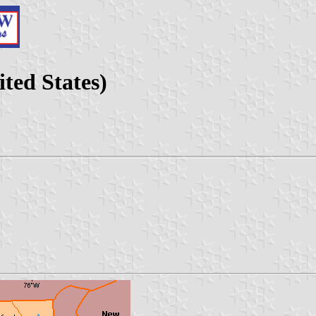
ted States)