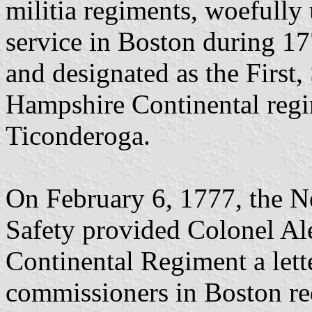
militia regiments, woefully 
service in Boston during 1
and designated as the First
Hampshire Continental regim
Ticonderoga.
On February 6, 1777, the 
Safety provided Colonel A
Continental Regiment a lette
commissioners in Boston re