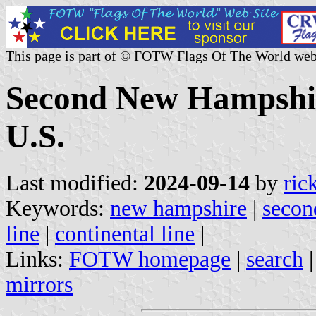
This page is part of © FOTW Flags Of The World web
Second New Hampshir
U.S.
Last modified:
2024-09-14
by
ric
Keywords:
new hampshire
|
secon
line
|
continental line
|
Links:
FOTW homepage
|
search
mirrors