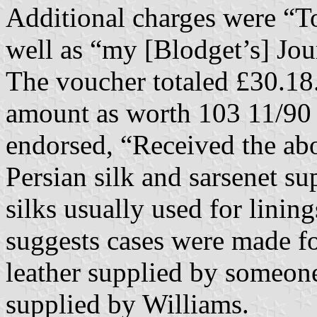
Additional charges were “T
well as “my [Blodget’s] Jou
The voucher totaled £30.18.9
amount as worth 103 11/90 do
endorsed, “Received the abo
Persian silk and sarsenet su
silks usually used for linin
suggests cases were made fo
leather supplied by someone
supplied by Williams.