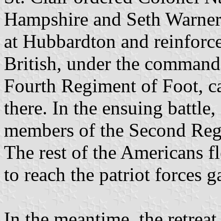
Hampshire and Seth Warner’
at Hubbardton and reinforce
British, under the comman
Fourth Regiment of Foot, c
there. In the ensuing battle
members of the Second Reg
The rest of the Americans 
to reach the patriot forces 
In the meantime, the retrea