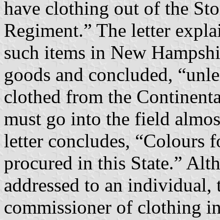
have clothing out of the Sto
Regiment.” The letter explai
such items in New Hampshir
goods and concluded, “unles
clothed from the Continental
must go into the field almos
letter concludes, “Colours 
procured in this State.” Al
addressed to an individual,
commissioner of clothing i