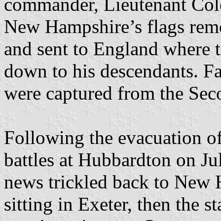
commander, Lieutenant Colo
New Hampshire’s flags remo
and sent to England where 
down to his descendants. Fam
were captured from the Se
Following the evacuation of
battles at Hubbardton on Ju
news trickled back to New 
sitting in Exeter, then the st