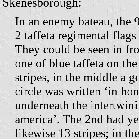
Skenesborough:
In an enemy bateau, the 9
2 taffeta regimental flags
They could be seen in fr
one of blue taffeta on th
stripes, in the middle a 
circle was written ‘in ho
underneath the intertwinin
america’. The 2nd had yel
likewise 13 stripes; in t