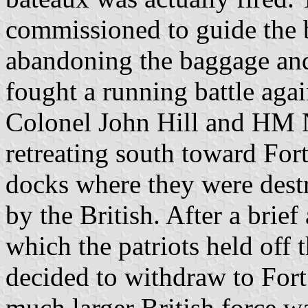
commissioned to guide the b
abandoning the baggage and
fought a running battle agai
Colonel John Hill and HM 
retreating south toward Fort
docks where they were destr
by the British. After a brief
which the patriots held off 
decided to withdraw to For
much larger British force wa