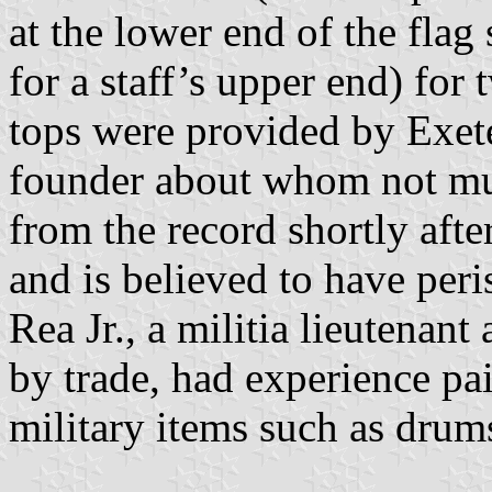
at the lower end of the flag 
for a staff’s upper end) for
tops were provided by Exete
founder about whom not mu
from the record shortly aft
and is believed to have peri
Rea Jr., a militia lieutenan
by trade, had experience pai
military items such as drum