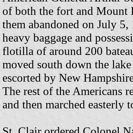
of both the fort and Mount 
them abandoned on July 5, 
heavy baggage and possessi
flotilla of around 200 batea
moved south down the lake 
escorted by New Hampshir
The rest of the Americans r
and then marched easterly 
St. Clair ordered Colonel 