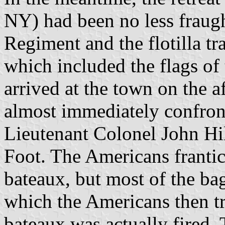
NY) had been no less fraug
Regiment and the flotilla t
which included the flags of
arrived at the town on the 
almost immediately confront
Lieutenant Colonel John H
Foot. The Americans franti
bateaux, but most of the bag
which the Americans then tr
bateaux was actually fired