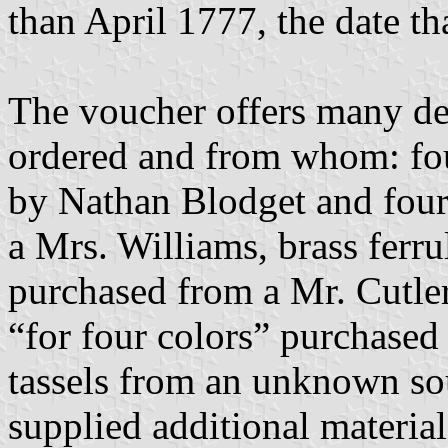
than April 1777, the date t
The voucher offers many de
ordered and from whom: four
by Nathan Blodget and four 
a Mrs. Williams, brass ferru
purchased from a Mr. Cutler
“for four colors” purchased
tassels from an unknown sou
supplied additional materia