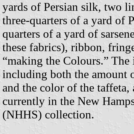
yards of Persian silk, two li
three-quarters of a yard of Pe
quarters of a yard of sarsene
these fabrics), ribbon, fring
“making the Colours.” The i
including both the amount of
and the color of the taffeta,
currently in the New Hampsh
(NHHS) collection.