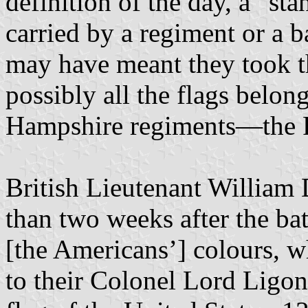
definition of the day, a “sta
carried by a regiment or a b
may have meant they took th
possibly all the flags belo
Hampshire regiments—the Fi
British Lieutenant William 
than two weeks after the bat
[the Americans’] colours, w
to their Colonel Lord Ligo