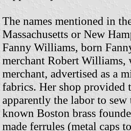
The names mentioned in the 
Massachusetts or New Hamps
Fanny Williams, born Fanny
merchant Robert Williams, 
merchant, advertised as a mi
fabrics. Her shop provided t
apparently the labor to sew 
known Boston brass founder
made ferrules (metal caps t