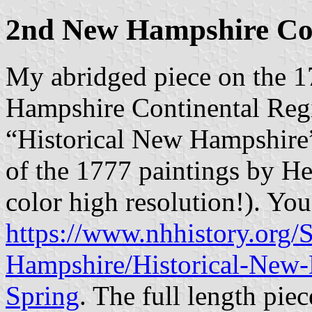
2nd New Hampshire Con
My abridged piece on the 1
Hampshire Continental Regi
“Historical New Hampshire”
of the 1777 paintings by Herr
color high resolution!). Yo
https://www.nhhistory.org/
Hampshire/Historical-New-
Spring
. The full length pie