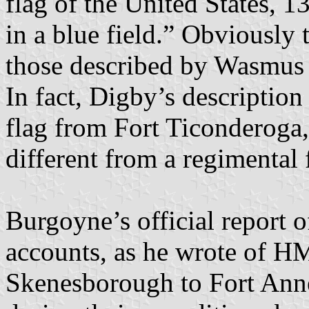
flag of the United States, 13
in a blue field.” Obviously 
those described by Wasmus o
In fact, Digby’s descriptio
flag from Fort Ticonderoga
different from a regimental 
Burgoyne’s official report o
accounts, as he wrote of H
Skenesborough to Fort Anne