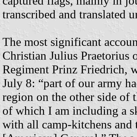
captured flags, mainly in j
transcribed and translated u
The most significant accou
Christian Julius Praetorius
Regiment Prinz Friedrich, 
July 8: “part of our army ha
region on the other side of 
of which I am including a s
with all camp-kitchens and 