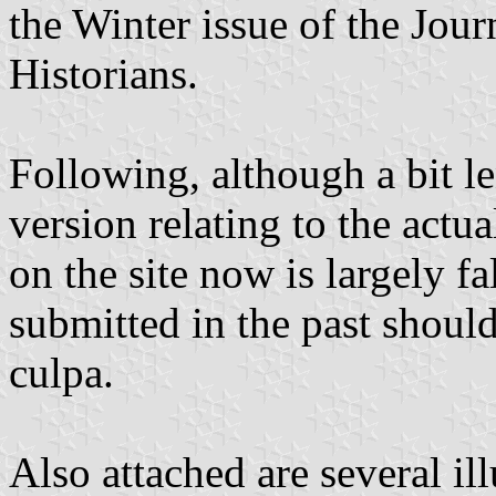
the Winter issue of the Jou
Historians.
Following, although a bit le
version relating to the actua
on the site now is largely f
submitted in the past shoul
culpa.
Also attached are several ill