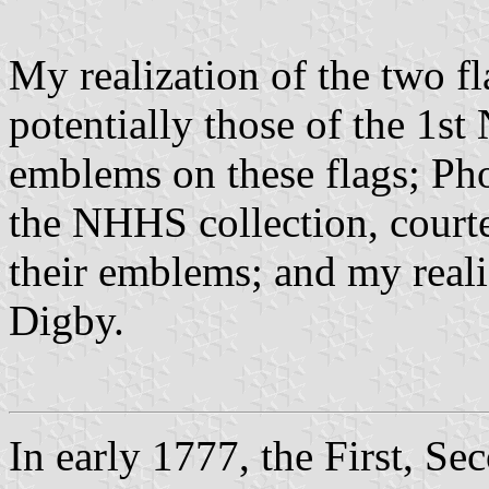
My realization of the two f
potentially those of the 1st
emblems on these flags; Pho
the NHHS collection, court
their emblems; and my reali
Digby.
In early 1777, the First, 