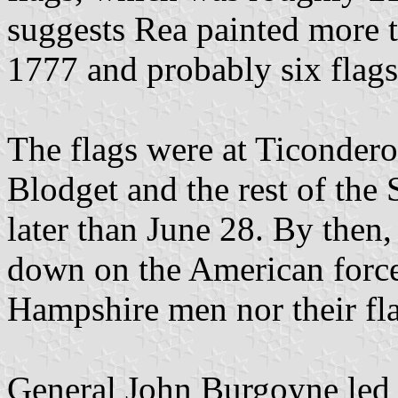
suggests Rea painted more t
1777 and probably six flags
The flags were at Ticondero
Blodget and the rest of the
later than June 28. By then,
down on the American forces
Hampshire men nor their fla
General John Burgoyne led a