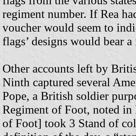
flags from the various state
regiment number. If Rea had
voucher would seem to indica
flags’ designs would bear a
Other accounts left by Brit
Ninth captured several Amer
Pope, a British soldier pu
Regiment of Foot, noted in 
of Foot] took 3 Stand of co