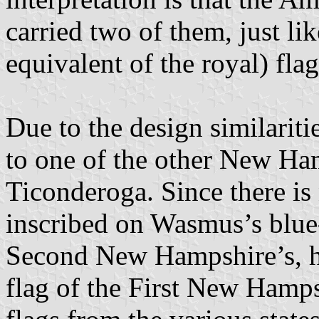
carried two of them, just lik
equivalent of the royal) fla
Due to the design similariti
to one of the other New Ha
Ticonderoga. Since there is
inscribed on Wasmus’s blue-c
Second New Hampshire’s, hi
flag of the First New Hamps