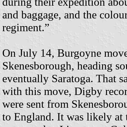
during their expedition abou
and baggage, and the colou
regiment.”
On July 14, Burgoyne moved
Skenesborough, heading so
eventually Saratoga. That s
with this move, Digby recor
were sent from Skenesborou
to England. It was likely at