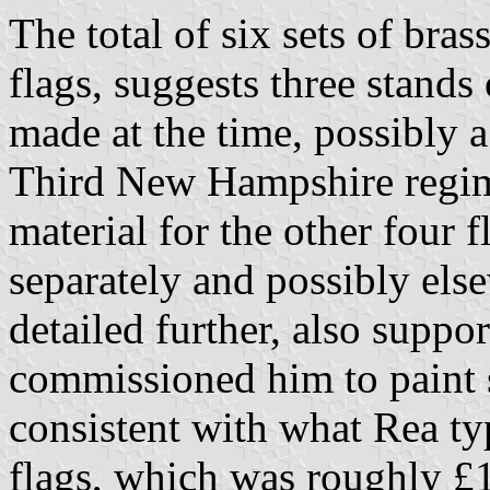
The total of six sets of bras
flags, suggests three stands
made at the time, possibly a
Third New Hampshire regime
material for the other four
separately and possibly els
detailed further, also suppor
commissioned him to paint s
consistent with what Rea typ
flags, which was roughly £1