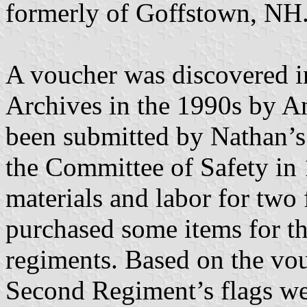
formerly of Goffstown, NH
A voucher was discovered 
Archives in the 1990s by 
been submitted by Nathan’s 
the Committee of Safety in
materials and labor for two 
purchased some items for th
regiments. Based on the vouc
Second Regiment’s flags wer