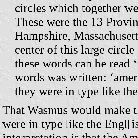
circles which together we
These were the 13 Provin
Hampshire, Massachusetts 
center of this large circ
these words can be read 
words was written: ‘amer
they were in type like th
That Wasmus would make th
were in type like the Engl[i
interpretation is that the Am