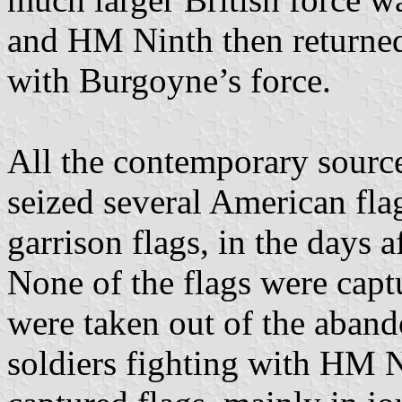
and HM Ninth then returne
with Burgoyne’s force.
All the contemporary sourc
seized several American fla
garrison flags, in the days a
None of the flags were captu
were taken out of the aban
soldiers fighting with HM N