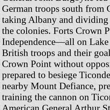
German troops south from C
taking Albany and dividing
the colonies. Forts Crown 
Independence—all on Lake
British troops and their goa
Crown Point without oppos
prepared to besiege Ticond
nearby Mount Defiance, pre
training the cannon on Tic
American General Arthur St.