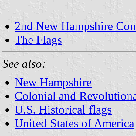
2nd New Hampshire Cont
The Flags
See also:
New Hampshire
Colonial and Revolution
U.S. Historical flags
United States of America