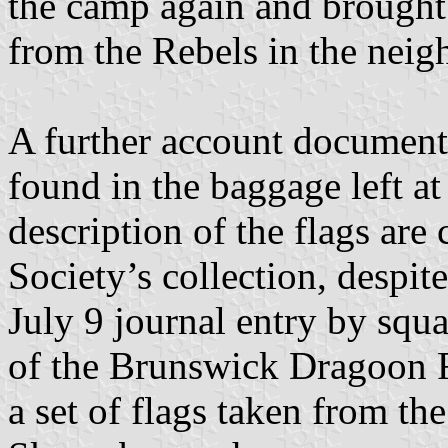
the camp again and brought 
from the Rebels in the nei
A further account document
found in the baggage left a
description of the flags are
Society’s collection, despite
July 9 journal entry by sq
of the Brunswick Dragoon 
a set of flags taken from th