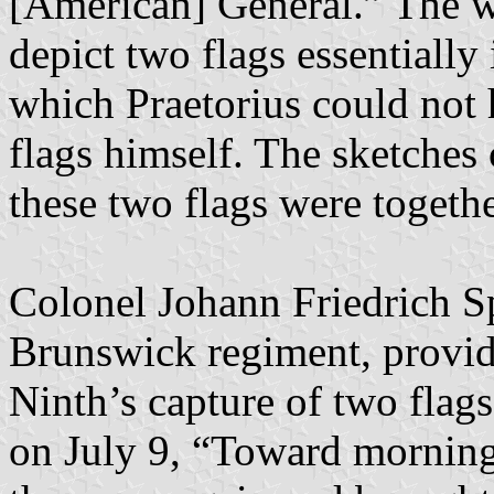
[American] General.” The w
depict two flags essentially 
which Praetorius could not
flags himself. The sketches 
these two flags were togethe
Colonel Johann Friedrich S
Brunswick regiment, provide
Ninth’s capture of two flag
on July 9, “Toward morning