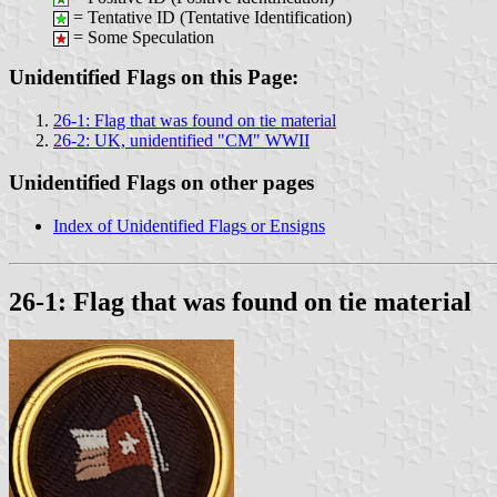
= Tentative ID (Tentative Identification)
= Some Speculation
Unidentified Flags on this Page:
26-1: Flag that was found on tie material
26-2: UK, unidentified "CM" WWII
Unidentified Flags on other pages
Index of Unidentified Flags or Ensigns
26-1: Flag that was found on tie material