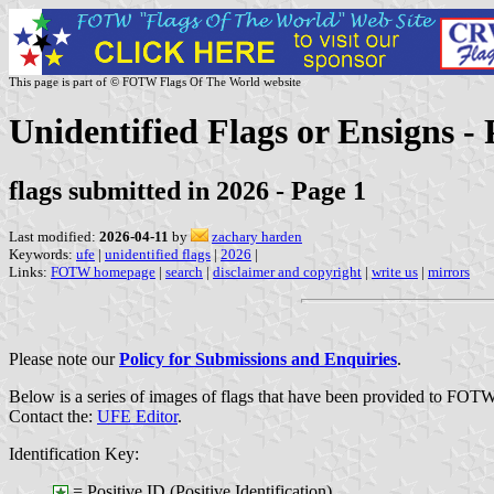
This page is part of © FOTW Flags Of The World website
Unidentified Flags or Ensigns - 
flags submitted in 2026 - Page 1
Last modified:
2026-04-11
by
zachary harden
Keywords:
ufe
|
unidentified flags
|
2026
|
Links:
FOTW homepage
|
search
|
disclaimer and copyright
|
write us
|
mirrors
Please note our
Policy for Submissions and Enquiries
.
Below is a series of images of flags that have been provided to FOTW
Contact the:
UFE Editor
.
Identification Key:
= Positive ID (Positive Identification)