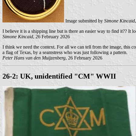
Image submitted by
Simone Kincaid
I believe it is a shipping line but is there an easier way to find it?? It 
Simone Kincaid
, 26 February 2026
I think we need the context. For all we can tell from the image, this c
a flag of Texas, by a seamstress who was just following a pattern.
Peter Hans van den Muijzenberg
, 26 February 2026
26-2: UK, unidentified "CM" WWII