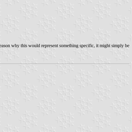
o reason why this would represent something specific, it might simply be