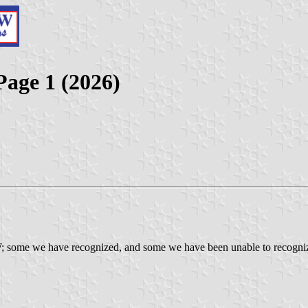
Page 1 (2026)
; some we have recognized, and some we have been unable to recognize. 