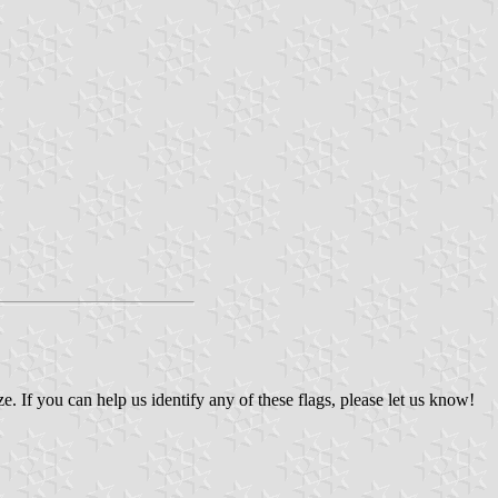
If you can help us identify any of these flags, please let us know!