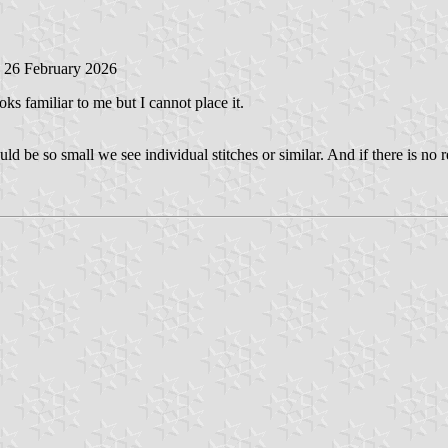
, 26 February 2026
looks familiar to me but I cannot place it.
ould be so small we see individual stitches or similar. And if there is n