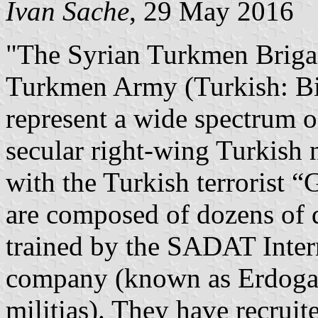
Ivan Sache
, 29 May 2016
"The Syrian Turkmen Brigad
Turkmen Army (Turkish: Bi
represent a wide spectrum o
secular right-wing Turkish n
with the Turkish terrorist 
are composed of dozens of 
trained by the SADAT Inter
company (known as Erdogan
militias). They have recruit