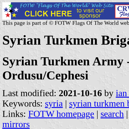
This page is part of © FOTW Flags Of The World web
Syrian Turkmen Briga
Syrian Turkmen Army 
Ordusu/Cephesi
Last modified:
2021-10-16
by
ian
Keywords:
syria
|
syrian turkmen 
Links:
FOTW homepage
|
search
mirrors