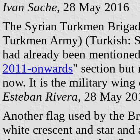
Ivan Sache
, 28 May 2016
The Syrian Turkmen Brigade
Turkmen Army) (Turkish: 
had already been mentioned 
2011-onwards
" section but
now. It is the military wing
Esteban Rivera
, 28 May 20
Another flag used by the Bri
white crescent and star and 