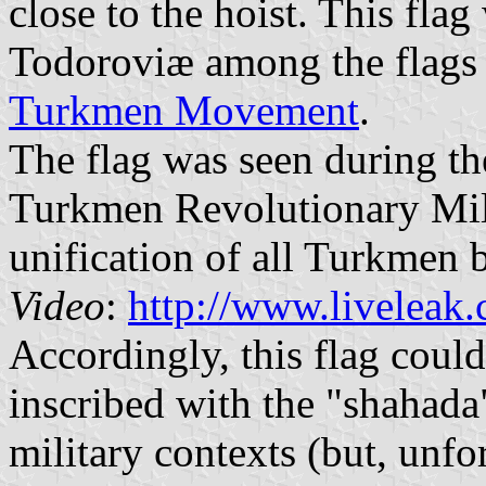
close to the hoist. This fla
Todoroviæ among the flags
Turkmen Movement
.
The flag was seen during th
Turkmen Revolutionary Mil
unification of all Turkmen b
Video
:
http://www.livelea
Accordingly, this flag could
inscribed with the "shahada"
military contexts (but, unfor