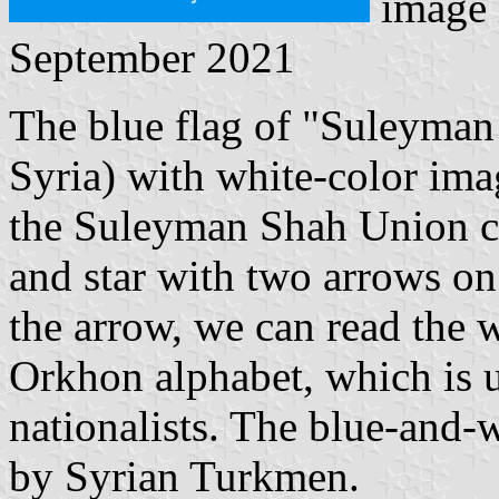
image 
September 2021
The blue flag of "Suleyman 
Syria) with white-color ima
the Suleyman Shah Union con
and star with two arrows on 
the arrow, we can read the w
Orkhon alphabet, which is 
nationalists. The blue-and
by Syrian Turkmen.