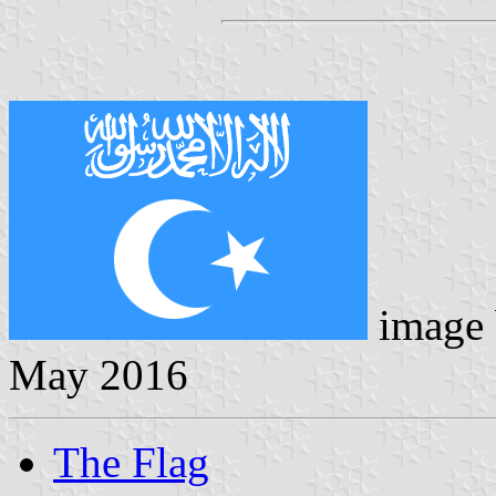
image
May 2016
The Flag