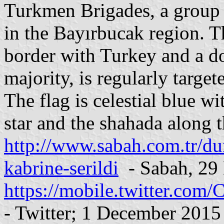
Turkmen Brigades, a group 
in the Bayırbucak region. T
border with Turkey and a 
majority, is regularly target
The flag is celestial blue w
star and the shahada along t
http://www.sabah.com.tr/du
kabrine-serildi
- Sabah, 29
https://mobile.twitter.co
- Twitter; 1 December 2015