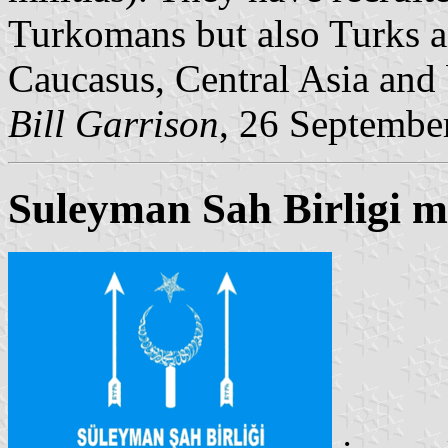
Turkomans but also Turks a
Caucasus, Central Asia and
Bill Garrison
, 26 Septembe
Suleyman Sah Birligi mi