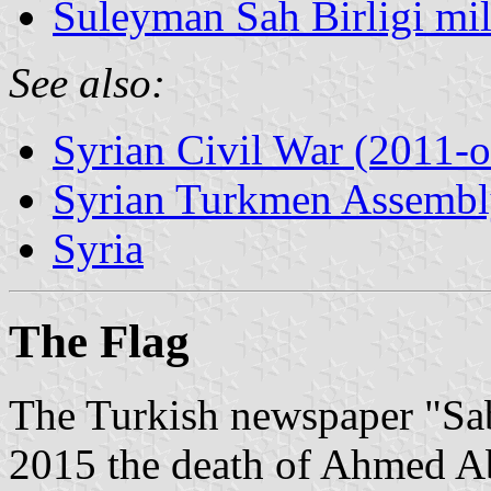
Suleyman Sah Birligi mil
See also:
Syrian Civil War (2011-
Syrian Turkmen Assemb
Syria
The Flag
The Turkish newspaper "Sa
2015 the death of Ahmed Ab