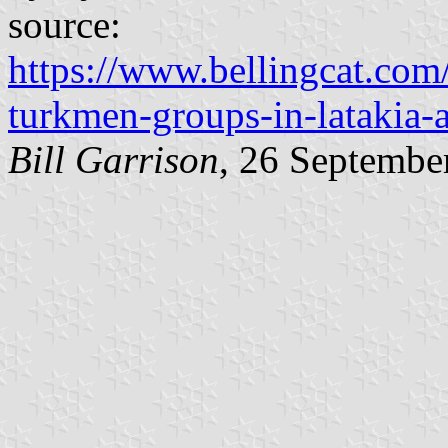
source:
https://www.bellingcat.co
turkmen-groups-in-latakia-
Bill Garrison
, 26 Septembe