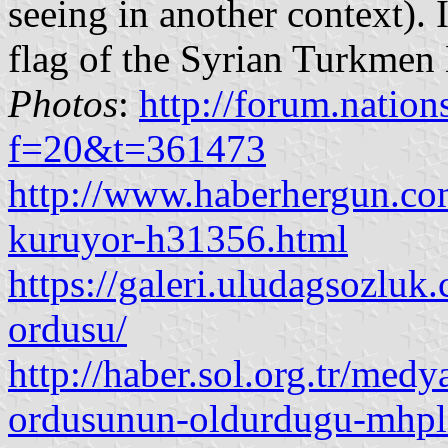
seeing in another context). 
flag of the Syrian Turkmen 
Photos
:
http://forum.nation
f=20&t=361473
http://www.haberhergun.co
kuruyor-h31356.html
https://galeri.uludagsozlu
ordusu/
http://haber.sol.org.tr/med
ordusunun-oldurdugu-mhpl