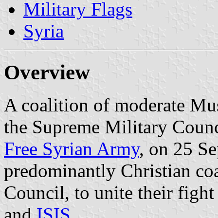
Military Flags
Syria
Overview
A coalition of moderate Mu
the Supreme Military Counci
Free Syrian Army
, on 25 Se
predominantly Christian coa
Council, to unite their fig
and
ISIS
.