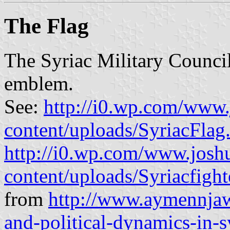
The Flag
The Syriac Military Council 
emblem.
See:
http://i0.wp.com/www.
content/uploads/SyriacFlag
http://i0.wp.com/www.josh
content/uploads/Syriacfight
from
http://www.aymennjawa
and-political-dynamics-in-s