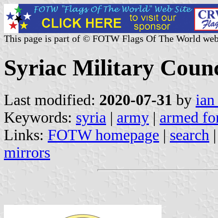
This page is part of © FOTW Flags Of The World web
Syriac Military Counc
Last modified:
2020-07-31
by
ian
Keywords:
syria
|
army
|
armed fo
Links:
FOTW homepage
|
search
mirrors