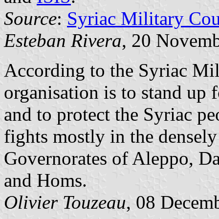
Source
:
Syriac Military Cou
Esteban Rivera
, 20 Novemb
According to the Syriac Mil
organisation is to stand up f
and to protect the Syriac pe
fights mostly in the densely
Governorates of Aleppo, Da
and Homs.
Olivier Touzeau
, 08 Decem