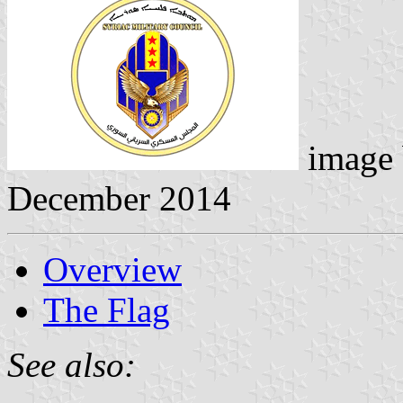
image
December 2014
Overview
The Flag
See also: