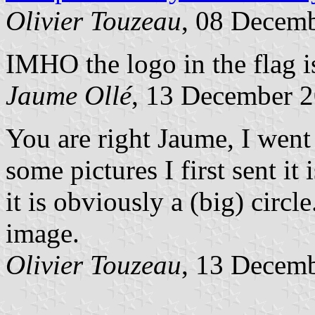
Olivier Touzeau
, 08 Decem
IMHO the logo in the flag i
Jaume Ollé
, 13 December 
You are right Jaume, I went 
some pictures I first sent it 
it is obviously a (big) circle
image.
Olivier Touzeau
, 13 Decem