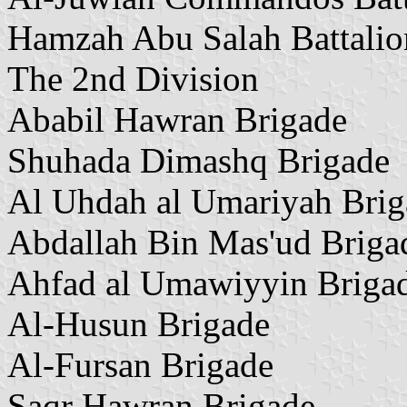
Hamzah Abu Salah Battalio
The 2nd Division
Ababil Hawran Brigade
Shuhada Dimashq Brigade
Al Uhdah al Umariyah Brig
Abdallah Bin Mas'ud Briga
Ahfad al Umawiyyin Briga
Al-Husun Brigade
Al-Fursan Brigade
Saqr Hawran Brigade