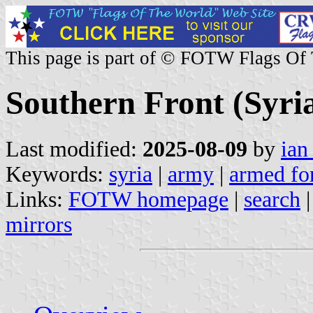
This page is part of © FOTW Flags Of
Southern Front (Syri
Last modified:
2025-08-09
by
ian
Keywords:
syria
|
army
|
armed fo
Links:
FOTW homepage
|
search
mirrors