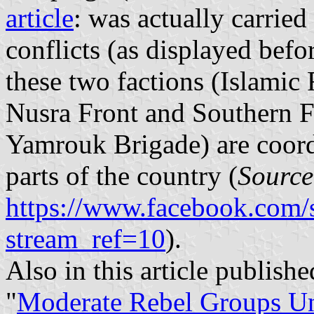
article
: was actually carried
conflicts (as displayed before
these two factions (Islamic 
Nusra Front and Southern F
Yamrouk Brigade) are coordi
parts of the country (
Source
https://www.facebook.com/
stream_ref=10
).
Also in this article publis
"
Moderate Rebel Groups Uni