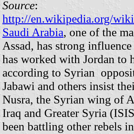
Source
:
http://en.wikipedia.org/wi
Saudi Arabia
, one of the ma
Assad, has strong influence 
has worked with Jordan to h
according to Syrian opposit
Jabawi and others insist thei
Nusra, the Syrian wing of A
Iraq and Greater Syria (ISIS
been battling other rebels in