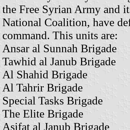
the Free Syrian Army and its
National Coalition, have de
command. This units are:
Ansar al Sunnah Brigade
Tawhid al Janub Brigade
Al Shahid Brigade
Al Tahrir Brigade
Special Tasks Brigade
The Elite Brigade
Asifat al Janub Brigade