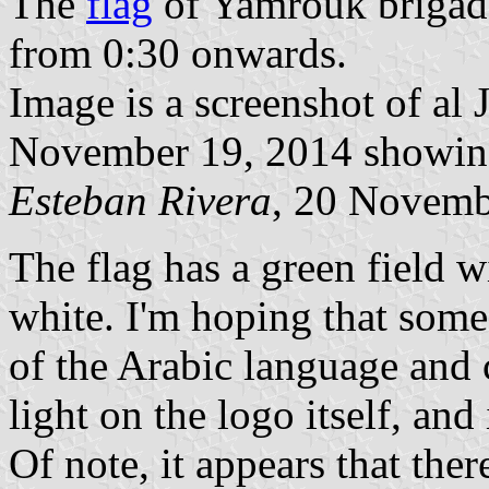
The
flag
of Yamrouk brigade
from 0:30 onwards.
Image is a screenshot of al 
November 19, 2014 showing
Esteban Rivera
, 20 Novemb
The flag has a green field w
white. I'm hoping that some
of the Arabic language and 
light on the logo itself, a
Of note, it appears that th