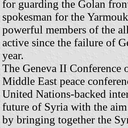
for guarding the Golan front
spokesman for the Yarmouk 
powerful members of the all
active since the failure of G
year.
The Geneva II Conference o
Middle East peace conferenc
United Nations-backed inter
future of Syria with the ai
by bringing together the S