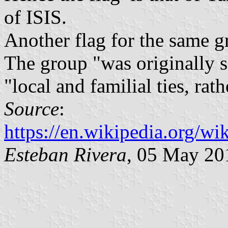
of ISIS.
Another flag for the same g
The group "was originally s
"local and familial ties, rat
Source
:
https://en.wikipedia.org/
Esteban Rivera
, 05 May 20