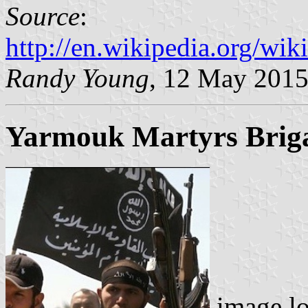
Source
:
http://en.wikipedia.org/w
Randy Young
, 12 May 201
Yarmouk Martyrs Brig
image l