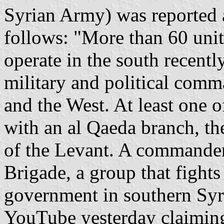
Syrian Army) was reported a
follows: "More than 60 unit
operate in the south recent
military and political com
and the West. At least one o
with an al Qaeda branch, th
of the Levant. A commander
Brigade, a group that fights
government in southern Syri
YouTube yesterday claiming 