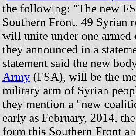
the following: "The new FSA
Southern Front. 49 Syrian r
will unite under one armed 
they announced in a statem
statement said the new body,
Army
(FSA), will be the mo
military arm of Syrian peopl
they mention a "new coaliti
early as February, 2014, th
form this Southern Front an