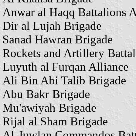
Anwar al Haqq Battalions A
Dir al Lujah Brigade
Sanad Hawran Brigade
Rockets and Artillery Batta
Luyuth al Furqan Alliance
Ali Bin Abi Talib Brigade
Abu Bakr Brigade
Mu'awiyah Brigade
Rijal al Sham Brigade
Al-Juwlan Commandos Batt