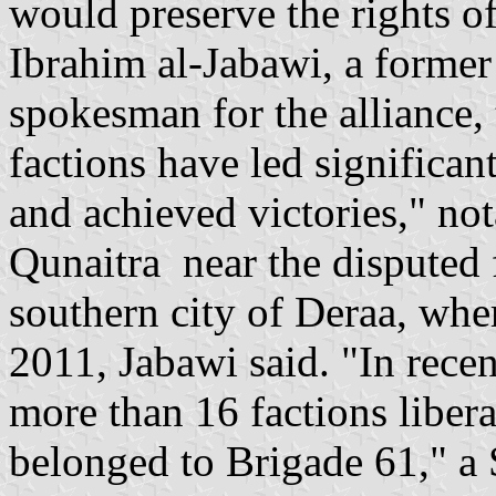
would preserve the rights of
Ibrahim al-Jabawi, a former
spokesman for the alliance
factions have led significant
and achieved victories," not
Qunaitra near the disputed f
southern city of Deraa, whe
2011, Jabawi said. "In rece
more than 16 factions libera
belonged to Brigade 61," a 