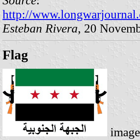
Source
:
http://www.longwarjournal
Esteban Rivera
, 20 Novemb
Flag
image 