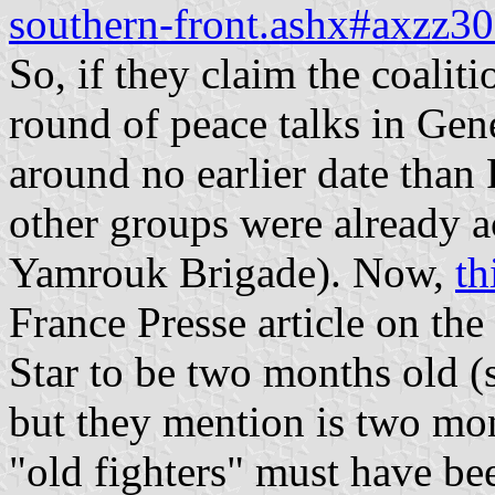
southern-front.ashx#axzz3
So, if they claim the coalit
round of peace talks in Gen
around no earlier date than
other groups were already a
Yamrouk Brigade). Now,
th
France Presse article on t
Star to be two months old (
but they mention is two mon
"old fighters" must have be