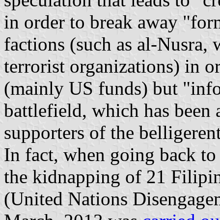
in order to break away "fo
factions (such as al-Nusra,
terrorist organizations) in o
(mainly US funds) but "info
battlefield, which has been 
supporters of the belligerent
In fact, when going back to e
the kidnapping of 21 Filip
(United Nations Disengage