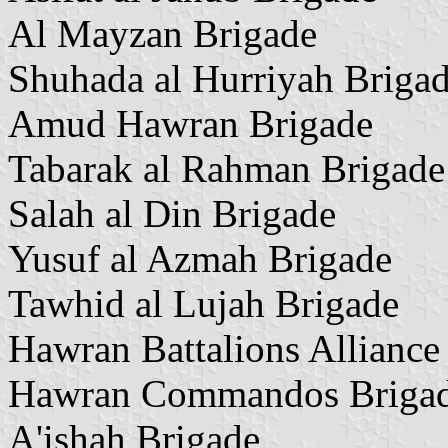
Al Mayzan Brigade
Shuhada al Hurriyah Briga
Amud Hawran Brigade
Tabarak al Rahman Brigade
Salah al Din Brigade
Yusuf al Azmah Brigade
Tawhid al Lujah Brigade
Hawran Battalions Alliance
Hawran Commandos Briga
A'ishah Brigade