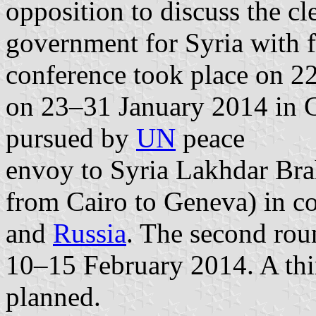
opposition to discuss the cl
government for Syria with f
conference took place on 2
on 23–31 January 2014 in Ge
pursued by
UN
peace
envoy to Syria Lakhdar Brah
from Cairo to Geneva) in c
and
Russia
. The second rou
10–15 February 2014. A thir
planned.