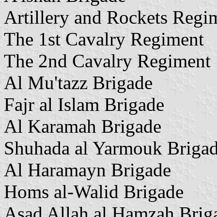
Artillery and Rockets Regi
The 1st Cavalry Regiment
The 2nd Cavalry Regiment
Al Mu'tazz Brigade
Fajr al Islam Brigade
Al Karamah Brigade
Shuhada al Yarmouk Briga
Al Haramayn Brigade
Homs al-Walid Brigade
Asad Allah al Hamzah Brig