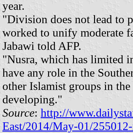
year.
"Division does not lead to p
worked to unify moderate f
Jabawi told AFP.
"Nusra, which has limited i
have any role in the Souther
other Islamist groups in the
developing."
Source
:
http://www.dailyst
East/2014/May-01/255012-r