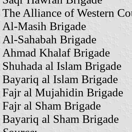
The Alliance of Western Co
Al-Masih Brigade
Al-Sahabah Brigade
Ahmad Khalaf Brigade
Shuhada al Islam Brigade
Bayariq al Islam Brigade
Fajr al Mujahidin Brigade
Fajr al Sham Brigade
Bayariq al Sham Brigade