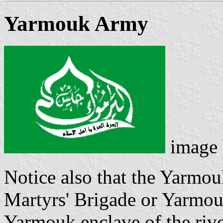
Yarmouk Army
image
Notice also that the Yarmo
Martyrs' Brigade or Yarmou
Yarmouk enclave of the rive