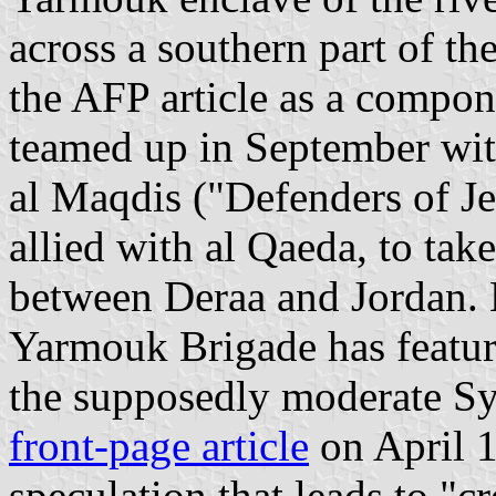
across a southern part of th
the AFP article as a compon
teamed up in September wit
al Maqdis ("Defenders of Je
allied with al Qaeda, to tak
between Deraa and Jordan. 
Yarmouk Brigade has featur
the supposedly moderate Syr
front-page article
on April 1
speculation that leads to "c