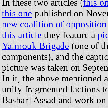
In these two articles (
this o
this one
published on Novem
new coalition of opposition
this article
they feature a
pi
Yamrouk Brigade
(one of th
components), and the caption
picture was taken on Septe
In it, the above mentioned ar
unify fragmented factions t
Bashar] Assad and work on c