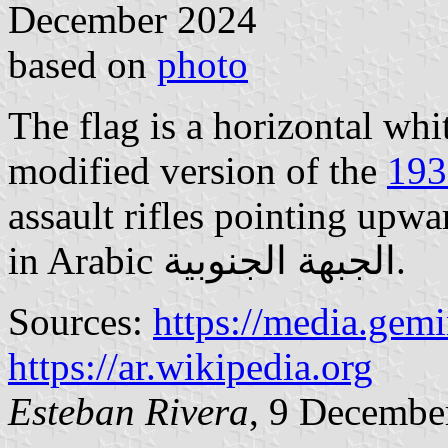
December 2024
based on
photo
The flag is a horizontal wh
modified version of the
193
assault rifles pointing upw
in Arabic الجبهة الجنوبية.
Sources:
https://media.gem
https://ar.wikipedia.org
Esteban Rivera
, 9 Decembe