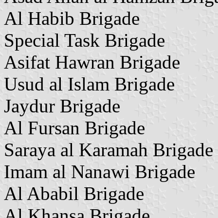
Al Habib Brigade
Special Task Brigade
Asifat Hawran Brigade
Usud al Islam Brigade
Jaydur Brigade
Al Fursan Brigade
Saraya al Karamah Brigade
Imam al Nanawi Brigade
Al Ababil Brigade
Al Khansa Brigade