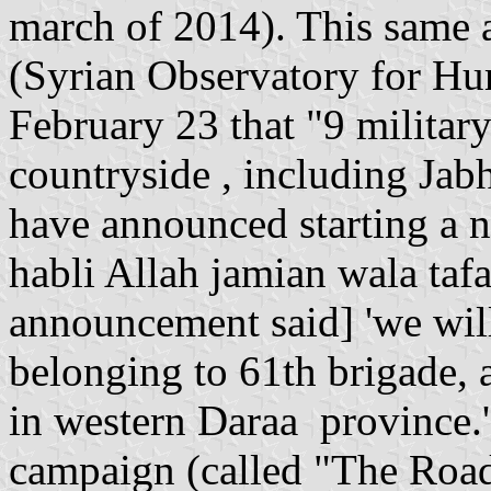
march of 2014). This same a
(Syrian Observatory for H
February 23 that "9 militar
countryside , including Ja
have announced starting a n
habli Allah jamian wala tafar
announcement said] 'we will 
belonging to 61th brigade, a
in western Daraa province.'"
campaign (called "The Roa