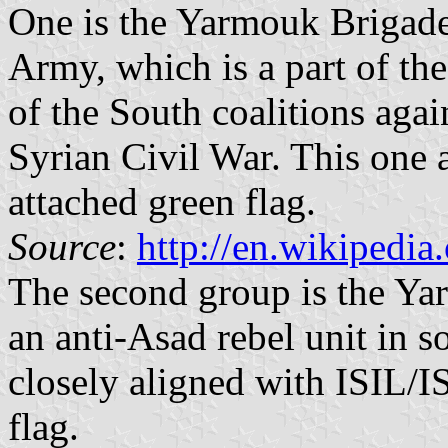
One is the Yarmouk Brigad
Army, which is a part of t
of the South coalitions aga
Syrian Civil War. This one a
attached green flag.
Source
:
http://en.wikipedi
The second group is the Yar
an anti-Asad rebel unit in so
closely aligned with ISIL/IS
flag.