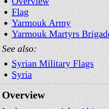
Overview
Flag
Yarmouk Army
Yarmouk Martyrs Brigad
See also:
Syrian Military Flags
Syria
Overview