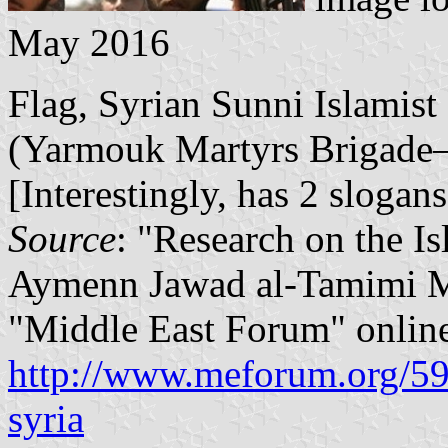
May 2016
Flag, Syrian Sunni Islamis
(Yarmouk Martyrs Brigade–L
[Interestingly, has 2 slogans
Source
: "Research on the Is
Aymenn Jawad al-Tamimi M
"Middle East Forum" onlin
http://www.meforum.org/598
syria