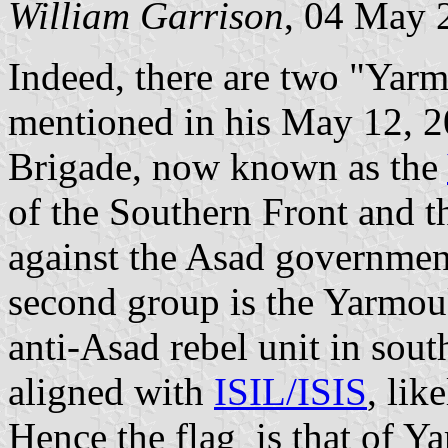
William Garrison
, 04 May 
Indeed, there are two "Ya
mentioned in his May 12, 2
Brigade, now known as the
of the Southern Front and t
against the Asad governmen
second group is the Yarmouk
anti-Asad rebel unit in south
aligned with
ISIL/ISIS
, lik
Hence the flag is that of Y