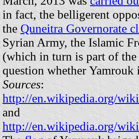
March, 2013 was
carried o
in fact, the belligerent oppo
the
Quneitra Governorate c
Syrian Army, the Islamic Fr
(which in turn is part of the
question whether Yamrouk is 
Sources
:
http://en.wikipedia.org/
and
http://en.wikipedia.org/w