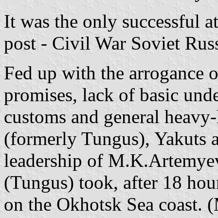
It was the only successful a
post - Civil War Soviet Russ
Fed up with the arrogance 
promises, lack of basic unde
customs and general heavy-
(formerly Tungus), Yakuts 
leadership of M.K.Artemye
(Tungus) took, after 18 hour
on the Okhotsk Sea coast. 