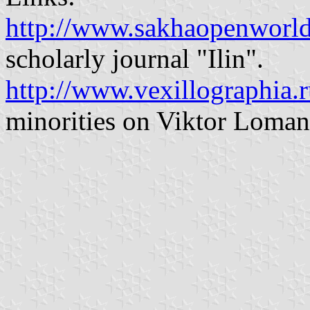
http://www.sakhaopenworld
scholarly journal "Ilin".
http://www.vexillographia.r
minorities on Viktor Lomant