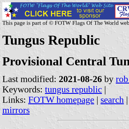
This page is part of © FOTW Flags Of The World web
Tungus Republic
Provisional Central Tu
Last modified:
2021-08-26
by
rob
Keywords:
tungus republic
|
Links:
FOTW homepage
|
search
mirrors