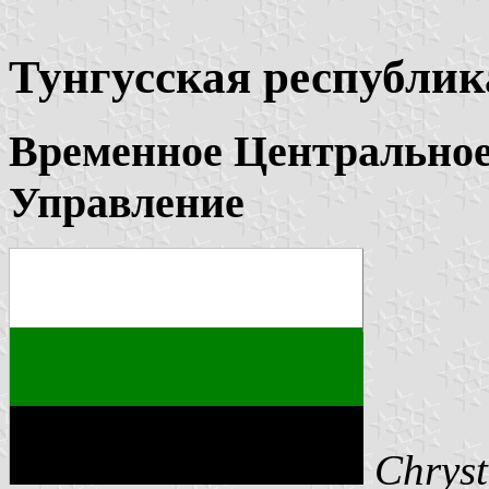
Тунгусская республик
Временное Центральное
Управление
Chryst