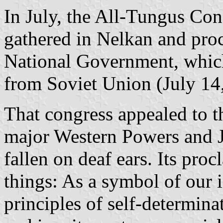
In July, the All-Tungus Con
gathered in Nelkan and pro
National Government, which
from Soviet Union (July 14
That congress appealed to t
major Western Powers and Ja
fallen on deaf ears. Its pro
things: As a symbol of our 
principles of self-determinat