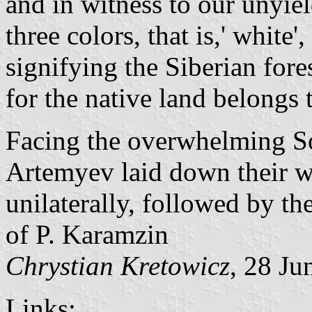
and in witness to our unyie
three colors, that is,' white'
signifying the Siberian fores
for the native land belongs t
Facing the overwhelming Sov
Artemyev laid down their 
unilaterally, followed by the
of P. Karamzin
Chrystian Kretowicz
, 28 Ju
Links: