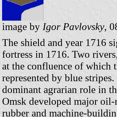
image by
Igor Pavlovsky
, 
The shield and year 1716 sig
fortress in 1716. Two rivers
at the confluence of which t
represented by blue stripes
dominant agrarian role in t
Omsk developed major oil-re
rubber and machine-building 