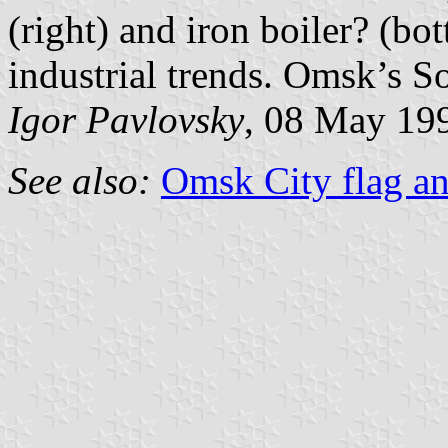
(right) and iron boiler? (bot
industrial trends. Omsk’s S
Igor Pavlovsky
, 08 May 19
See also:
Omsk City flag an