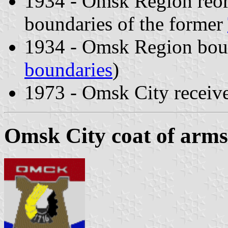
1934 - Omsk Region reorg
boundaries of the former
1934 - Omsk Region boun
boundaries
)
1973 - Omsk City receiv
Omsk City coat of arms