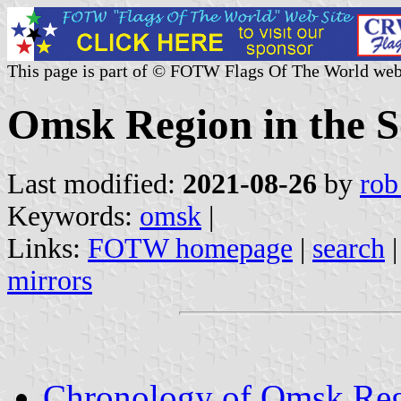
This page is part of © FOTW Flags Of The World web
Omsk Region in the S
Last modified:
2021-08-26
by
rob
Keywords:
omsk
|
Links:
FOTW homepage
|
search
mirrors
Chronology of Omsk Regi