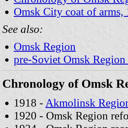
Omsk City coat of arms,
See also:
Omsk Region
pre-Soviet Omsk Region 
Chronology of Omsk Reg
1918 -
Akmolinsk Regio
1920 - Omsk Region ref