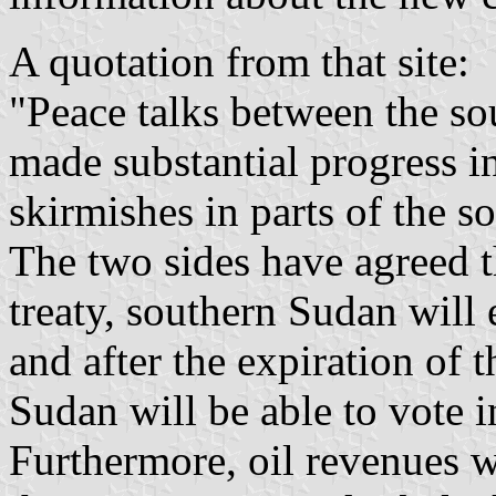
A quotation from that site:
"Peace talks between the so
made substantial progress i
skirmishes in parts of the s
The two sides have agreed t
treaty, southern Sudan will
and after the expiration of 
Sudan will be able to vote 
Furthermore, oil revenues w