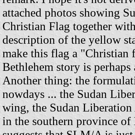
attached photos showing Su
Christian Flag together wi
description of the yellow st
make this flag a "Christian f
Bethlehem story is perhaps a
Another thing: the formula
nowdays ... the Sudan Libe
wing, the Sudan Liberatio
in the southern province of 
suggests that SLM/A is jus