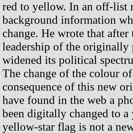
red to yellow. In an off-li
background information whi
change. He wrote that after 
leadership of the original
widened its political spect
The change of the colour of 
consequence of this new ori
have found in the web a pho
been digitally changed to a y
yellow-star flag is not a ne