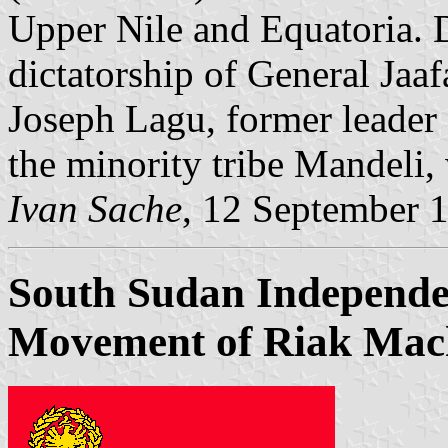
Upper Nile and Equatoria. 
dictatorship of General Jaa
Joseph Lagu, former leader 
the minority tribe Mandeli,
Ivan Sache
, 12 September 
South Sudan Independe
Movement of Riak Mac