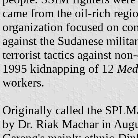
came from the oil-rich regi
organization focused on co
against the Sudanese militar
terrorist tactics against non
1995 kidnapping of 12
Medi
workers.
Originally called the SPLM
by Dr. Riak Machar in Augu
Garang's mainly ethnic-Din