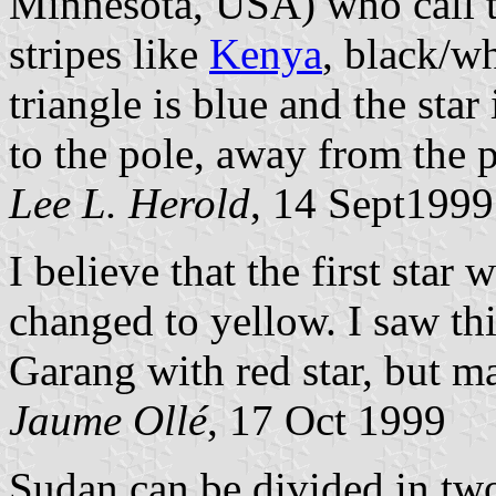
Minnesota, USA) who call t
stripes like
Kenya
, black/w
triangle is blue and the star
to the pole, away from the p
Lee L. Herold
, 14 Sept1999
I believe that the first star
changed to yellow. I saw this
Garang with red star, but m
Jaume Ollé
, 17 Oct 1999
Sudan can be divided in two