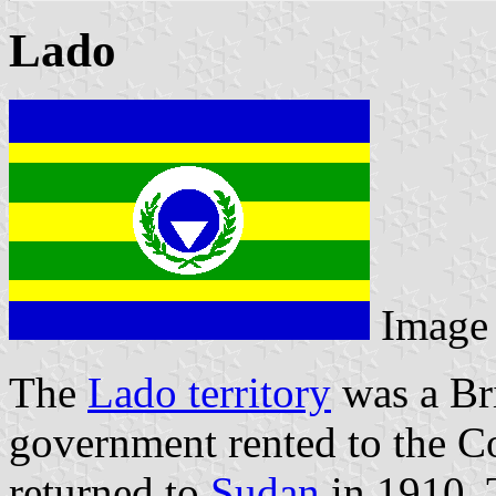
Lado
Image
The
Lado territory
was a Bri
government rented to the Co
returned to
Sudan
in 1910. 