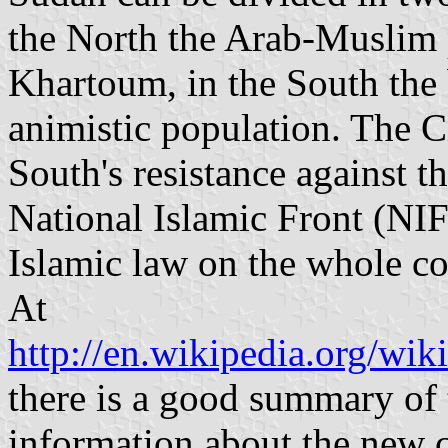
the North the Arab-Muslim p
Khartoum, in the South the 
animistic population. The C
South's resistance against 
National Islamic Front (NI
Islamic law on the whole co
At
http://en.wikipedia.org/wik
there is a good summary of t
information about the new c