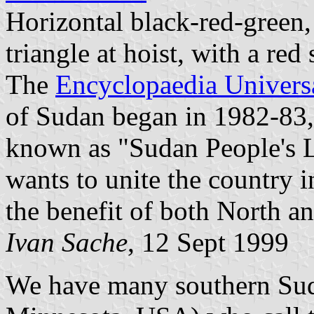
Horizontal black-red-green,
triangle at hoist, with a red s
The
Encyclopaedia Universa
of Sudan began in 1982-83
known as "Sudan People's 
wants to unite the country in
the benefit of both North a
Ivan Sache
, 12 Sept 1999
We have many southern Sud