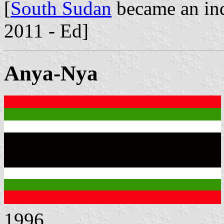
[
South Sudan
became an ind
2011 - Ed]
Anya-Nya
1996