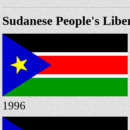
Sudanese People's Libe
1996