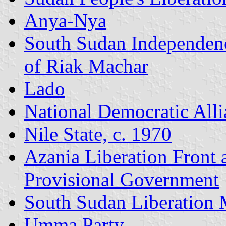
Anya-Nya
South Sudan Independen
of Riak Machar
Lado
National Democratic Alli
Nile State, c. 1970
Azania Liberation Front
Provisional Government
South Sudan Liberation
Umma Party