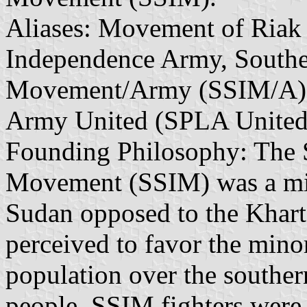
Aliases: Movement of Riak
Independence Army, South
Movement/Army (SSIM/A), 
Army United (SPLA United
Founding Philosophy: The 
Movement (SSIM) was a mili
Sudan opposed to the Khar
perceived to favor the min
population over the souther
people. SSIM fighters were