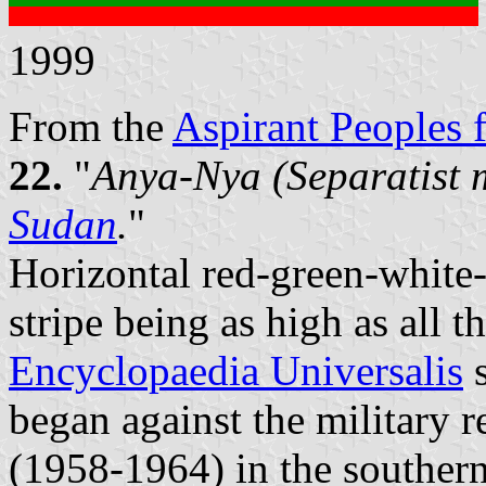
1999
From the
Aspirant Peoples f
22.
"
Anya-Nya (Separatist 
Sudan
.
"
Horizontal red-green-white-
stripe being as high as all 
Encyclopaedia Universalis
s
began against the military
(1958-1964) in the southern