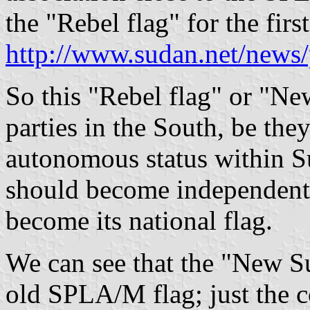
the "Rebel flag" for the fir
http://www.sudan.net/news
So this "Rebel flag" or "Ne
parties in the South, be the
autonomous status within Su
should become independent,
become its national flag.
We can see that the "New S
old SPLA/M flag; just the c