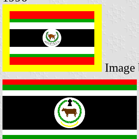
Image