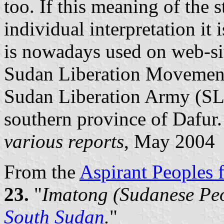
too. If this meaning of the st
individual interpretation i
is nowadays used on web-si
Sudan Liberation Movement 
Sudan Liberation Army (SL
southern province of Dafur.
various reports
, May 2004
From the
Aspirant Peoples f
23.
"
Imatong (Sudanese Peo
South Sudan
.
"