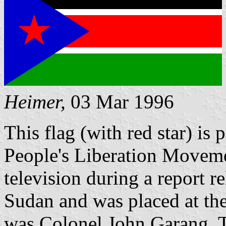
Heimer,
03 Mar 1996
This flag (with red star) is
People's Liberation Movemen
television during a report re
Sudan and was placed at the
was Colonel John Garang. T