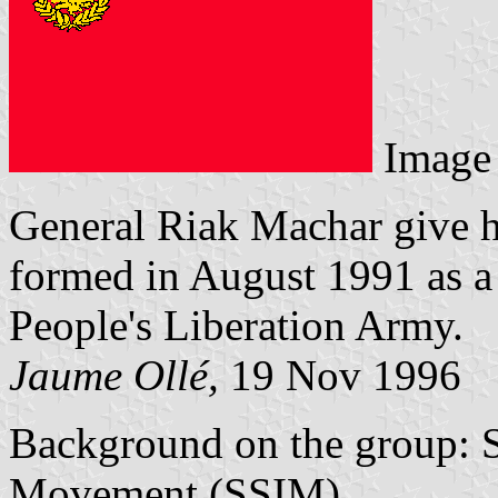
Image
General Riak Machar give h
formed in August 1991 as a
People's Liberation Army.
Jaume Ollé,
19 Nov 1996
Background on the group: 
Movement (SSIM).