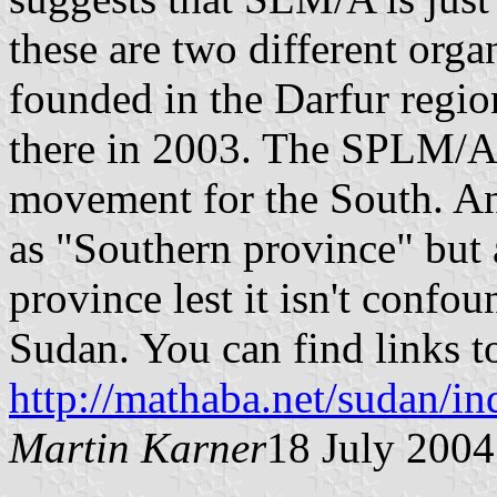
these are two different or
founded in the Darfur regio
there in 2003. The SPLM/A st
movement for the South. An
as "Southern province" but
province lest it isn't conf
Sudan. You can find links t
http://mathaba.net/sudan/i
Martin Karner
18 July 2004