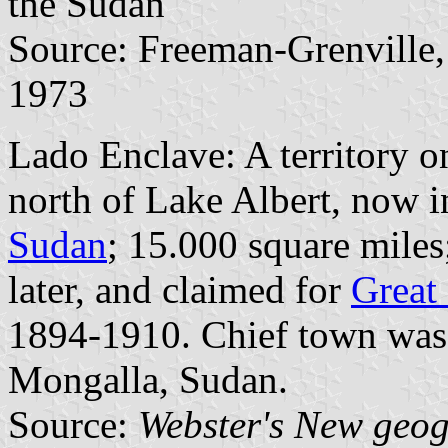
the Sudan
Source: Freeman-Grenville, 
1973
Lado Enclave: A territory o
north of Lake Albert, now 
Sudan
; 15.000 square miles
later, and claimed for
Great 
1894-1910. Chief town was 
Mongalla, Sudan.
Source:
Webster's New geog