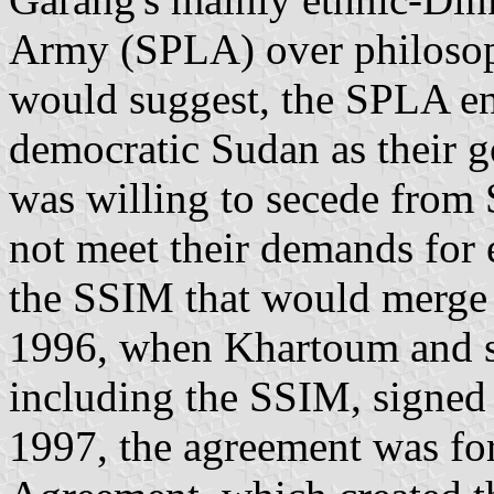
Army (SPLA) over philosoph
would suggest, the SPLA en
democratic Sudan as their g
was willing to secede from
not meet their demands for e
the SSIM that would merge 
1996, when Khartoum and si
including the SSIM, signed 
1997, the agreement was fo