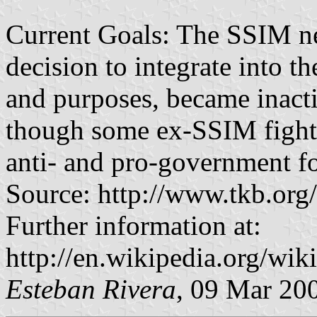
Current Goals: The SSIM n
decision to integrate into t
and purposes, became inacti
though some ex-SSIM fighte
anti- and pro-government f
Source: http://www.tkb.or
Further information at:
http://en.wikipedia.org/wi
Esteban Rivera
, 09 Mar 20