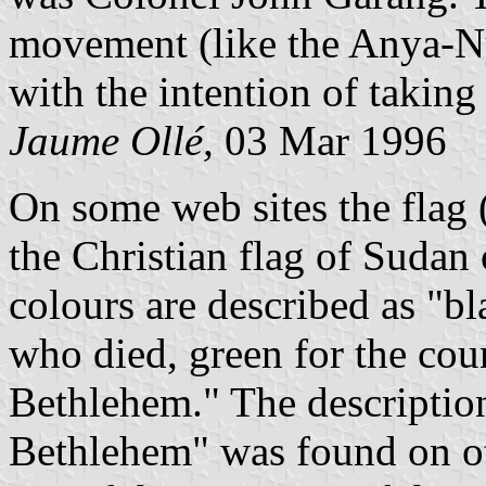
movement (like the Anya-Ny
with the intention of takin
Jaume Ollé,
03 Mar 1996
On some web sites the flag 
the Christian flag of Sudan 
colours are described as "bl
who died, green for the coun
Bethlehem." The description 
Bethlehem" was found on ot