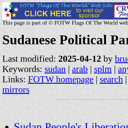
This page is part of © FOTW Flags Of The World web
Sudanese Political Pa
Last modified:
2025-04-12
by
bru
Keywords:
sudan
|
arab
|
splm
|
an
Links:
FOTW homepage
|
search
mirrors
Sudan People's Liberat