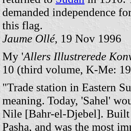
demanded independence for 
this flag.
Jaume Ollé,
19 Nov 1996
My '
Allers Illustrerede Kon
10 (third volume, K-Me: 19
"Trade station in Eastern Su
meaning. Today, 'Sahel' wou
Nile [Bahr-el-Djebel]. Bui
Pasha, and was the most imp