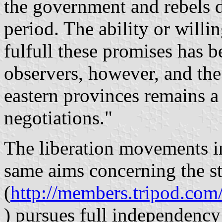
the government and rebels d
period. The ability or willi
fulfull these promises has 
observers, however, and the 
eastern provinces remains a 
negotiations."
The liberation movements 
same aims concerning the s
(
http://members.tripod.co
) pursues full independenc