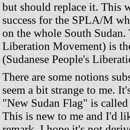
but should replace it. Thi
success for the SPLA/M whi
on the whole South Sudan.
Liberation Movement) is th
(Sudanese People's Liberat
There are some notions sub
seem a bit strange to me. It
"New Sudan Flag" is called 
This is new to me and I'd li
remark. I hope it's not der