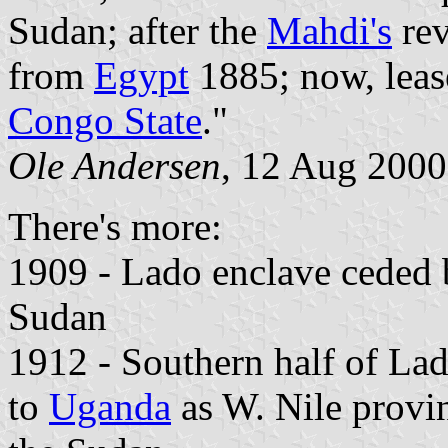
Sudan; after the
Mahdi's
rev
from
Egypt
1885; now, leas
Congo State
."
Ole Andersen
, 12 Aug 2000
There's more:
1909 - Lado enclave ceded
Sudan
1912 - Southern half of La
to
Uganda
as W. Nile provin