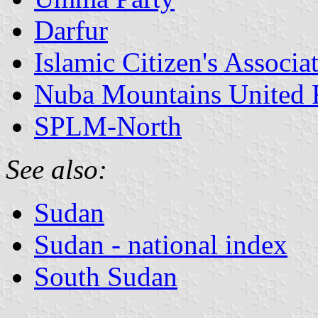
Darfur
Islamic Citizen's Associa
Nuba Mountains United 
SPLM-North
See also:
Sudan
Sudan - national index
South Sudan