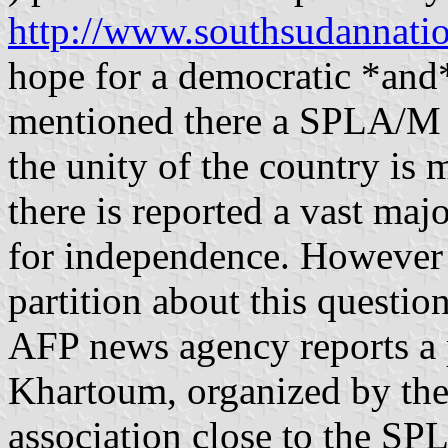
http://www.southsudannati
hope for a democratic *and*
mentioned there a SPLA/M 
the unity of the country is 
there is reported a vast ma
for independence. However th
partition about this questi
AFP news agency reports a 
Khartoum, organized by the
association close to the S