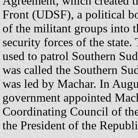
Agreement, which created t
Front (UDSF), a political b
of the militant groups into
security forces of the state.
used to patrol Southern Sud
was called the Southern S
was led by Machar. In Aug
government appointed Macha
Coordinating Council of the
the President of the Republi