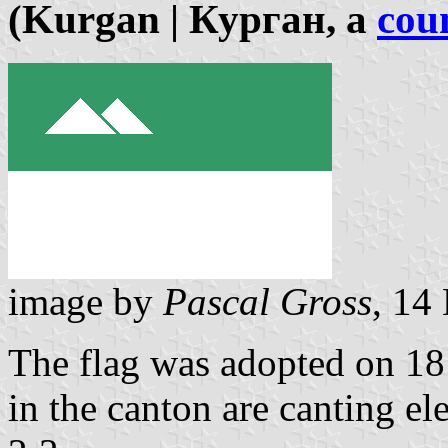
(Kurgan | Курган, a
coun
image by
Pascal Gross
, 14
The flag was adopted on 18 
in the canton are canting el