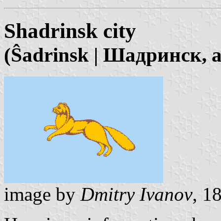
Shadrinsk city
(Ŝadrinsk | Шадринск, 
image by
Dmitry Ivanov
, 1