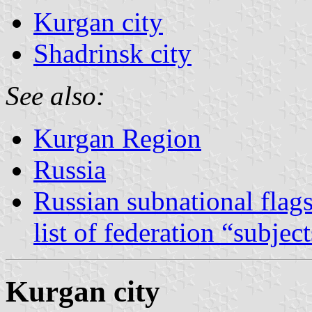
Kurgan city
Shadrinsk city
See also:
Kurgan Region
Russia
Russian subnational flag
list of federation “subjec
Kurgan city