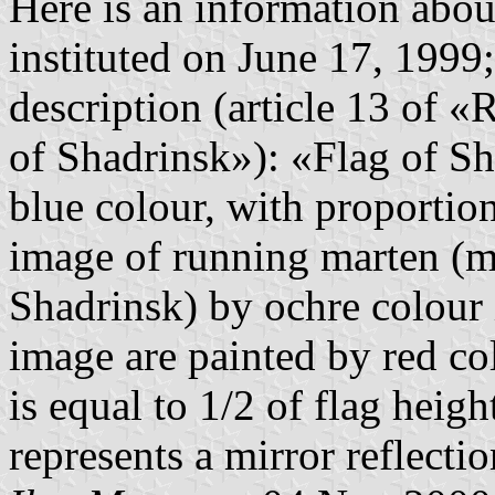
Here is an information about
instituted on June 17, 1999
description (article 13 of «
of Shadrinsk»): «Flag of Sha
blue colour, with proportions
image of running marten (
Shadrinsk) by ochre colour 
image are painted by red co
is equal to 1/2 of flag heigh
represents a mirror reflectio