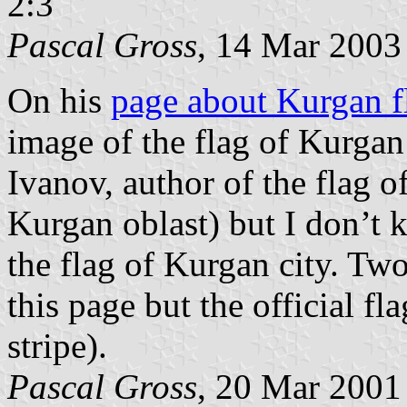
2:3
Pascal Gross
, 14 Mar 2003
On his
page about Kurgan f
image of the flag of Kurgan
Ivanov, author of the flag o
Kurgan oblast) but I don’t k
the flag of Kurgan city. Two
this page but the official fla
stripe).
Pascal Gross
, 20 Mar 2001