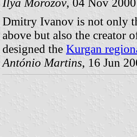
Ilya Morozov
, 04 Nov 2000
Dmitry Ivanov is not only 
above but also the creator of
designed the
Kurgan regiona
António Martins
, 16 Jun 2