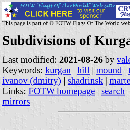
This page is part of © FOTW Flags Of The World web
Subdivisions of Kurg
Last modified:
2021-08-26
by
val
Keywords:
kurgan
|
hill
|
mound
|
ivanov (dmitry)
|
shadrinsk
|
mart
Links:
FOTW homepage
|
search
mirrors