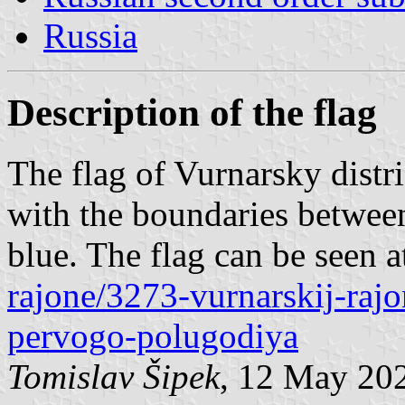
Russia
Description of the flag
The flag of Vurnarsky distri
with the boundaries between
blue. The flag can be seen 
rajone/3273-vurnarskij-rajo
pervogo-polugodiya
Tomislav Šipek
, 12 May 20