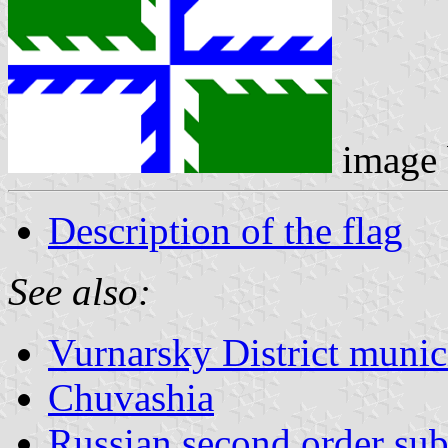
image
Description of the flag
See also:
Vurnarsky District munici
Chuvashia
Russian second order sub