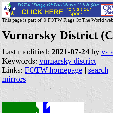
This page is part of © FOTW Flags Of The World web
Vurnarsky District (C
Last modified:
2021-07-24
by
val
Keywords:
vurnarsky district
|
Links:
FOTW homepage
|
search
mirrors