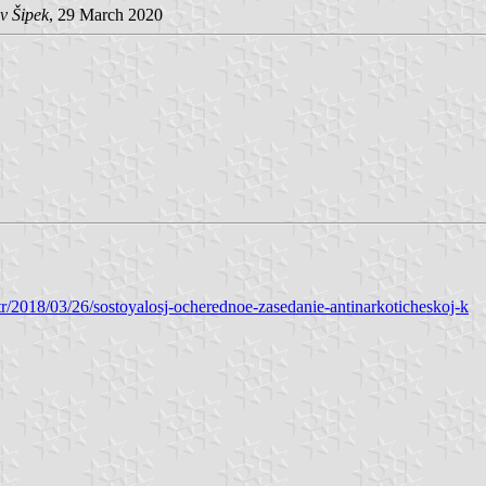
v Šipek
, 29 March 2020
tr/2018/03/26/sostoyalosj-ocherednoe-zasedanie-antinarkoticheskoj-k