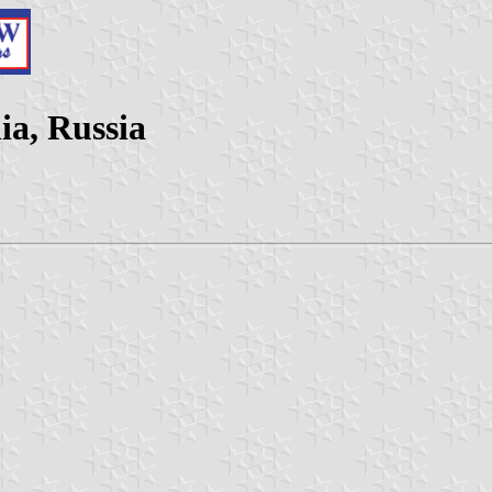
ia, Russia