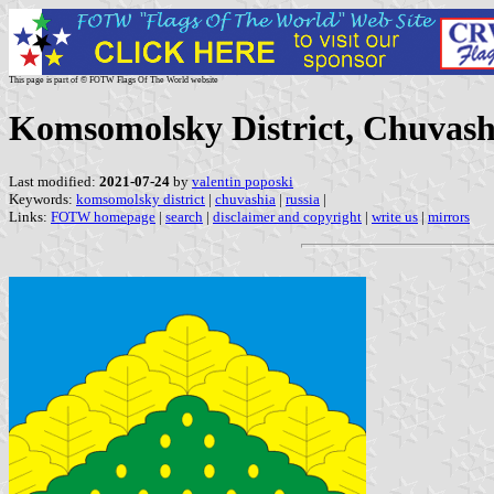
This page is part of © FOTW Flags Of The World website
Komsomolsky District, Chuvash
Last modified:
2021-07-24
by
valentin poposki
Keywords:
komsomolsky district
|
chuvashia
|
russia
|
Links:
FOTW homepage
|
search
|
disclaimer and copyright
|
write us
|
mirrors