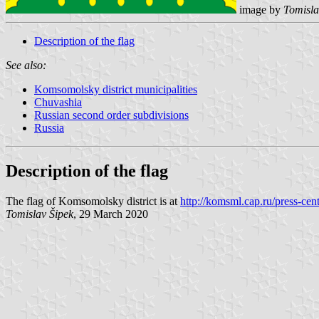
image by
Tomisla
Description of the flag
See also:
Komsomolsky district municipalities
Chuvashia
Russian second order subdivisions
Russia
Description of the flag
The flag of Komsomolsky district is at
http://komsml.cap.ru/press-cen
Tomislav Šipek
, 29 March 2020