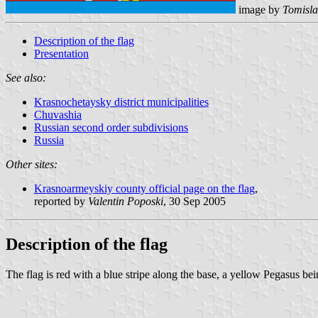
image by
Tomisla
Description of the flag
Presentation
See also:
Krasnochetaysky district municipalities
Chuvashia
Russian second order subdivisions
Russia
Other sites:
Krasnoarmeyskiy county official page on the flag
,
reported by
Valentin Poposki
, 30 Sep 2005
Description of the flag
The flag is red with a blue stripe along the base, a yellow Pegasus bei