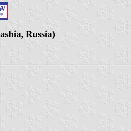
ashia, Russia)