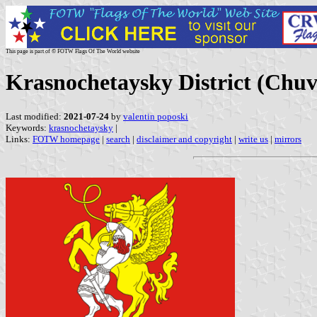
This page is part of © FOTW Flags Of The World website
Krasnochetaysky District (Chuv
Last modified:
2021-07-24
by
valentin poposki
Keywords:
krasnochetaysky
|
Links:
FOTW homepage
|
search
|
disclaimer and copyright
|
write us
|
mirrors