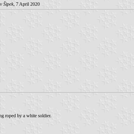
v Šipek
, 7 April 2020
ng roped by a white soldier.