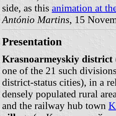
side, as this
animation at the
António Martins
, 15 Nove
Presentation
Krasnoarmeyskiy district
one of the 21 such divisions
district-status cities), in a 
densely populated rural ar
and the railway hub town
K