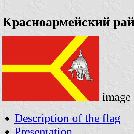
Красноармейский ра
image
Description of the flag
Presentation