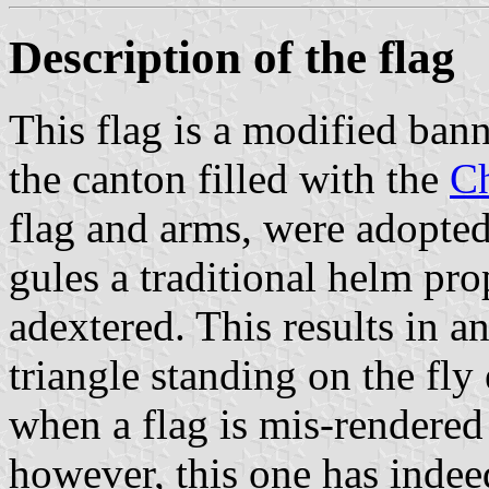
Description of the flag
This flag is a modified bann
the canton filled with the
Ch
flag and arms, were adopted
gules a traditional helm pro
adextered. This results in 
triangle standing on the fly
when a flag is mis-rendered 
however, this one has indee