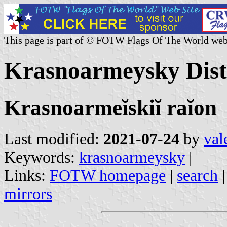
This page is part of © FOTW Flags Of The World web
Krasnoarmeysky Distr
Krasnoarmeĭskiĭ raĭon
Last modified:
2021-07-24
by
val
Keywords:
krasnoarmeysky
|
Links:
FOTW homepage
|
search
mirrors