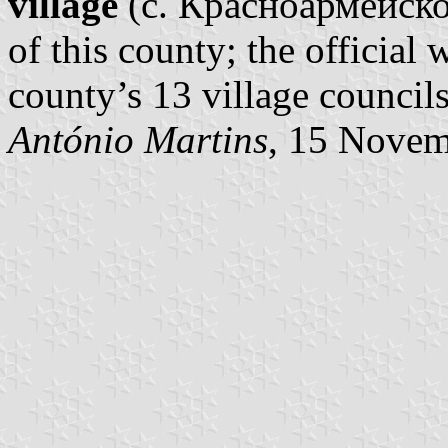
village
(с. Красноармейское
of this county; the official
county’s 13 village councils’
António Martins
, 15 Nove