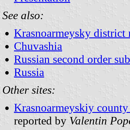
See also:
Krasnoarmeysky district 
Chuvashia
Russian second order sub
Russia
Other sites:
Krasnoarmeyskiy county o
reported by
Valentin Pop