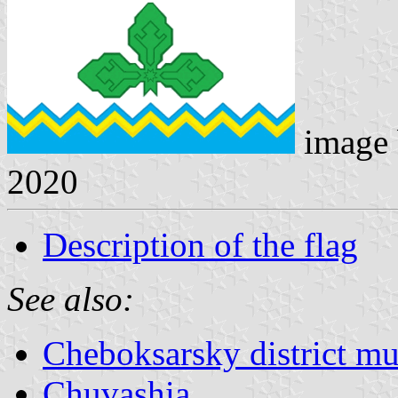
image
2020
Description of the flag
See also:
Cheboksarsky district mun
Chuvashia