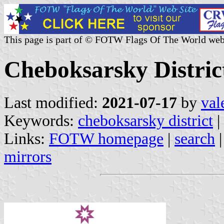
This page is part of © FOTW Flags Of The World web
Cheboksarsky Distric
Last modified:
2021-07-17
by
val
Keywords:
cheboksarsky district
|
Links:
FOTW homepage
|
search
mirrors