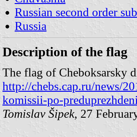
Russian second order sub
Russia
Description of the flag
The flag of Cheboksarsky dis
http://chebs.cap.ru/news/20
komissii-po-preduprezhden
Tomislav Šipek
, 27 Februar