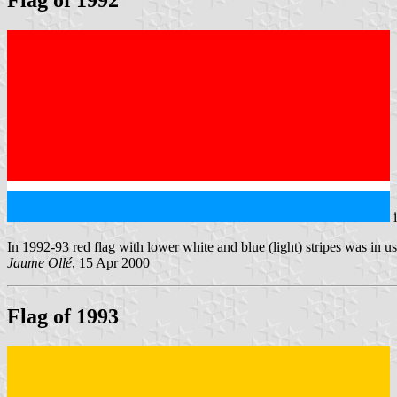
Flag of 1992
In 1992-93 red flag with lower white and blue (light) stripes was in us
Jaume Ollé
, 15 Apr 2000
Flag of 1993