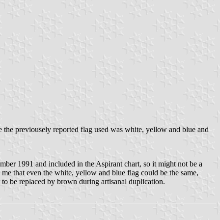
 the previousely reported flag used was white, yellow and blue and
ember 1991 and included in the Aspirant chart, so it might not be a
es me that even the white, yellow and blue flag could be the same,
 to be replaced by brown during artisanal duplication.