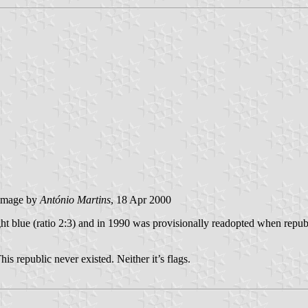
image by
António Martins
, 18 Apr 2000
t blue (ratio 2:3) and in 1990 was provisionally readopted when republi
is republic never existed. Neither it’s flags.