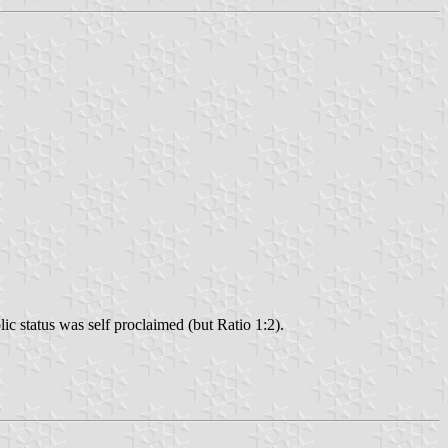
c status was self proclaimed (but Ratio 1:2).