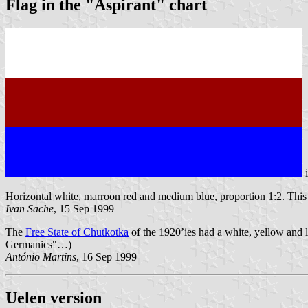
Flag in the "Aspirant" chart
Horizontal white, marroon red and medium blue, proportion 1:2. This f
Ivan Sache
, 15 Sep 1999
The
Free State of Chutkotka
of the 1920’ies had a white, yellow and l
Germanics"…)
António Martins
, 16 Sep 1999
Uelen version