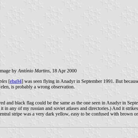
image by
António Martins
, 18 Apr 2000
ples
[
eba94
] was seen flying in Anadyr in September 1991. But because
Uelen, is probably a wrong observation.
k red and black flag could be the same as the one seen in Anadyr in Sept
t in any of my russian and soviet atlases and directories.) And it strik
central stripe was a very dark yellow, easy to be confused with brown or