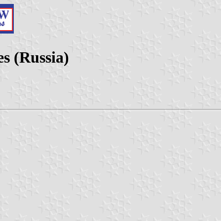
es (Russia)