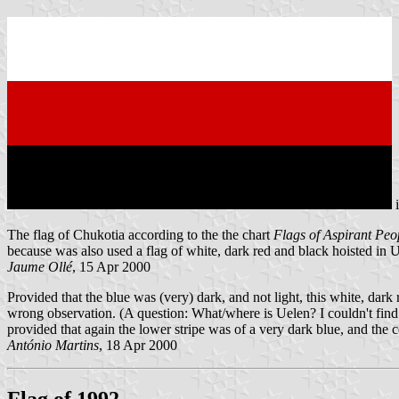
The flag of Chukotia according to the the chart
Flags of Aspirant Peo
because was also used a flag of white, dark red and black hoisted in 
Jaume Ollé
, 15 Apr 2000
Provided that the blue was (very) dark, and not light, this white, dar
wrong observation. (A question: What/where is Uelen? I couldn't find i
provided that again the lower stripe was of a very dark blue, and the 
António Martins
, 18 Apr 2000