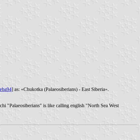
eba94
] as: «Chukotka (Palaeosiberians) - East Siberia».
chi "Palaeosiberians" is like calling english "North Sea West