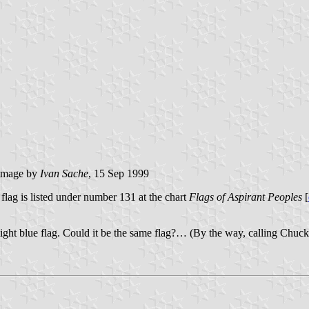
image by
Ivan Sache
, 15 Sep 1999
lag is listed under number 131 at the chart
Flags of Aspirant Peoples
[
ight blue flag. Could it be the same flag?… (By the way, calling Chuck