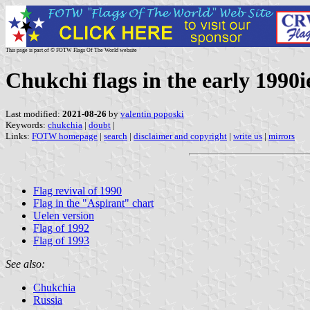
This page is part of © FOTW Flags Of The World website
Chukchi flags in the early 1990i
Last modified:
2021-08-26
by
valentin poposki
Keywords:
chukchia
|
doubt
|
Links:
FOTW homepage
|
search
|
disclaimer and copyright
|
write us
|
mirrors
Flag revival of 1990
Flag in the "Aspirant" chart
Uelen version
Flag of 1992
Flag of 1993
See also:
Chukchia
Russia