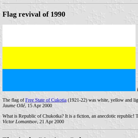
Flag revival of 1990
The flag of
Free State of Cukotia
(1921-22) was white, yellow and ligh
Jaume Ollé
, 15 Apr 2000
What is Republic of Chukotka? It is a fiction, an anecdotic republic! Th
Victor Lomantsov
, 21 Apr 2000