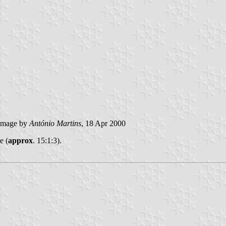
image by
António Martins
, 18 Apr 2000
e (
approx
. 15:1:3).