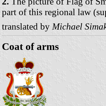
2.
The picture of Flag of Sm
part of this regional law (s
translated by
Michael Sima
Coat of arms