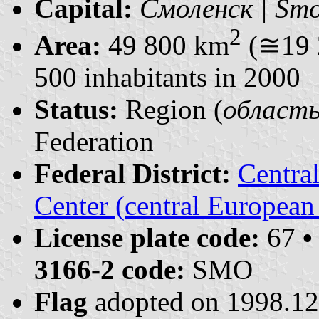
Capital:
Смоленск | Smo
2
Area:
49 800 km
(≅19 
500 inhabitants in 2000
Status:
Region (
область 
Federation
Federal District:
Centra
Center (central European
License plate code:
67
•
3166-2 code:
SMO
Flag
adopted on 1998.1