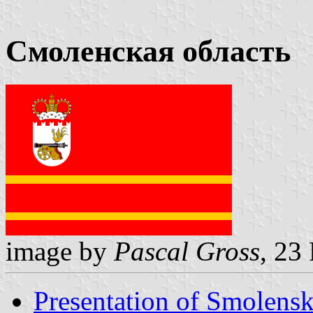
Смоленская область
image by
Pascal Gross
, 23
Presentation of Smolens