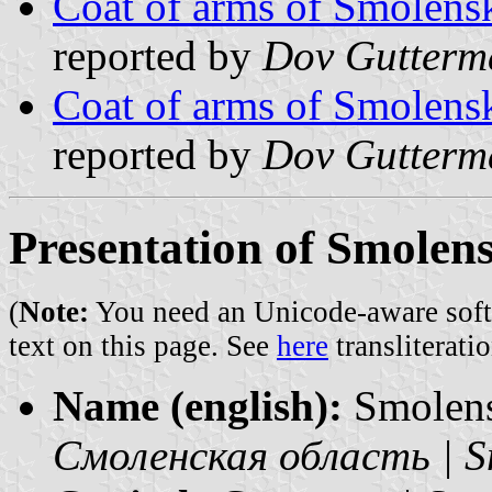
Coat of arms of Smolens
reported by
Dov Gutterm
Coat of arms of Smolens
reported by
Dov Gutterm
Presentation of Smolen
(
Note:
You need an Unicode-aware softwa
text on this page. See
here
transliteratio
Name (english):
Smolen
Смоленская область | S