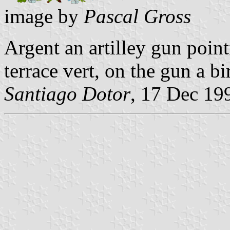
image by
Pascal Gross
Argent an artilley gun point
terrace vert, on the gun a bi
Santiago Dotor
, 17 Dec 19