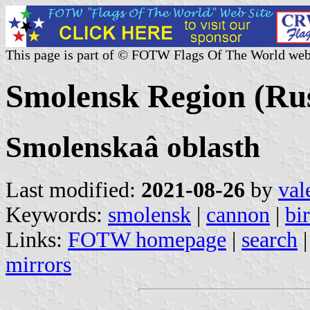
This page is part of © FOTW Flags Of The World web
Smolensk Region (Rus
Smolenskaâ oblasth
Last modified:
2021-08-26
by
val
Keywords:
smolensk
|
cannon
|
bi
Links:
FOTW homepage
|
search
mirrors