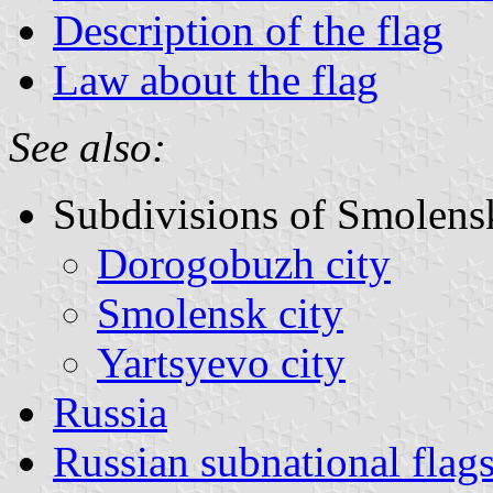
Description of the flag
Law about the flag
See also:
Subdivisions of Smolens
Dorogobuzh city
Smolensk city
Yartsyevo city
Russia
Russian subnational flag