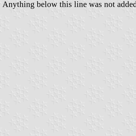
Anything below this line was not added 