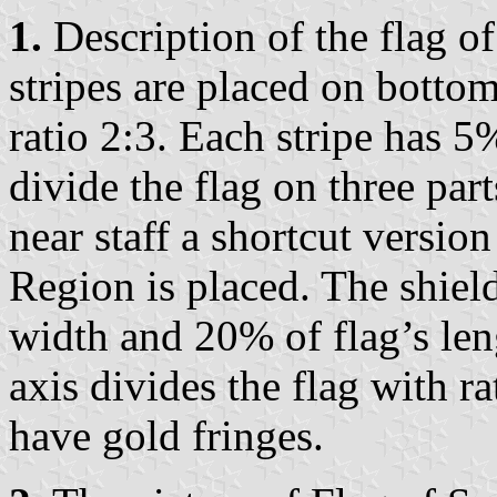
1.
Description of the flag 
stripes are placed on bottom
ratio 2:3. Each stripe has 5
divide the flag on three part
near staff a shortcut versio
Region is placed. The shiel
width and 20% of flag’s leng
axis divides the flag with r
have gold fringes.