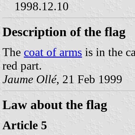
1998.12.10
Description of the flag
The
coat of arms
is in the c
red part.
Jaume Ollé
, 21 Feb 1999
Law about the flag
Article 5