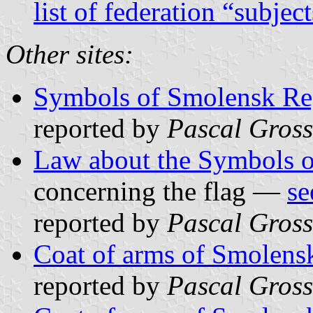
list of federation “subjec
Other sites:
Symbols of Smolensk Re
reported by
Pascal Gross
Law about the Symbols 
concerning the flag —
se
reported by
Pascal Gross
Coat of arms of Smolens
reported by
Pascal Gross