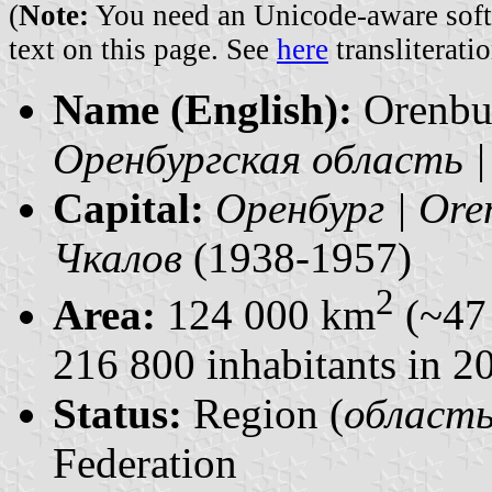
(
Note:
You need an Unicode-aware softwa
text on this page. See
here
transliteratio
Name (English):
Orenbu
Оренбургская область |
Capital:
Оренбург | Ore
Чкалов
(1938-1957)
2
Area:
124 000 km
(~47 
216 800 inhabitants in 2
Status:
Region (
область 
Federation