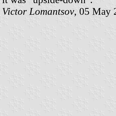
Victor Lomantsov
, 05 May 