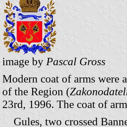
image by
Pascal Gross
Modern coat of arms were a
of the Region (
Zakonodatel
23rd, 1996. The coat of arm
Gules, two crossed Banne