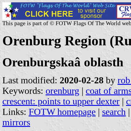
This page is part of © FOTW Flags Of The World web
Orenburg Region (Ru
Orenburgskaâ oblasth
Last modified:
2020-02-28
by
rob
Keywords:
orenburg
|
coat of arm
crescent: points to upper dexter
|
c
Links:
FOTW homepage
|
search
mirrors