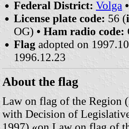
Federal District:
Volga
License plate code:
56 (
OG)
• Ham radio code:
Flag
adopted on 1997.1
1996.12.23
About the flag
Law on flag of the Region 
with Decision of Legislati
1997) «on Law on flag of t