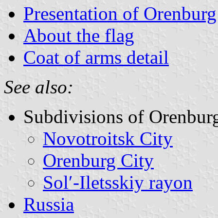
Presentation of Orenbur
About the flag
Coat of arms detail
See also:
Subdivisions of Orenbur
Novotroitsk City
Orenburg City
Solʹ-Iletsskiy rayon
Russia