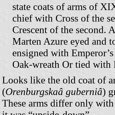
state coats of arms of X
chief with Cross of the s
Crescent of the second. 
Marten Azure eyed and t
ensigned with Emperor’s
Oak-wreath Or tied with
Looks like the old coat of
(
Orenburgskaâ guberniâ
) g
These arms differ only with 
it was “upside-down”.