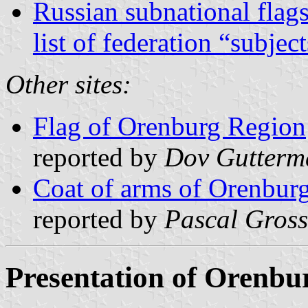
Russian subnational flag
list of federation “subjec
Other sites:
Flag of Orenburg Region
reported by
Dov Gutterm
Coat of arms of Orenbur
reported by
Pascal Gross
Presentation of Orenbu