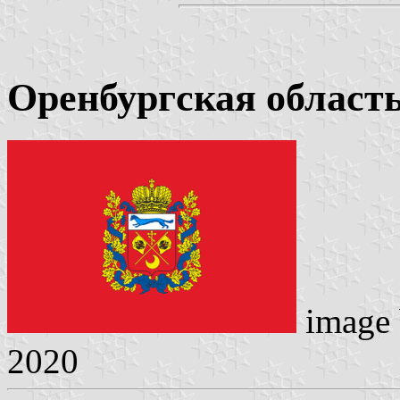
Оренбургская област
image
2020