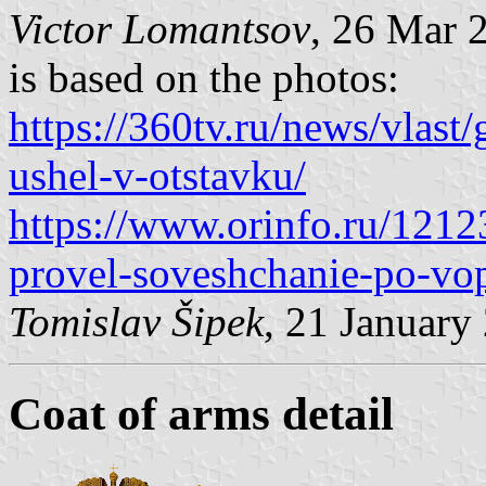
Victor Lomantsov
, 26 Mar 
is based on the photos:
https://360tv.ru/news/vlast
ushel-v-otstavku/
https://www.orinfo.ru/1212
provel-soveshchanie-po-vo
Tomislav Šipek
, 21 January
Coat of arms detail