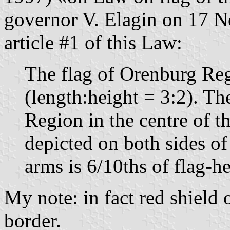
governor V. Elagin on 17 
article #1 of this Law:
The flag of Orenburg Regi
(length:height = 3:2). The
Region in the centre of th
depicted on both sides of 
arms is 6/10ths of flag-he
My note: in fact red shield 
border.