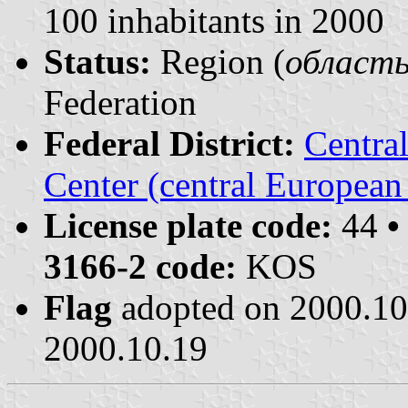
100 inhabitants in 2000
Status:
Region (
область 
Federation
Federal District:
Centra
Center (central European
License plate code:
44
•
3166-2 code:
KOS
Flag
adopted on 2000.1
2000.10.19