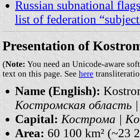
Russian subnational flag
list of federation “subjec
Presentation of Kostro
(
Note:
You need an Unicode-aware softwa
text on this page. See
here
transliteratio
Name (English):
Kostro
Костромская область | 
Capital:
Кострома | Ko
Area:
60 100 km² (~23 2