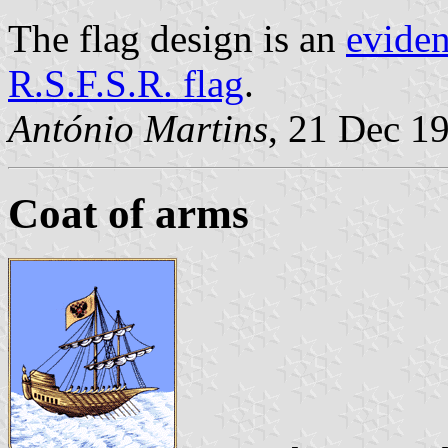
The flag design is an
eviden
R.S.F.S.R. flag
.
António Martins
, 21 Dec 1
Coat of arms