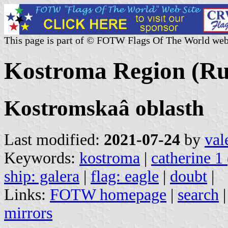
This page is part of © FOTW Flags Of The World web
Kostroma Region (Ru
Kostromskaâ oblasth
Last modified:
2021-07-24
by
val
Keywords:
kostroma
|
catherine 1 
ship: galera
|
flag: eagle
|
doubt
|
Links:
FOTW homepage
|
search
mirrors