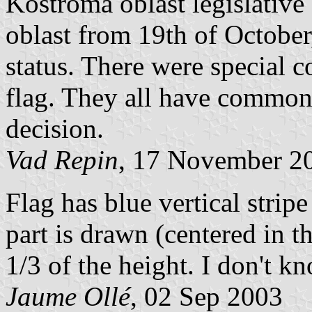
Kostroma oblast legislativ
oblast from 19th of October
status. There were special 
flag. They all have common r
decision.
Vad Repin
, 17 November 2
Flag has blue vertical stripe
part is drawn (centered in t
1/3 of the height. I don't k
Jaume Ollé
, 02 Sep 2003