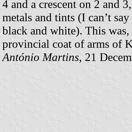
4 and a crescent on 2 and 3,
metals and tints (I can’t sa
black and white). This was, 
provincial coat of arms of 
António Martins
, 21 Decem