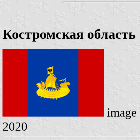
Костромская область
image
2020