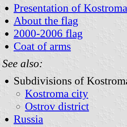
Presentation of Kostrom
About the flag
2000-2006 flag
Coat of arms
See also:
Subdivisions of Kostrom
Kostroma city
Ostrov district
Russia