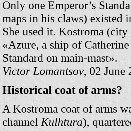
Only one Emperor’s Standa
maps in his claws) existed i
She used it. Kostroma (city
«Azure, a ship of Catherine
Standard on main-mast».
Victor Lomantsov
, 02 June
Historical coat of arms?
A Kostroma coat of arms w
channel
Kulhtura
), quarter