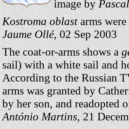
image by
Pascal
Kostroma oblast
arms were 
Jaume Ollé
, 02 Sep 2003
The coat-or-arms shows a
g
sail) with a white sail and 
According to the Russian 
arms was granted by Catheri
by her son, and readopted 
António Martins
, 21 Decem