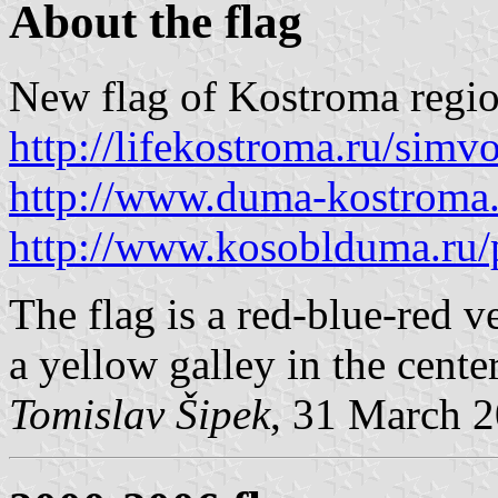
About the flag
New flag of Kostroma regio
http://lifekostroma.ru/simv
http://www.duma-kostroma
http://www.kosoblduma.ru/p
The flag is a red-blue-red ve
a yellow galley in the center
Tomislav Šipek
, 31 March 