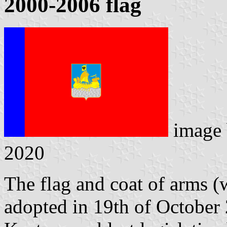
2000-2006 flag
image
2020
The flag and coat of arms (w
adopted in 19th of October 