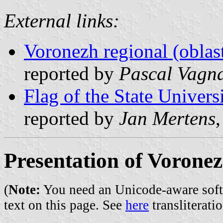
External links:
Voronezh regional (oblast
reported by
Pascal Vagn
Flag of the State Univers
reported by
Jan Mertens
Presentation of Vorone
(
Note:
You need an Unicode-aware softwa
text on this page. See
here
transliteratio