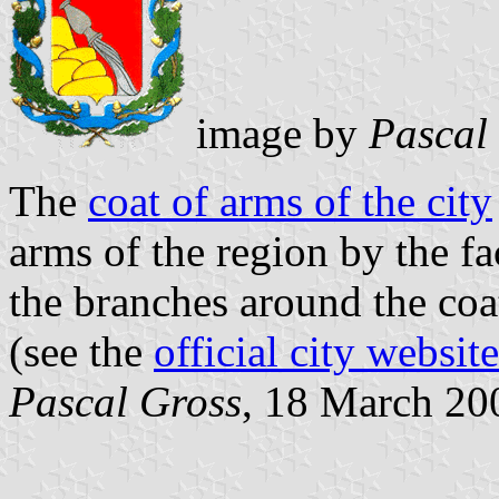
image by
Pascal
The
coat of arms of the city
arms of the region by the fa
the branches around the coat
(see the
official city website
Pascal Gross
, 18 March 20