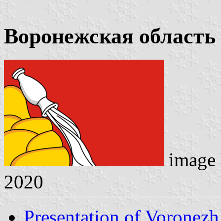
Воронежская область
image
2020
Presentation of Voronez