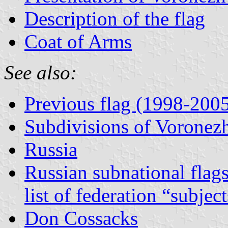
Description of the flag
Coat of Arms
See also:
Previous flag (1998-200
Subdivisions of Voronez
Russia
Russian subnational flag
list of federation “subjec
Don Cossacks