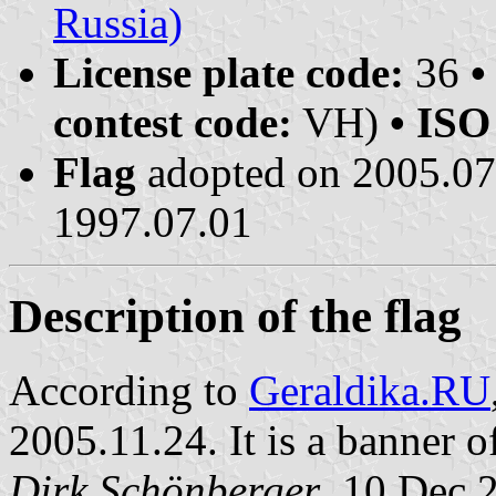
Russia)
License plate code:
36
•
contest code:
VH)
• ISO
Flag
adopted on 2005.0
1997.07.01
Description of the flag
According to
Geraldika.RU
2005.11.24. It is a banner o
Dirk Schönberger
, 10 Dec 