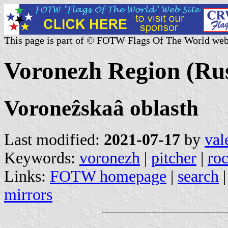
This page is part of © FOTW Flags Of The World web
Voronezh Region (Rus
Voroneẑskaâ oblasth
Last modified:
2021-07-17
by
val
Keywords:
voronezh
|
pitcher
|
ro
Links:
FOTW homepage
|
search
mirrors