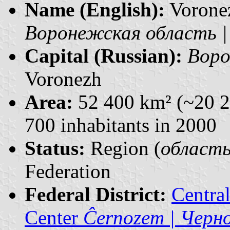
Name (English):
Vorone
Воронежская область | V
Capital (Russian):
Воро
Voronezh
Area:
52 400 km² (~20 2
700 inhabitants in 2000
Status:
Region (
область 
Federation
Federal District:
Centra
Center
Ĉernozem | Черн