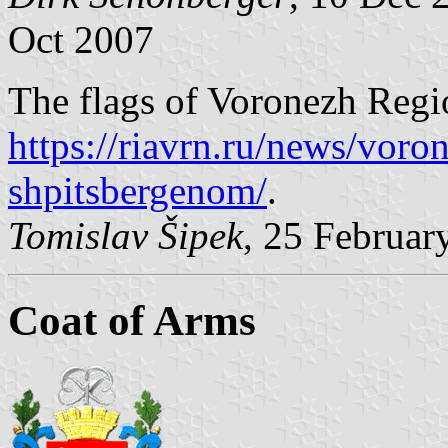
Oct 2007
The flags of Voronezh Regio
https://riavrn.ru/news/voro
shpitsbergenom/
.
Tomislav Šipek
, 25 Februar
Coat of Arms