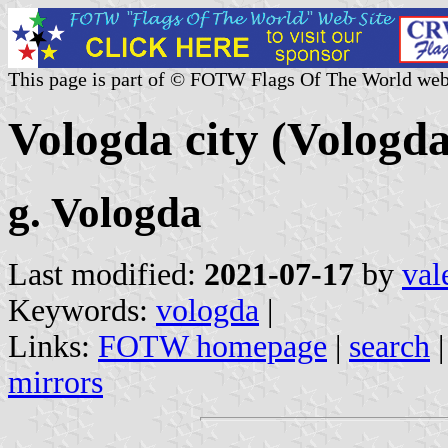
This page is part of © FOTW Flags Of The World web
Vologda city (Vologda
g. Vologda
Last modified:
2021-07-17
by
val
Keywords:
vologda
|
Links:
FOTW homepage
|
search
mirrors