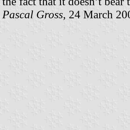
the fact that it doesn’t bear
Pascal Gross
, 24 March 20