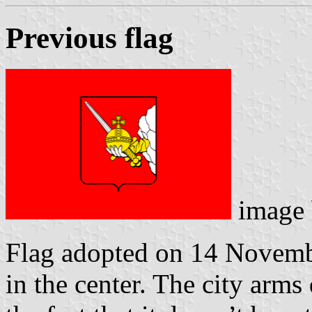
Previous flag
image
Flag adopted on 14 Novembe
in the center. The city arms