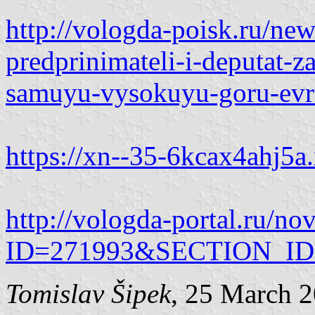
http://vologda-poisk.ru/ne
predprinimateli-i-deputat-z
samuyu-vysokuyu-goru-evro
https://xn--35-6kcax4ahj5a.
http://vologda-portal.ru/no
ID=271993&SECTION_ID
Tomislav Šipek
, 25 March 