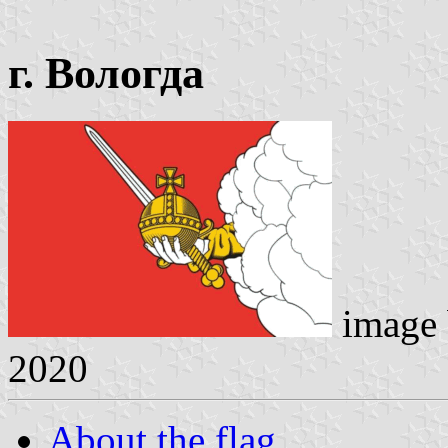
г. Вологда
image
2020
About the flag