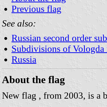
Previous flag
See also:
Russian second order sub
Subdivisions of Vologda 
Russia
About the flag
New flag , from 2003, is a 