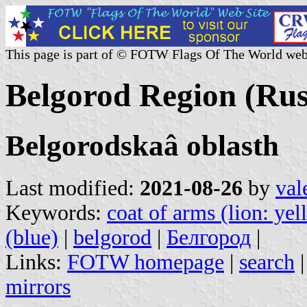
This page is part of © FOTW Flags Of The World web
Belgorod Region (Rus
Belgorodskaâ oblasth
Last modified:
2021-08-26
by
val
Keywords:
coat of arms (lion: yel
(blue)
|
belgorod
|
Белгород
|
Links:
FOTW homepage
|
search
mirrors