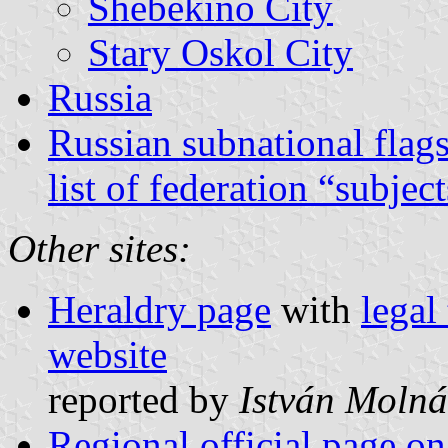
Shebekino City
Stary Oskol City
Russia
Russian subnational flag
list of federation “subjec
Other sites:
Heraldry page
with
legal
website
reported by
István Molná
Regional official page on 