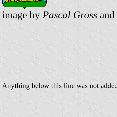
image by
Pascal Gross
an
Anything below this line was not added 