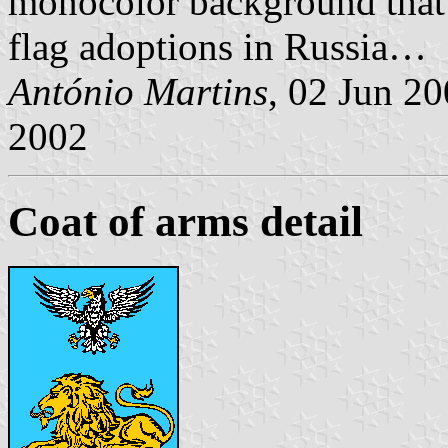
monocolor background that 
flag adoptions in Russia…
António Martins
, 02 Jun 2
2002
Coat of arms detail