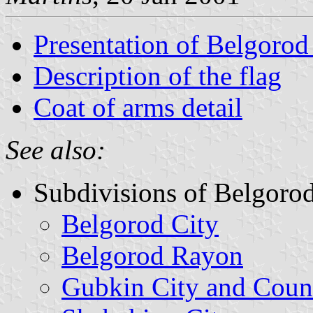
Presentation of Belgoro
Description of the flag
Coat of arms detail
See also:
Subdivisions of Belgoro
Belgorod City
Belgorod Rayon
Gubkin City and Coun