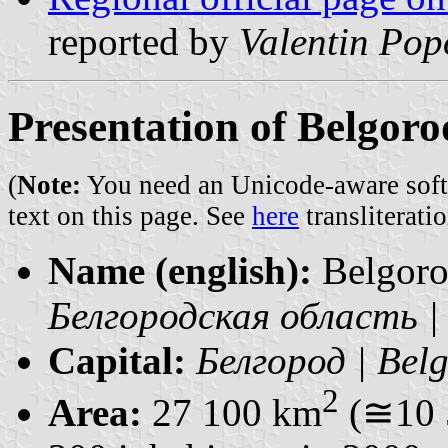
reported by
Valentin Pop
Presentation of Belgor
(
Note:
You need an Unicode-aware softwa
text on this page. See
here
transliteratio
Name (english):
Belgoro
Белгородская область | 
Capital:
Белгород | Bel
2
Area:
27 100 km
(≅10 