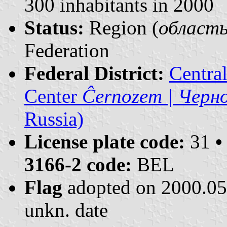
300 inhabitants in 2000
Status:
Region (
область 
Federation
Federal District:
Centra
Center
Ĉernozem | Черн
Russia)
License plate code:
31
•
3166-2 code:
BEL
Flag
adopted on 2000.0
unkn. date