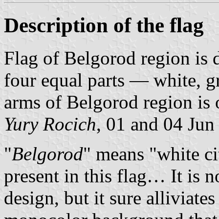
Description of the flag
Flag of Belgorod region is 
four equal parts — white, gr
arms of Belgorod region is o
Yury Rocich
, 01 and 04 Jun
"
Belgorod
" means "white c
present in this flag… It is n
design, but it sure alliviate