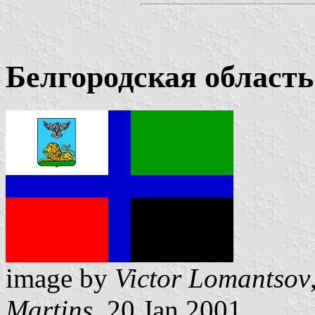
Белгородская область
image by
Victor Lomantsov
Martins
, 20 Jan 2001