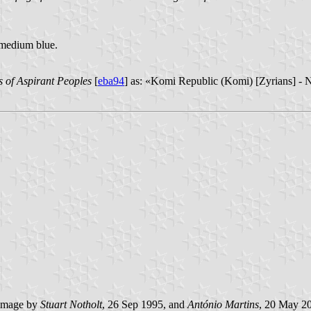
w medium blue.
s of Aspirant Peoples
[
eba94
] as: «Komi Republic (Komi) [Zyrians] - 
image by
Stuart Notholt
, 26 Sep 1995, and
António Martins
, 20 May 2