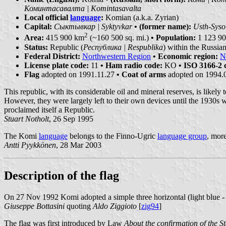
Коминтасавалта | Komintasavalta
Local official
language
:
Komian (a.k.a. Zyrian)
Capital:
Сыктывкар | Syktyvkar
• (former name):
Usth-Syso
2
Area:
415 900 km
(~160 500 sq. mi.)
• Population:
1 123 900
Status:
Republic (
Республика | Respublika
) within the Russia
Federal District:
Northwestern Region
• Economic region:
N
License plate code:
11
• Ham radio code:
KO
• ISO 3166-2 
Flag
adopted on 1991.11.27
• Coat of arms
adopted on 1994.
This republic, with its considerable oil and mineral reserves, is like
However, they were largely left to their own devices until the 1930s 
proclaimed itself a Republic.
Stuart Notholt
, 26 Sep 1995
The Komi
language
belongs to the Finno-Ugric
language group
, more
Antti Pyykkönen
, 28 Mar 2003
Description of the flag
On 27 Nov 1992 Komi adopted a simple three horizontal (light blue - g
Giuseppe Bottasini
quoting
Aldo Ziggioto
[
zig94
]
The flag was first introduced by Law
About the confirmation of the S