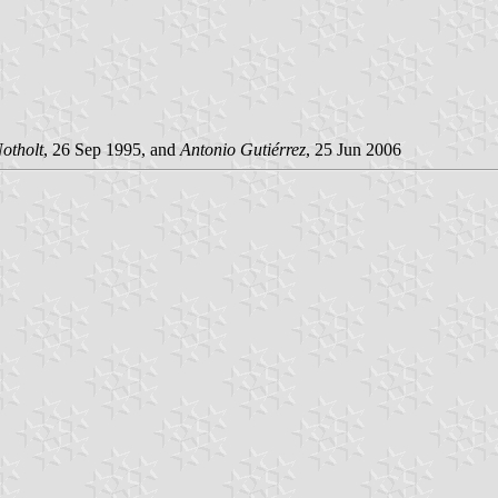
Notholt
, 26 Sep 1995, and
Antonio Gutiérrez
, 25 Jun 2006