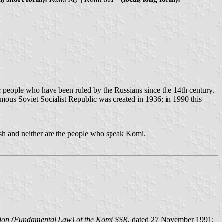
ic people who have been ruled by the Russians since the 14th century.
omous Soviet Socialist Republic was created in 1936; in 1990 this
nish and neither are the people who speak Komi.
tution (Fundamental Law) of the Komi SSR
, dated 27 November 1991;