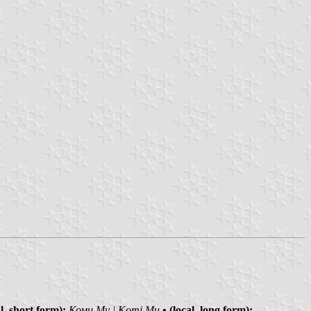
al, short form):
Коми Му | Komi Mu
• (local, long form):