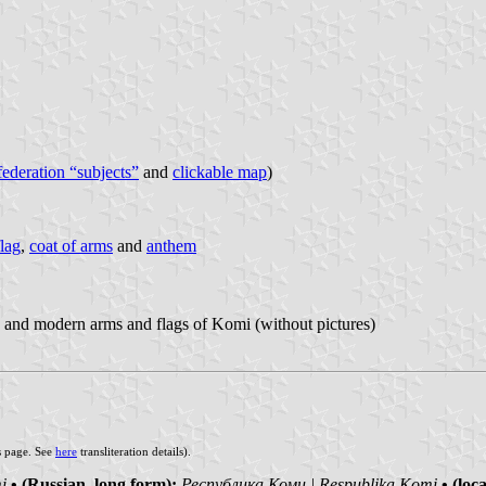
 federation “subjects”
and
clickable map
)
flag
,
coat of arms
and
anthem
 and modern arms and flags of Komi (without pictures)
s page. See
here
transliteration details).
i
• (Russian, long form):
Республика Коми | Respublika Komi
• (loc