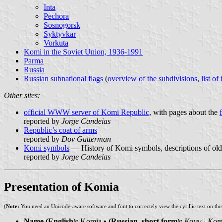
Inta
Pechora
Sosnogorsk
Syktyvkar
Vorkuta
Komi in the Soviet Union, 1936-1991
Parma
Russia
Russian subnational flags
(
overview of the subdivisions
,
list of
Other sites:
official WWW server of Komi Republic
, with pages about the
reported by
Jorge Candeias
Republic’s coat of arms
reported by
Dov Gutterman
Komi symbols
— History of Komi symbols, descriptions of old
reported by
Jorge Candeias
Presentation of Komia
(
Note:
You need an Unicode-aware software and font to correctely view the cyrillic text on thi
Name (English):
Komia
• (Russian, short form):
Коми | Kom