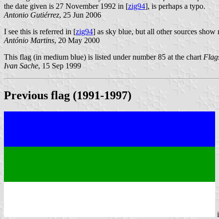
the date given is 27 November 1992 in [
zig94
], is perhaps a typo.
Antonio Gutiérrez
, 25 Jun 2006
I see this is referred in [
zig94
] as sky blue, but all other sources sho
António Martins
, 20 May 2000
This flag (in medium blue) is listed under number 85 at the chart
Flag
Ivan Sache
, 15 Sep 1999
Previous flag (1991-1997)