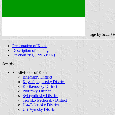
image by
Stuart 
Presentation of Komi
Description of the flag
Previous flag (1991-1997)
See also:
Subdivisions of Komi
Izhemskiy District
Knyazhpogostsky District
Kortkerossky District
Priluzsky District
Syktyvdinsky District
Troitsko-Pechorsky District
Ust-Tsilemsky District
Ust-Vymsky District