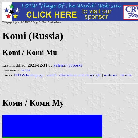
This page is part of © FOTW Flags Of The World website
Komi (Russia)
Komi / Komi Mu
Last modified:
2021-12-31
by
valentin poposki
Keywords:
komi
|
Links:
FOTW homepage
|
search
|
disclaimer and copyright
|
write us
|
mirrors
Коми / Коми Му