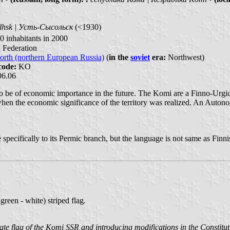
lhsk | Усть-Сысольск
(<1930)
 inhabitants in 2000
n Federation
orth (northern European Russia)
(
in the
soviet
era:
Northwest)
code:
KO
06.06
ly to be of economic importance in the future. The Komi are a Finno-Urg
when the economic significance of the territory was realized. An Auton
 specifically to its Permic branch, but the language is not same as Fin
reen - white) striped flag.
tate flag of the Komi SSR and introducing modifications in the Consti