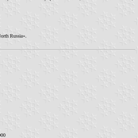
North Russia».
000