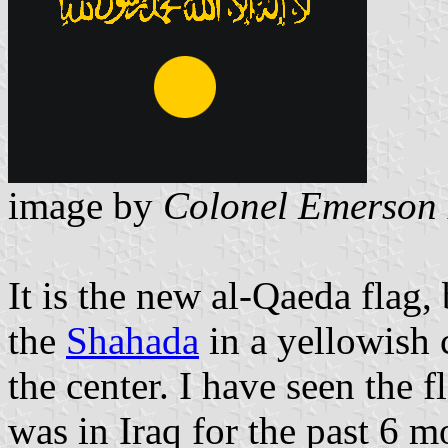
image by
Colonel Emerson 
It is the new al-Qaeda flag,
the
Shahada
in a yellowish 
the center. I have seen the f
was in Iraq for the past 6 m