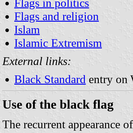
Flags in politics
Flags and religion
Islam
Islamic Extremism
External links:
Black Standard
entry on 
Use of the black flag
The recurrent appearance of 