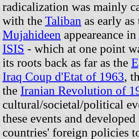
radicalization was mainly c
with the
Taliban
as early as 
Mujahideen
appeareance in
ISIS
- which at one point wa
its roots back as far as the
E
Iraq Coup d'Etat of 1963
, t
the
Iranian Revolution of 1
cultural/societal/political e
these events and developed 
countries' foreign policies 