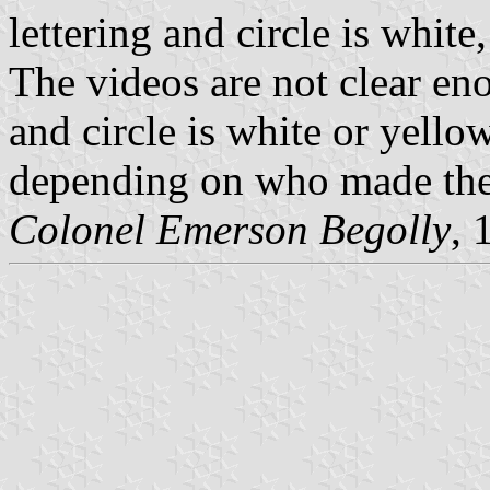
lettering and circle is white
The videos are not clear eno
and circle is white or yellow
depending on who made the 
Colonel Emerson Begolly
, 