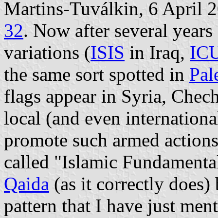
Martins-Tuválkin, 6 April 
32
. Now after several years
variations (
ISIS
in Iraq,
IC
the same sort spotted in
Pal
flags appear in Syria, Chec
local (and even internation
promote such armed actions.
called "Islamic Fundamenta
Qaida
(as it correctly does)
pattern that I have just menti