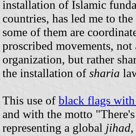
installation of Islamic fund
countries, has led me to th
some of them are coordinate
proscribed movements, not a
organization, but rather sh
the installation of
sharia
law
This use of
black flags wit
and with the motto "There's
representing a global
jihad
,