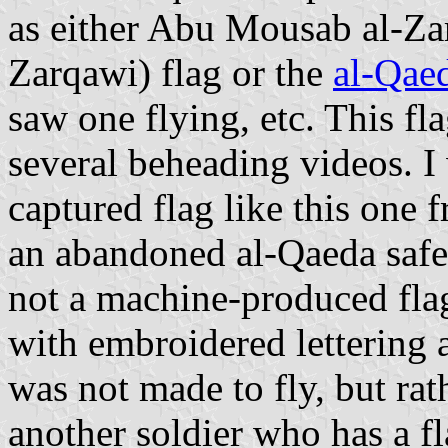
as either Abu Mousab al-Za
Zarqawi) flag or the
al-Qaed
saw one flying, etc. This f
several beheading videos. I 
captured flag like this one 
an abandoned al-Qaeda safe
not a machine-produced flag
with embroidered lettering an
was not made to fly, but rat
another soldier who has a fl