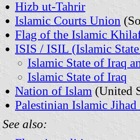
Hizb ut-Tahrir
Islamic Courts Union
(So
Flag of the Islamic Khila
ISIS / ISIL (Islamic State
Islamic State of Iraq
Islamic State of Iraq
Nation of Islam
(United S
Palestinian Islamic Jih
See also: