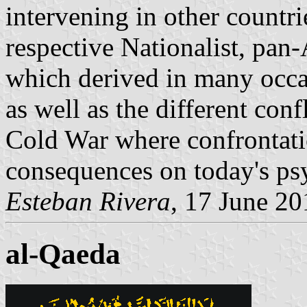
intervening in other countrie
respective Nationalist, pan-
which derived in many occa
as well as the different conf
Cold War where confrontati
consequences on today's ps
Esteban Rivera
, 17 June 20
al-Qaeda