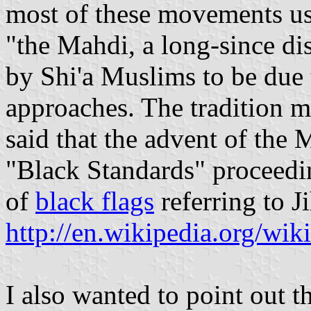
most of these movements use 
"the Mahdi, a long-since d
by Shi'a Muslims to be due 
approaches. The tradition
said that the advent of the
"Black Standards" proceedi
of
black flags
referring to J
http://en.wikipedia.org/wi
I also wanted to point out t