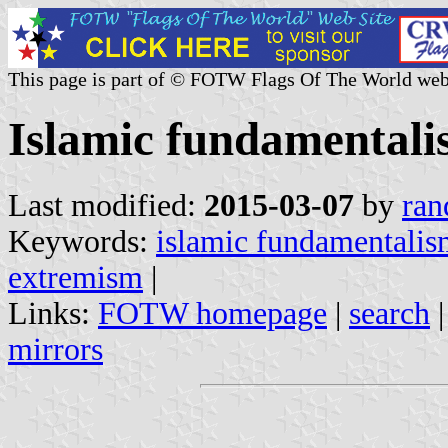
This page is part of © FOTW Flags Of The World web
Islamic fundamental
Last modified:
2015-03-07
by
ran
Keywords:
islamic fundamentali
extremism
|
Links:
FOTW homepage
|
search
mirrors