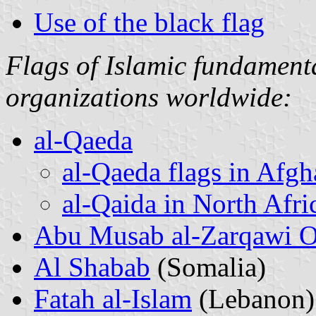
Use of the black flag
Flags of Islamic fundamental
organizations worldwide:
al-Qaeda
al-Qaeda flags in Afgh
al-Qaida in North Afri
Abu Musab al-Zarqawi O
Al Shabab
(Somalia)
Fatah al-Islam
(Lebanon)