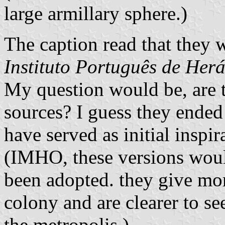
large armillary sphere.)
The caption read that they 
Instituto Português de Herá
My question would be, are 
sources? I guess they ende
have served as initial inspir
(IMHO, these versions would
been adopted. they give mor
colony and are clearer to s
the metropolis.)