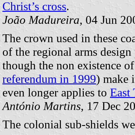
Christ’s cross
.
João Madureira
, 04 Jun 20
The crown used in these co
of the regional arms design
though the non existence of 
referendum in 1999
) make i
even longer applies to
East
António Martins
, 17 Dec 2
The colonial sub-shields we