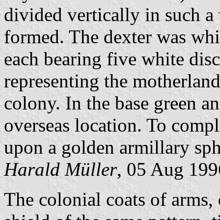
divided vertically in such a
formed. The dexter was whit
each bearing five white discs
representing the motherland)
colony. In the base green a
overseas location. To compl
upon a golden armillary sp
Harald Müller
, 05 Aug 199
The colonial coats of arms,