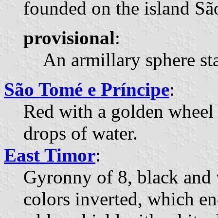
founded on the island Sã
provisional
:
An armillary sphere sta
São Tomé e Príncipe
:
Red with a golden wheel 
drops of water.
East Timor
:
Gyronny of 8, black and w
colors inverted, which en