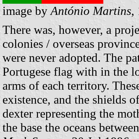
image by
António Martins
,
There was, however, a proje
colonies / overseas provinces
were never adopted. The patt
Portugese flag with in the lo
arms of each territory. The
existence, and the shields o
dexter representing the mothe
the base the oceans betwee