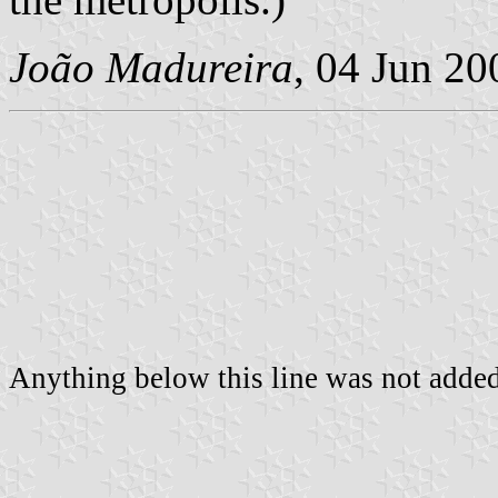
João Madureira
, 04 Jun 20
Anything below this line was not added 