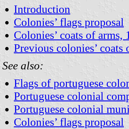
Introduction
Colonies’ flags proposal
Colonies’ coats of arms,
Previous colonies’ coats 
See also:
Flags of portuguese colon
Portuguese colonial com
Portuguese colonial mun
Colonies’ flags proposal