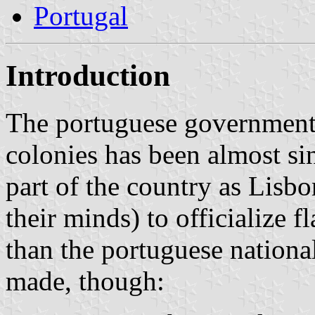
Portugal
Introduction
The portuguese government’
colonies has been almost sin
part of the country as Lisbo
their minds) to officialize fl
than the portuguese nationa
made, though: