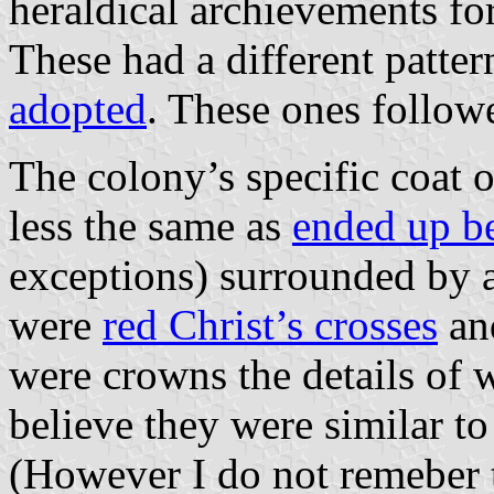
heraldical archievements fo
These had a different patter
adopted
. These ones followe
The colony’s specific coat 
less the same as
ended up b
exceptions) surrounded by 
were
red Christ’s crosses
a
were crowns the details of w
believe they were similar t
(However I do not remeber 