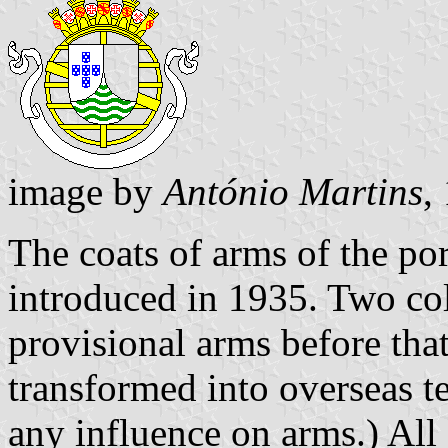
image by
António Martins
,
The coats of arms of the po
introduced in 1935. Two co
provisional arms before that
transformed into overseas te
any influence on arms.) All