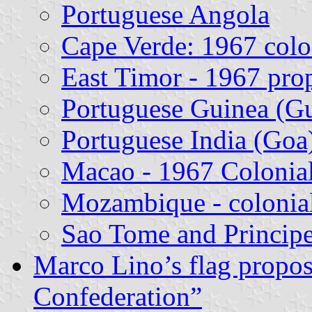
Portuguese Angola
Cape Verde: 1967 colon
East Timor - 1967 pro
Portuguese Guinea (Gu
Portuguese India (Goa
Macao - 1967 Colonial
Mozambique - colonial
Sao Tome and Principe
Marco Lino’s flag propos
Confederation”