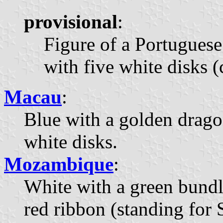
provisional
:
Figure of a Portuguese
with five white disks (
Macau
:
Blue with a golden dragon
white disks.
Mozambique
:
White with a green bundle
red ribbon (standing for S