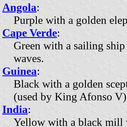
Angola
:
Purple with a golden ele
Cape Verde
:
Green with a sailing ship
waves.
Guinea
:
Black with a golden scep
(used by King Afonso V)
India
:
Yellow with a black mill