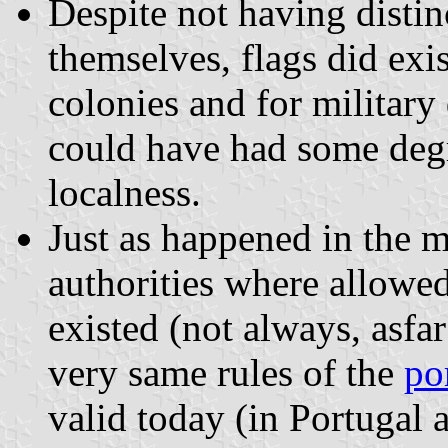
Despite not having distinc
themselves, flags did exis
colonies and for military
could have had some degr
localness.
Just as happened in the m
authorities where allowe
existed (not always, asfa
very same rules of the
po
valid today (in Portugal a