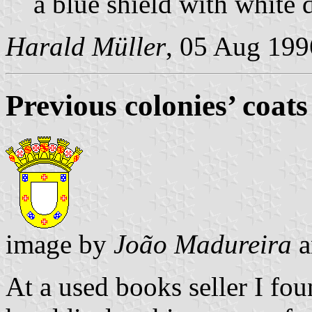
a blue shield with white 
Harald Müller
, 05 Aug 199
Previous colonies’ coats
image by
João Madureira
a
At a used books seller I fou