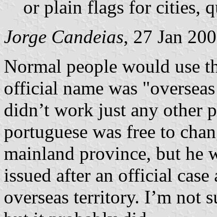
or plain flags for cities, 
Jorge Candeias
, 27 Jan 20
Normal people would use th
official name was "overseas 
didn’t work just any other 
portuguese was free to chan
mainland province, but he 
issued after an official case
overseas territory. I’m not s