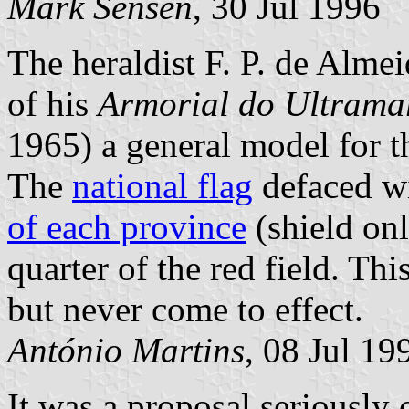
Mark Sensen
, 30 Jul 1996
The heraldist F. P. de Alme
of his
Armorial do Ultrama
1965) a general model for t
The
national flag
defaced wi
of each province
(shield onl
quarter of the red field. Th
but never come to effect.
António Martins
, 08 Jul 19
It was a proposal seriously