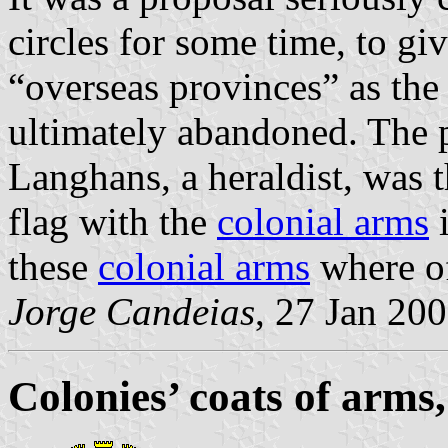
circles for some time, to giv
“overseas provinces” as the
ultimately abandoned. The
Langhans, a heraldist, was 
flag with the
colonial arms
i
these
colonial arms
where of
Jorge Candeias
, 27 Jan 20
Colonies’ coats of arms