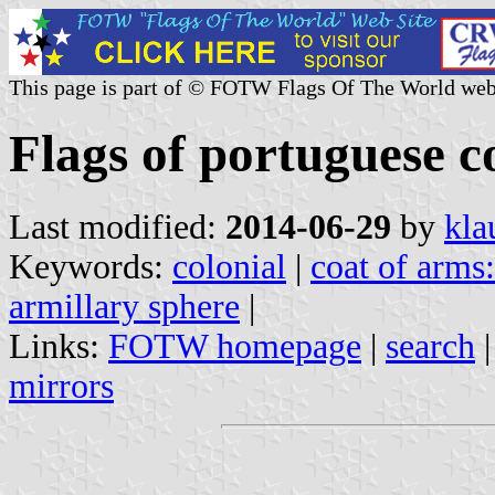
This page is part of © FOTW Flags Of The World web
Flags of portuguese c
Last modified:
2014-06-29
by
kla
Keywords:
colonial
|
coat of arms
armillary sphere
|
Links:
FOTW homepage
|
search
mirrors