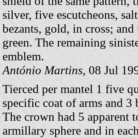
shield of the same pattern, t
silver, five escutcheons, sal
bezants, gold, in cross; and 
green. The remaining sinist
emblem.
António Martins
, 08 Jul 19
Tierced per mantel 1 five qu
specific coat of arms and 3
The crown had 5 apparent t
armillary sphere and in eac