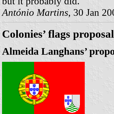
but it probably did.
António Martins
, 30 Jan 20
Colonies’ flags proposal
Almeida Langhans’ propo