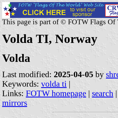
This page is part of © FOTW Flags Of
Volda TI, Norway
Volda
Last modified:
2025-04-05
by
shr
Keywords:
volda ti
|
Links:
FOTW homepage
|
search
mirrors