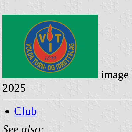
image
2025
Club
See also: