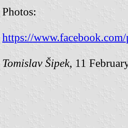
Photos:
https://www.facebook.com/
Tomislav Šipek
, 11 Februar