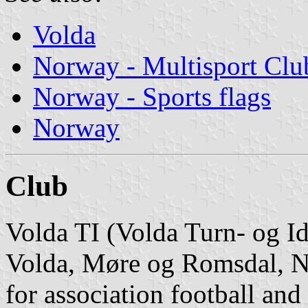
Volda
Norway - Multisport Clu
Norway - Sports flags
Norway
Club
Volda TI (Volda Turn- og Idr
Volda, Møre og Romsdal, No
for association football and