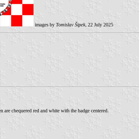
images by
Tomislav Šipek
, 22 July 2025
n are chequered red and white with the badge centered.