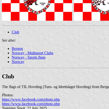
Club
See also:
Bergen
Norway - Multisport Clubs
Norway - Sports flags
Norway
Club
The flags of TIL Hovding (Turn- og Idrettslaget Hovding) from Berge
Photos:
https://www.facebook.com/photo.php
https://www.facebook.com/photo.php
Tomislav Šipek
, 22 July 2025