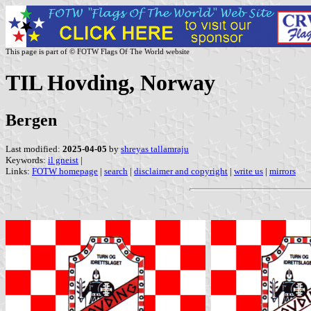
This page is part of © FOTW Flags Of The World website
TIL Hovding, Norway
Bergen
Last modified:
2025-04-05
by
shreyas tallamraju
Keywords:
il gneist
|
Links:
FOTW homepage
|
search
|
disclaimer and copyright
|
write us
|
mirrors