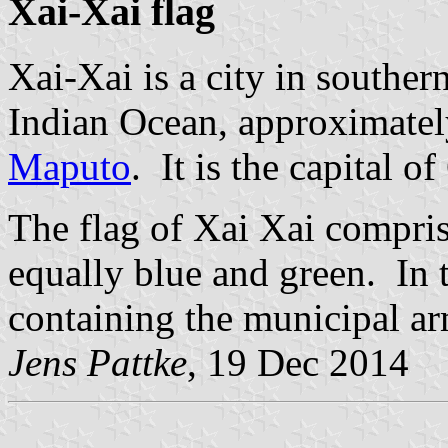
Xai-Xai flag
Xai-Xai is a city in souther
Indian Ocean, approximately
Maputo
. It is the capital o
The flag of Xai Xai comprise
equally blue and green. In t
containing the municipal ar
Jens Pattke
, 19 Dec 2014