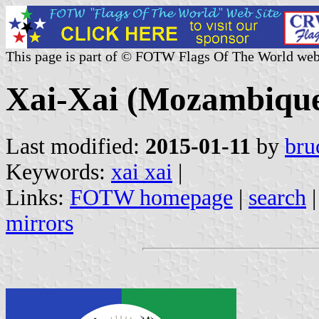
This page is part of © FOTW Flags Of The World web
Xai-Xai (Mozambiqu
Last modified:
2015-01-11
by
bru
Keywords:
xai xai
|
Links:
FOTW homepage
|
search
mirrors