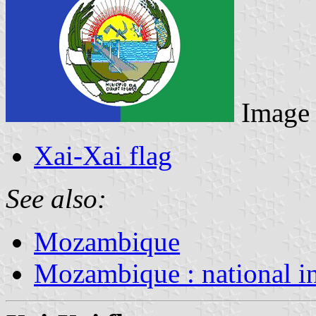
Image
Xai-Xai flag
See also:
Mozambique
Mozambique : national i