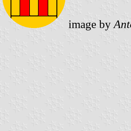
image by
Ant