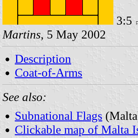
3:5
Martins
, 5 May 2002
Description
Coat-of-Arms
See also:
Subnational Flags
(Malta
Clickable map of Malta I