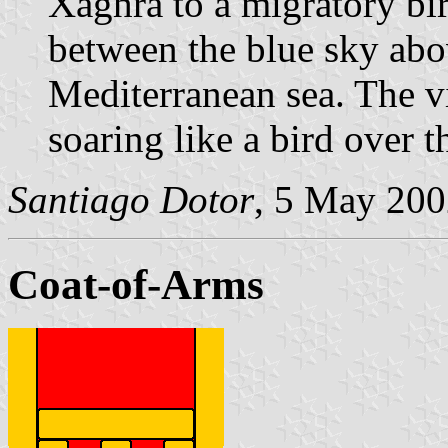
Xaghra to a migratory bi
between the blue sky ab
Mediterranean sea. The vi
soaring like a bird over 
Santiago Dotor
, 5 May 20
Coat-of-Arms