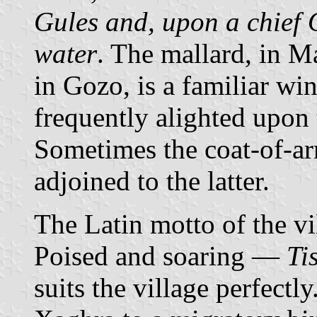
Gules and, upon a chief O
water
. The mallard, in M
in Gozo, is a familiar win
frequently alighted upon
Sometimes the coat-of-a
adjoined to the latter.
The Latin motto of the vi
Poised and soaring —
Ti
suits the village perfectly