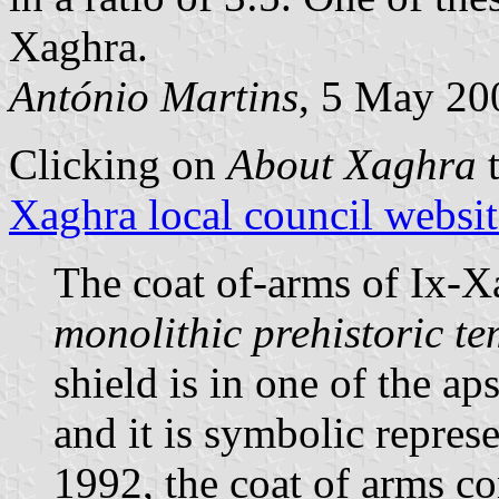
Xaghra.
António Martins
, 5 May 20
Clicking on
About Xaghra
t
Xaghra local council websit
The coat of-arms of Ix-X
monolithic prehistoric t
shield is in one of the a
and it is symbolic repres
1992, the coat of arms co