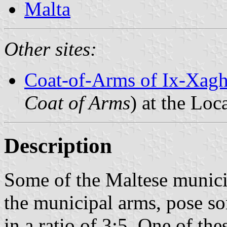
Malta
Other sites:
Coat-of-Arms of Ix-Xagh
Coat of Arms
) at the Loc
Description
Some of the Maltese municip
the municipal arms, pose 
in a ratio of 3:5. One of thes