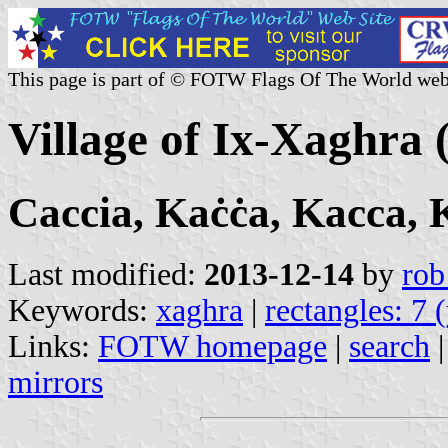
This page is part of © FOTW Flags Of The World web
Village of Ix-Xaghra 
Caccia, Kaċċa, Kacca,
Last modified:
2013-12-14
by
rob
Keywords:
xaghra
|
rectangles: 7 
Links:
FOTW homepage
|
search
mirrors