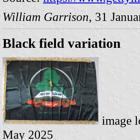
William Garrison
, 31 Janu
Black field variation
image l
May 2025