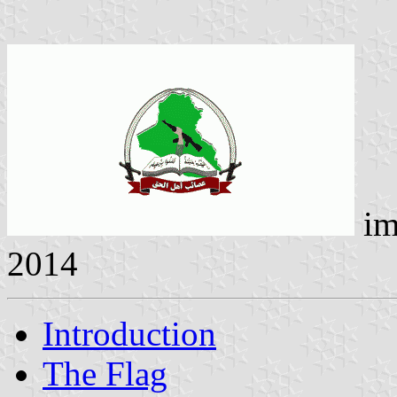
im
2014
Introduction
The Flag