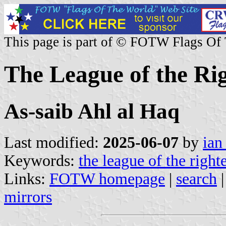
This page is part of © FOTW Flags Of
The League of the Rig
As-saib Ahl al Haq
Last modified:
2025-06-07
by
ian
Keywords:
the league of the right
Links:
FOTW homepage
|
search
mirrors