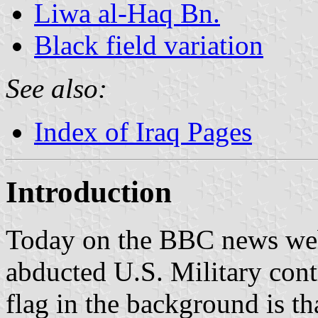
Liwa al-Haq Bn.
Black field variation
See also:
Index of Iraq Pages
Introduction
Today on the BBC news web
abducted U.S. Military cont
flag in the background is th