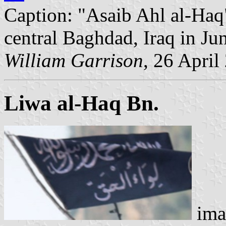
Caption: "Asaib Ahl al-Haq
central Baghdad, Iraq in J
William Garrison
, 26 April
Liwa al-Haq Bn.
ima