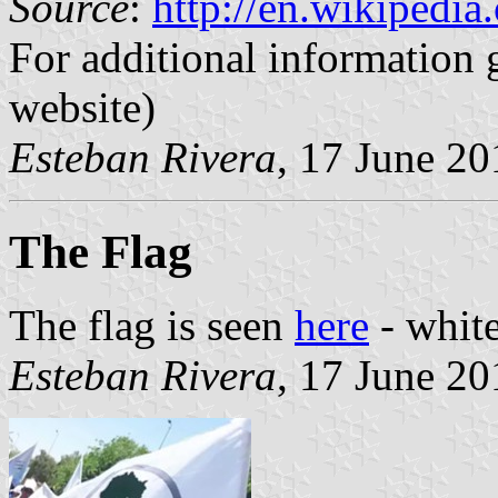
Source
:
http://en.wikipedi
For additional information 
website)
Esteban Rivera
, 17 June 20
The Flag
The flag is seen
here
- white
Esteban Rivera
, 17 June 20