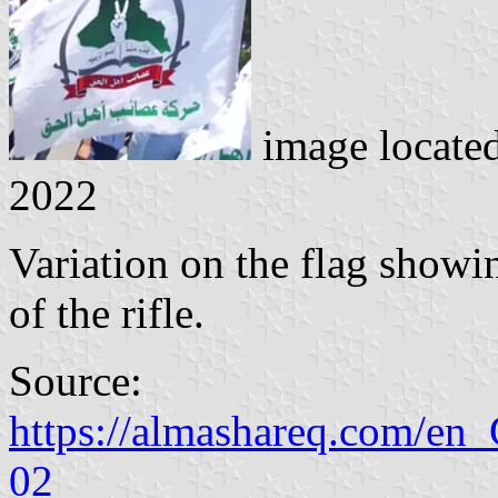
image locate
2022
Variation on the flag showin
of the rifle.
Source:
https://almashareq.com/en_
02