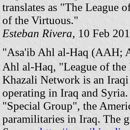
translates as "The League o
of the Virtuous."
Esteban Rivera
, 10 Feb 20
"Asa'ib Ahl al-Haq (AAH; Arabic: عصائب أهل 
Ahl al-Haq, "League of the
Khazali Network is an Iraqi
operating in Iraq and Syria. 
"Special Group", the Americ
paramilitaries in Iraq. The