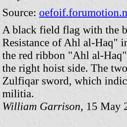
Source:
oefoif.forumotion.n
A black field flag with the 
Resistance of Ahl al-Haq" i
the red ribbon "Ahl al-Haq"
the right hoist side. The tw
Zulfiqar sword, which indic
militia.
William Garrison
, 15 May 