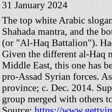
31 January 2024
The top white Arabic slogan 
Shahada mantra, and the bo
(or "Al-Haq Battalion"). Ha
Given the different al-Haq 
Middle East, this one has be
pro-Assad Syrian forces. As
province; c. Dec. 2014. Sup
group merged with others 
Source:
https://www.gettyi