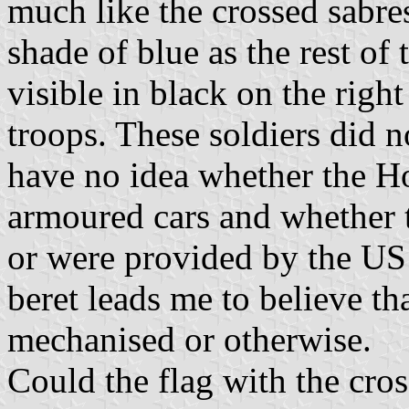
much like the crossed sabre
shade of blue as the rest of
visible in black on the right
troops. These soldiers did n
have no idea whether the H
armoured cars and whether t
or were provided by the US 
beret leads me to believe t
mechanised or otherwise.
Could the flag with the cros