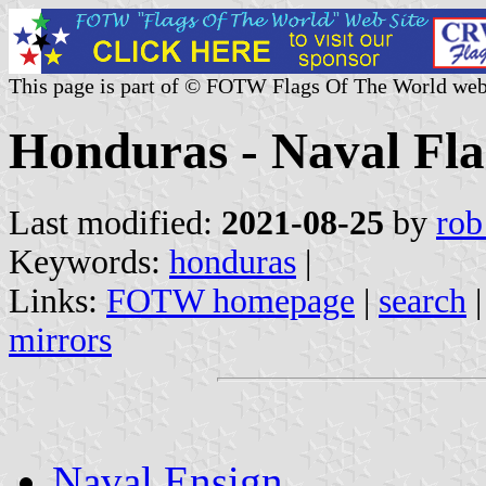
This page is part of © FOTW Flags Of The World web
Honduras - Naval Fla
Last modified:
2021-08-25
by
rob
Keywords:
honduras
|
Links:
FOTW homepage
|
search
mirrors
Naval Ensign