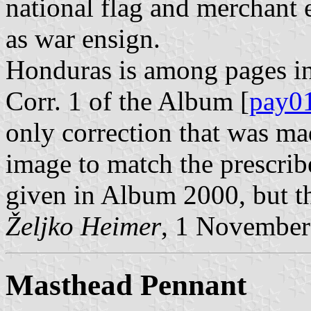
national flag and merchant 
as war ensign.
Honduras is among pages in
Corr. 1 of the Album [
pay0
only correction that was ma
image to match the prescribe
given in Album 2000, but t
Željko Heimer
, 1 November
Masthead Pennant