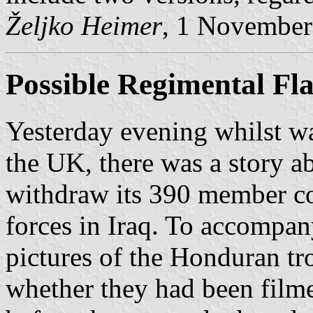
Željko Heimer
, 1 November
Possible Regimental Fl
Yesterday evening whilst w
the UK, there was a story a
withdraw its 390 member co
forces in Iraq. To accompan
pictures of the Honduran tro
whether they had been filme