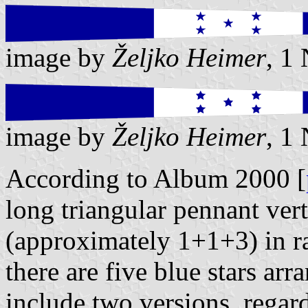
image by
Željko Heimer
, 1
image by
Željko Heimer
, 1
According to Album 2000 [
long triangular pennant vert
(approximately 1+1+3) in ra
there are five blue stars arra
include two versions, regard