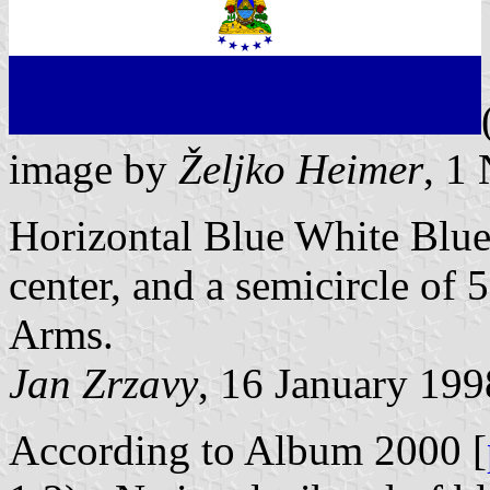
image by
Željko Heimer
, 1
Horizontal Blue White Blue,
center, and a semicircle of 
Arms.
Jan Zrzavy
, 16 January 199
According to Album 2000 [