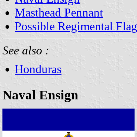
Masthead Pennant
Possible Regimental Fla
See also :
Honduras
Naval Ensign