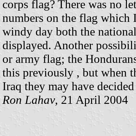
corps flag? There was no le
numbers on the flag which I 
windy day both the national
displayed. Another possibili
or army flag; the Hondurans
this previously , but when t
Iraq they may have decided 
Ron Lahav
, 21 April 2004