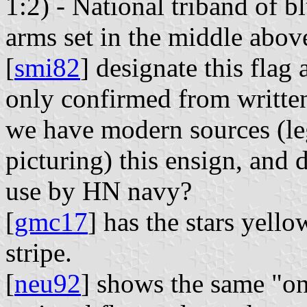
1:2) - National triband of b
arms set in the middle above
[
smi82
] designate this flag 
only confirmed from written
we have modern sources (leg
picturing) this ensign, and 
use by HN navy?
[
gmc17
] has the stars yell
stripe.
[
neu92
] shows the same "on