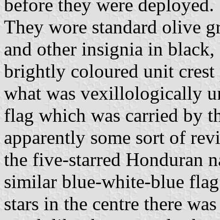
before they were deployed.
They wore standard olive g
and other insignia in black,
brightly coloured unit cres
what was vexillologically u
flag which was carried by th
apparently some sort of revi
the five-starred Honduran na
similar blue-white-blue flag 
stars in the centre there w