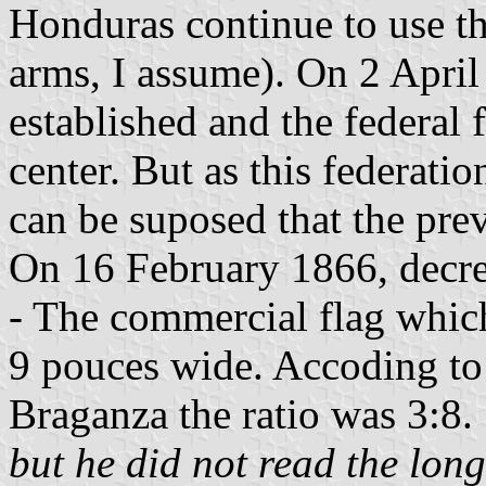
Honduras continue to use th
arms, I assume). On 2 Apri
established and the federa
center. But as this federati
can be suposed that the prev
On 16 February 1866, decree 
- The commercial flag whic
9 pouces wide. Accoding to
Braganza the ratio was 3:8. 
but he did not read the lon