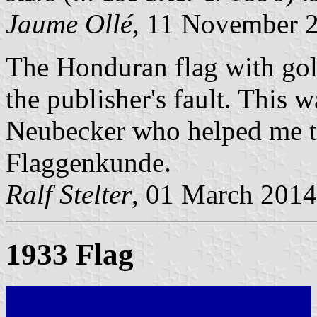
Jaume Ollé
, 11 November 
The Honduran flag with gold
the publisher's fault. This 
Neubecker who helped me t
Flaggenkunde.
Ralf Stelter
, 01 March 2014
1933 Flag