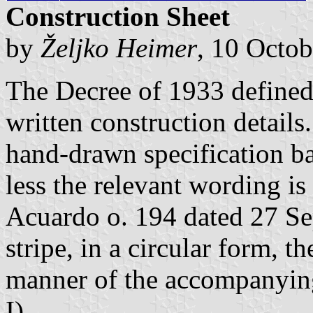
Construction Sheet
by
Željko Heimer
, 10 Octo
The Decree of 1933 defined 
written construction detail
hand-drawn specification ba
less the relevant wording is
Acuardo o. 194 dated 27 Se
stripe, in a circular form, th
manner of the accompanying
I).