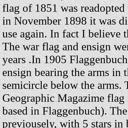
flag of 1851 was readopted 
in November 1898 it was dis
use again. In fact I believe t
The war flag and ensign we
years .In 1905 Flaggenbuch
ensign bearing the arms in t
semicircle below the arms. 
Geographic Magazime flag
based in Flaggenbuch). The
previousely, with 5 stars in