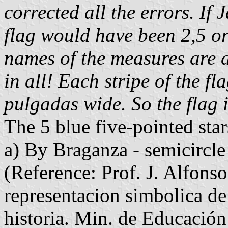
corrected all the errors. If
flag would have been 2,5 o
names of the measures are di
in all! Each stripe of the fl
pulgadas wide. So the flag
The 5 blue five-pointed star
a) By Braganza - semicircl
(Reference: Prof. J. Alfons
representacion simbolica d
historia. Min. de Educació