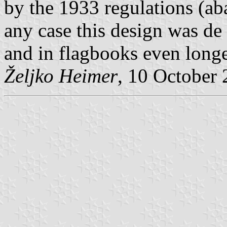
by the 1933 regulations (ab
any case this design was de
and in flagbooks even longe
Željko Heimer
, 10 October