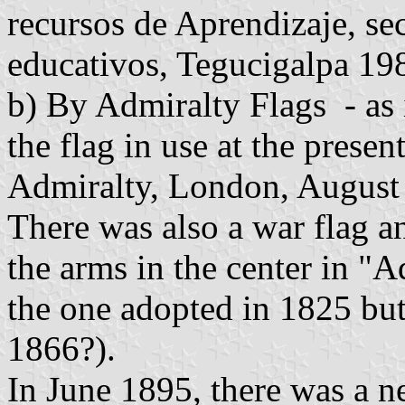
recursos de Aprendizaje, se
educativos, Tegucigalpa 19
b) By Admiralty Flags - as 
the flag in use at the presen
Admiralty, London, August 
There was also a war flag an
the arms in the center in "A
the one adopted in 1825 but
1866?).
In June 1895, there was a n