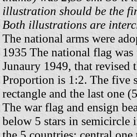
illustration should be the f
Both illustrations are inte
The national arms were ado
1935 The national flag was 
Junaury 1949, that revised t
Proportion is 1:2. The five 
rectangle and the last one (5
The war flag and ensign bea
below 5 stars in semicircle i
the 5 countries: central one