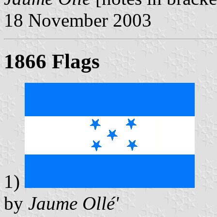
18 November 2003
1866 Flags
1)
by
Jaume Ollé'