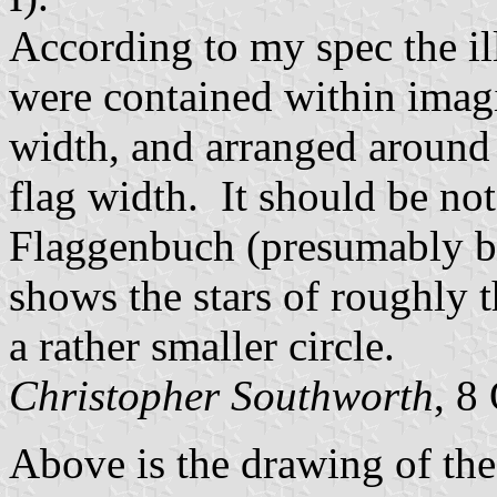
According to my spec the ill
were contained within imagi
width, and arranged around 
flag width. It should be no
Flaggenbuch (presumably ba
shows the stars of roughly 
a rather smaller circle.
Christopher Southworth
, 8
Above is the drawing of the