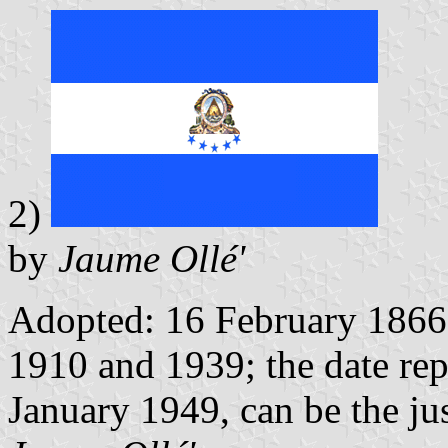
2)
by
Jaume Ollé'
Adopted: 16 February 1866
1910 and 1939; the date re
January 1949, can be the just