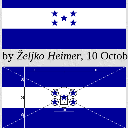
by
Željko Heimer
, 10 Octo