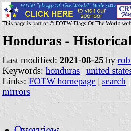
This page is part of © FOTW Flags Of The World web
Honduras - Historical
Last modified:
2021-08-25
by
rob
Keywords:
honduras
|
united state
Links:
FOTW homepage
|
search
mirrors
Overview