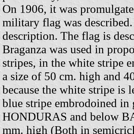
On 1906, it was promulgated
military flag was described
description. The flag is des
Braganza was used in propor
stripes, in the white stripe
a size of 50 cm. high and 40
because the white stripe is 
blue stripe embrodoined 
HONDURAS and below BATA
mm. high (Both in semicricle