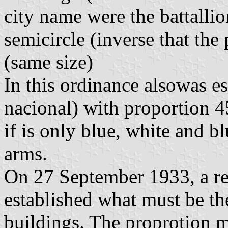
city name were the battallio
semicircle (inverse that th
(same size)
In this ordinance alsowas es
nacional) with proportion 45
if is only blue, white and bl
arms.
On 27 September 1933, a r
established what must be th
buildings. The proprotion 