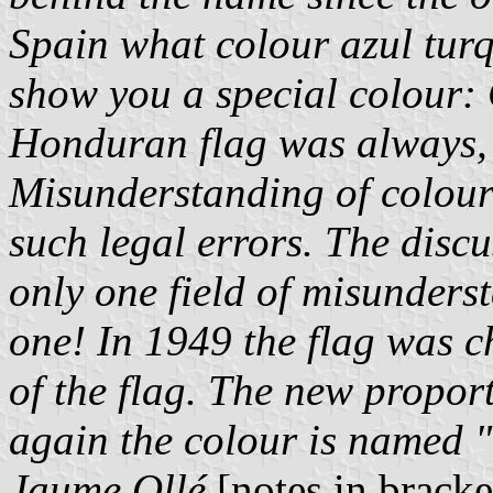
Spain what colour azul turq
show you a special colour: 
Honduran flag was always, a
Misunderstanding of colou
such legal errors. The discus
only one field of misunders
one! In 1949 the flag was 
of the flag. The new propor
again the colour is named "
Jaume Ollé
[notes in brack