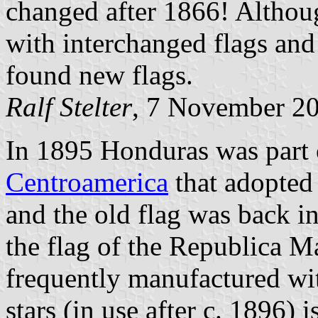
changed after 1866! Althou
with interchanged flags and
found new flags.
Ralf Stelter
, 7 November 2
In 1895 Honduras was part 
Centroamerica
that adopted 
and the old flag was back in
the flag of the Republica M
frequently manufactured wit
stars (in use after c. 1896