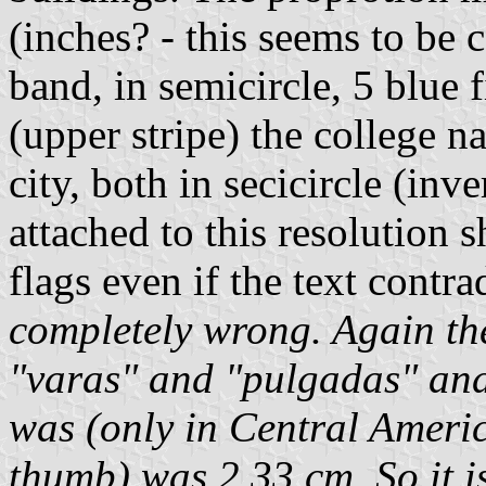
(inches? - this seems to be c
band, in semicircle, 5 blue 
(upper stripe) the college n
city, both in secicircle (in
attached to this resolution s
flags even if the text contra
completely wrong. Again th
"varas" and "pulgadas" and
was (only in Central Ameri
thumb) was 2,33 cm. So it is