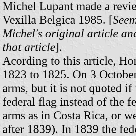
Michel Lupant made a revie
Vexilla Belgica 1985. [
Seem
Michel's original article an
that article
].
Acording to this article, Ho
1823 to 1825. On 3 October1
arms, but it is not quoted i
federal flag instead of the 
arms as in Costa Rica, or wer
after 1839). In 1839 the fe