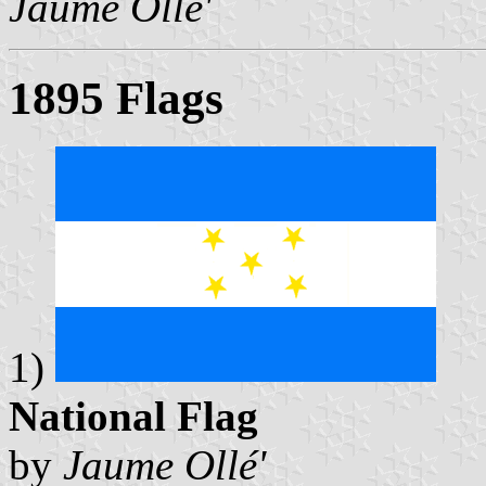
Jaume Ollé'
1895 Flags
1)
National Flag
by
Jaume Ollé'