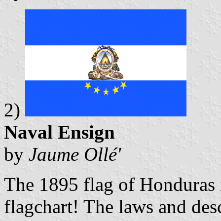
2)
Naval Ensign
by
Jaume Ollé'
The 1895 flag of Honduras 
flagchart! The laws and desc