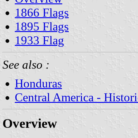
1866 Flags
1895 Flags
1933 Flag
See also :
Honduras
Central America - Histor
Overview