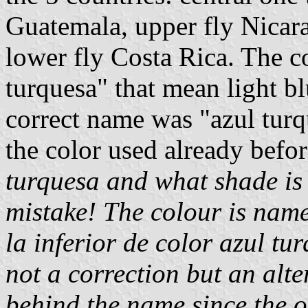
Guatemala, upper fly Nicara
lower fly Costa Rica. The co
turquesa" that mean light bl
correct name was "azul turq
the color used already befo
turquesa and what shade is
mistake! The colour is named
la inferior de color azul tur
not a correction but an alte
behind the name since the or