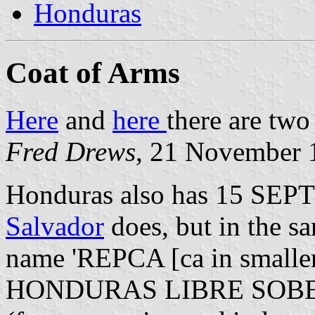
Honduras
Coat of Arms
Here
and
here
there are two
Fred Drews
, 21 November 
Honduras also has 15 SEP
Salvador
does, but in the sa
name 'REPCA [ca in smaller
HONDURAS LIBRE SOB