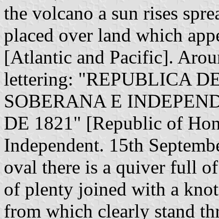
the volcano a sun rises sprea
placed over land which appe
[Atlantic and Pacific]. Arou
lettering: "REPUBLICA 
SOBERANA E INDEPEND
DE 1821" [Republic of Hon
Independent. 15th Septembe
oval there is a quiver full
of plenty joined with a kno
from which clearly stand th