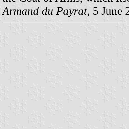
Armand du Payrat
, 5 June