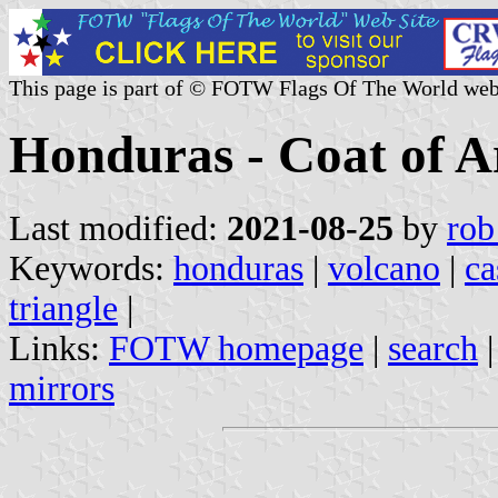
This page is part of © FOTW Flags Of The World web
Honduras - Coat of 
Last modified:
2021-08-25
by
rob
Keywords:
honduras
|
volcano
|
ca
triangle
|
Links:
FOTW homepage
|
search
mirrors