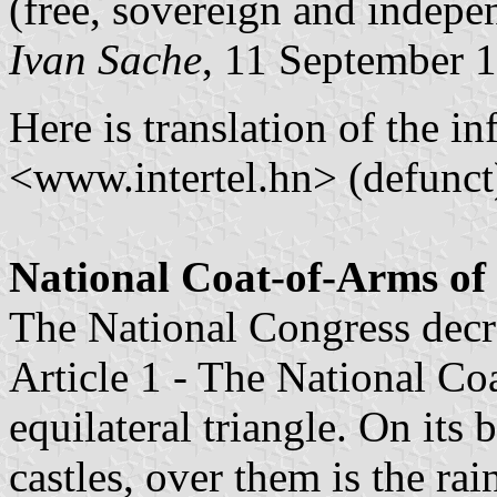
(free, sovereign and indepe
Ivan Sache
, 11 September 
Here is translation of the in
<www.intertel.hn> (defunct
National Coat-of-Arms o
The National Congress decr
Article 1 - The National Coa
equilateral triangle. On its
castles, over them is the r