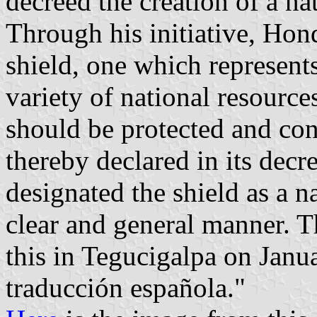
decreed the creation of a na
Through his initiative, Hon
shield, one which represent
variety of national resource
should be protected and co
thereby declared in its decr
designated the shield as a na
clear and general manner. 
this in Tegucigalpa on Janu
traducción española."