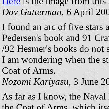
Here
is the image from this 
Dov Gutterman
, 6 April 20
I found an arc of five stars
Pedersen's book and 91 Cra
/92 Hesmer's books do not s
I am wondering when the st
Coat of Arms.
Nozomi Kariyasu
, 3 June 2
As far as I know, the Naval 
the Coat of Arms, which itse