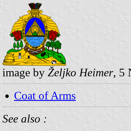
image by
Željko Heimer
, 5
Coat of Arms
See also :