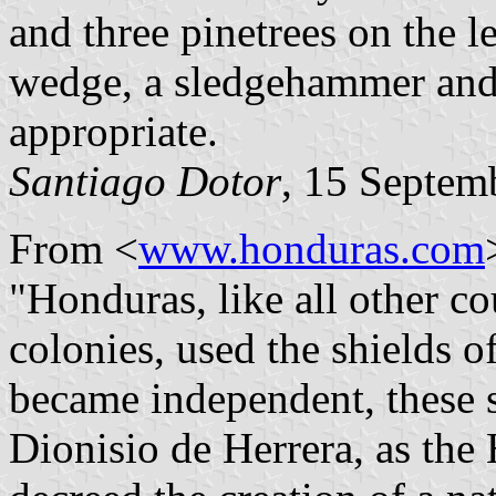
and three pinetrees on the lef
wedge, a sledgehammer and 
appropriate.
Santiago Dotor
, 15 Septem
From <
www.honduras.com
"Honduras, like all other co
colonies, used the shields o
became independent, these s
Dionisio de Herrera, as the