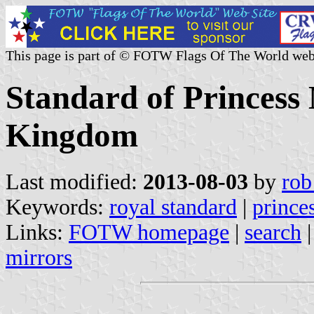
This page is part of © FOTW Flags Of The World web
Standard of Princess
Kingdom
Last modified:
2013-08-03
by
rob
Keywords:
royal standard
|
prince
Links:
FOTW homepage
|
search
mirrors