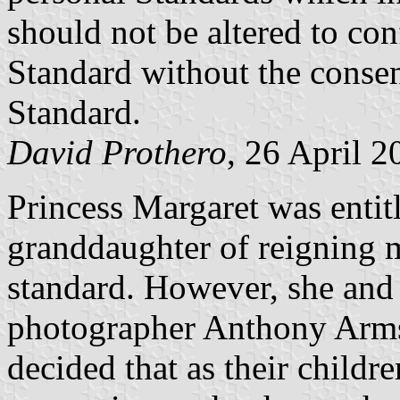
should not be altered to con
Standard without the consen
Standard.
David Prothero
, 26 April 2
Princess Margaret was entit
granddaughter of reigning 
standard. However, she and 
photographer Anthony Arm
decided that as their child