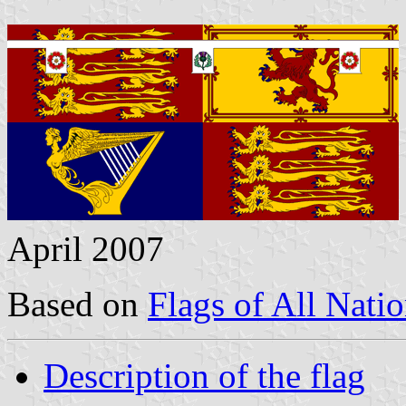
April 2007
Based on
Flags of All Nati
Description of the flag