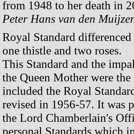
from 1948 to her death in 2
Peter Hans van den Muijze
Royal Standard differenced 
one thistle and two roses.
This Standard and the impa
the Queen Mother were the 
included the Royal Standar
revised in 1956-57. It was p
the Lord Chamberlain's Offi
personal Standards which i