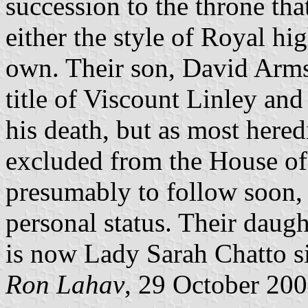
succession to the throne tha
either the style of Royal hig
own. Their son, David Arms
title of Viscount Linley and 
his death, but as most hered
excluded from the House of 
presumably to follow soon, 
personal status. Their daug
is now Lady Sarah Chatto si
Ron Lahav
, 29 October 20