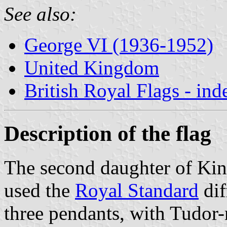
See also:
George VI (1936-1952)
United Kingdom
British Royal Flags - ind
Description of the flag
The second daughter of King
used the
Royal Standard
dif
three pendants, with Tudor-r