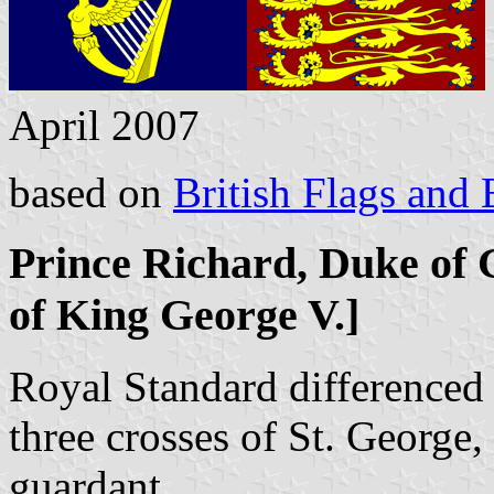
April 2007
based on
British Flags and
Prince Richard, Duke of 
of King George V.]
Royal Standard differenced 
three crosses of St. George,
guardant.