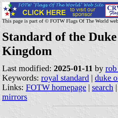
This page is part of © FOTW Flags Of The World web
Standard of the Duke 
Kingdom
Last modified:
2025-01-11
by
rob
Keywords:
royal standard
|
duke o
Links:
FOTW homepage
|
search
mirrors