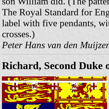
son William did. (The patte
The Royal Standard for Eng
label with five pendants, wi
crosses.)
Peter Hans van den Muijze
Richard, Second Duke of