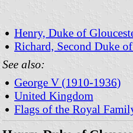
Henry, Duke of Gloucest
Richard, Second Duke of 
See also:
George V (1910-1936)
United Kingdom
Flags of the Royal Famil