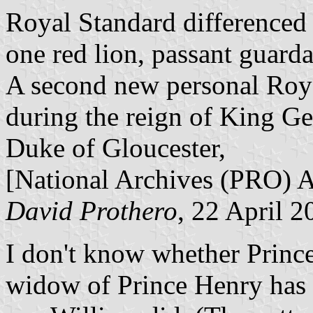
Royal Standard differenced 
one red lion, passant guard
A second new personal Roy
during the reign of King Ge
Duke of Gloucester,
[National Archives (PRO)
David Prothero
, 22 April 2
I don't know whether Prince
widow of Prince Henry has a