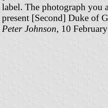
label. The photograph you a
present [Second] Duke of G
Peter Johnson
, 10 Februar