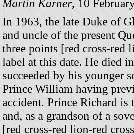
Martin Karner
, 10 Februar
In 1963, the late Duke of G
and uncle of the present Que
three points [red cross-red 
label at this date. He died
succeeded by his younger so
Prince William having previ
accident. Prince Richard is
and, as a grandson of a sov
[red cross-red lion-red cros