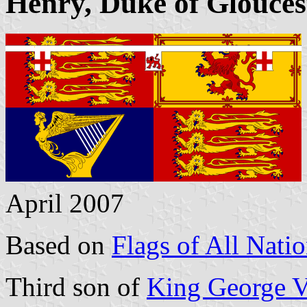
Henry, Duke of Glouces
April 2007
Based on
Flags of All Nati
Third son of
King George 