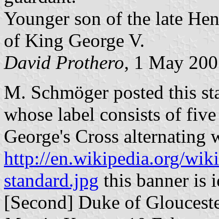
Younger son of the late Hen
of King George V.
David Prothero
, 1 May 20
M. Schmöger posted this stan
whose label consists of five
George's Cross alternating w
http://en.wikipedia.org/wik
standard.jpg
this banner is i
[Second] Duke of Glouceste