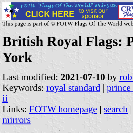
This page is part of © FOTW Flags Of The World web
British Royal Flags: 
York
Last modified:
2021-07-10
by
rob
Keywords:
royal standard
|
prince
ii
|
Links:
FOTW homepage
|
search
mirrors