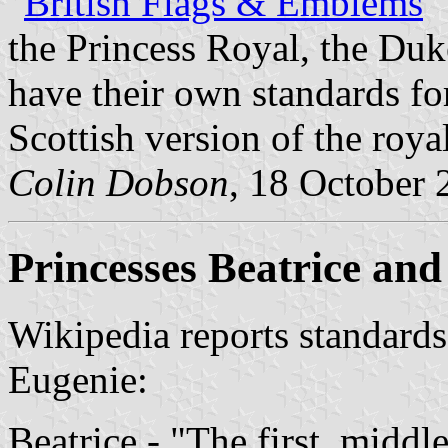
"
British Flags & Emblems
"
the Princess Royal, the Duk
have their own standards for
Scottish version of the roya
Colin Dobson
, 18 October 
Princesses Beatrice an
Wikipedia reports standards
Eugenie:
Beatrice - "The first, middle