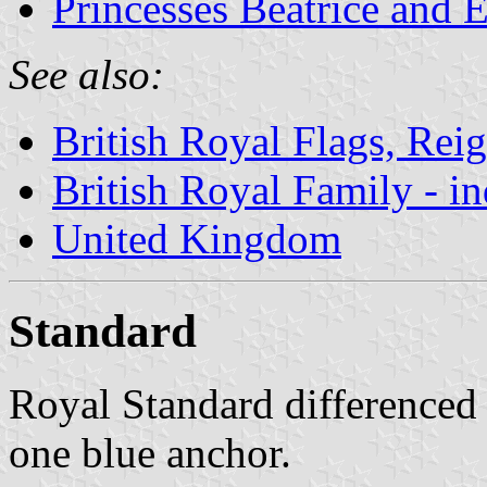
Princesses Beatrice and 
See also:
British Royal Flags, Reig
British Royal Family - i
United Kingdom
Standard
Royal Standard differenced 
one blue anchor.