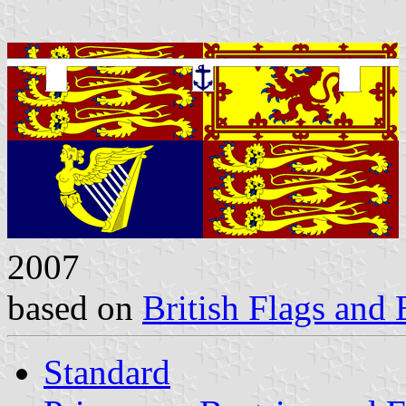
2007
based on
British Flags and
Standard