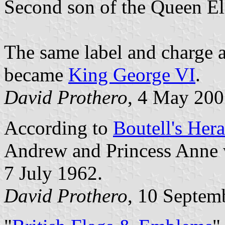
Second son of the Queen El
The same label and charge a
became
King George VI
.
David Prothero
, 4 May 20
According to
Boutell's Hera
Andrew and Princess Anne 
7 July 1962.
David Prothero
, 10 Septem