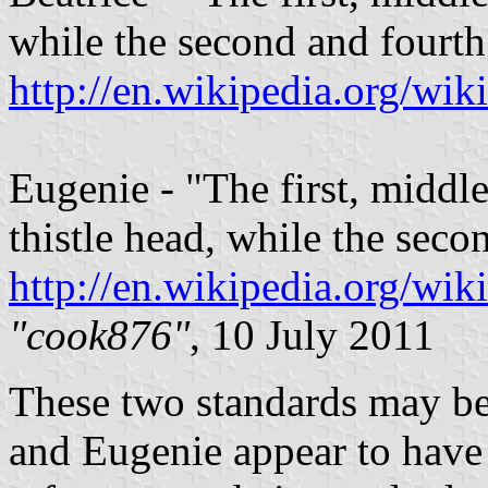
while the second and fourth 
http://en.wikipedia.org/wi
Eugenie - "The first, middle
thistle head, while the seco
http://en.wikipedia.org/wi
"cook876"
, 10 July 2011
These two standards may be
and Eugenie appear to have 