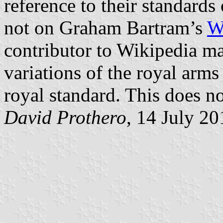
reference to their standards
not on Graham Bartram’s
W
contributor to Wikipedia ma
variations of the royal arms
royal standard. This does no
David Prothero
, 14 July 20