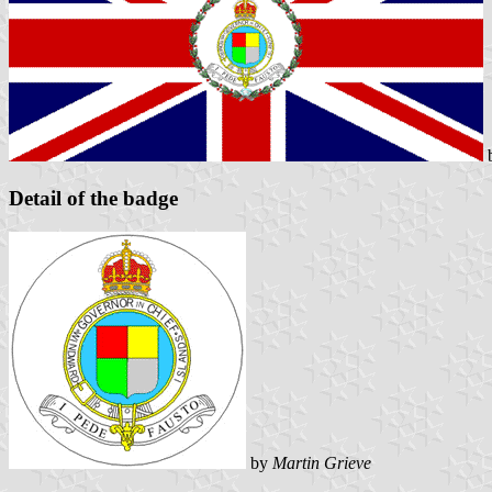
Detail of the badge
by
Martin Grieve