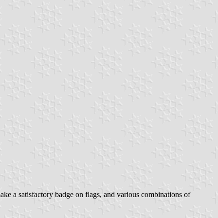
ake a satisfactory badge on flags, and various combinations of