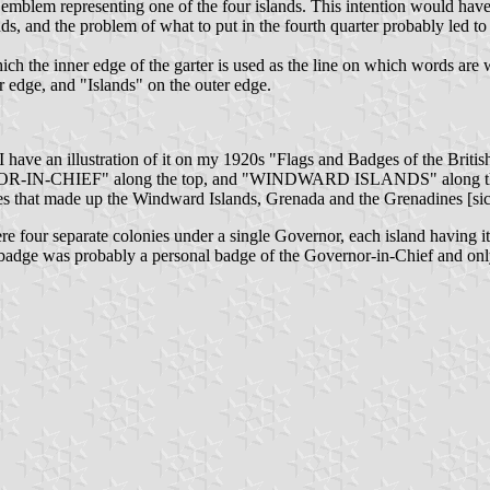
an emblem representing one of the four islands. This intention would h
, and the problem of what to put in the fourth quarter probably led to t
ch the inner edge of the garter is used as the line on which words are wr
 edge, and "Islands" on the outer edge.
 I have an illustration of it on my 1920s "Flags and Badges of the Britis
R-IN-CHIEF" along the top, and "WINDWARD ISLANDS" along the botto
that made up the Windward Islands, Grenada and the Grenadines [sic]
our separate colonies under a single Governor, each island having its 
ds badge was probably a personal badge of the Governor-in-Chief and on