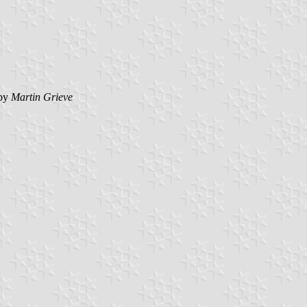
by
Martin Grieve