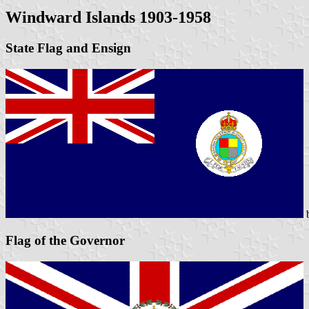
Windward Islands 1903-1958
State Flag and Ensign
Flag of the Governor