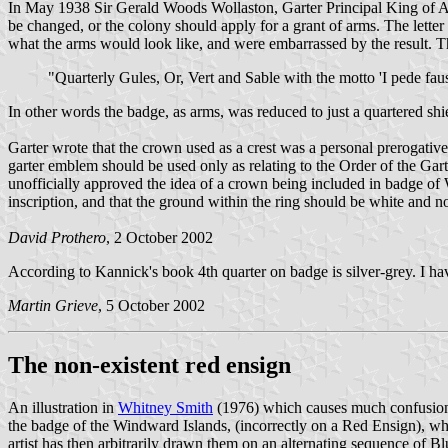
In May 1938 Sir Gerald Woods Wollaston, Garter Principal King of Ar
be changed, or the colony should apply for a grant of arms. The letter
what the arms would look like, and were embarrassed by the result.
"Quarterly Gules, Or, Vert and Sable with the motto 'I pede fa
In other words the badge, as arms, was reduced to just a quartered sh
Garter wrote that the crown used as a crest was a personal prerogativ
garter emblem should be used only as relating to the Order of the Gart
unofficially approved the idea of a crown being included in badge of
inscription, and that the ground within the ring should be white and
David Prothero
, 2 October 2002
According to Kannick's book 4th quarter on badge is silver-grey. I h
Martin Grieve
, 5 October 2002
The non-existent red ensign
An illustration in
Whitney Smith
(1976) which causes much confusion i
the badge of the Windward Islands, (incorrectly on a Red Ensign), wh
artist has then arbitrarily drawn them on an alternating sequence of B