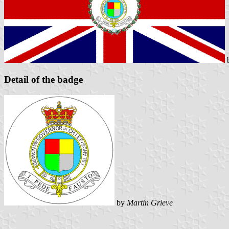
Detail of the badge
by
Martin Grieve