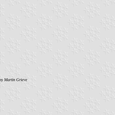
by
Martin Grieve