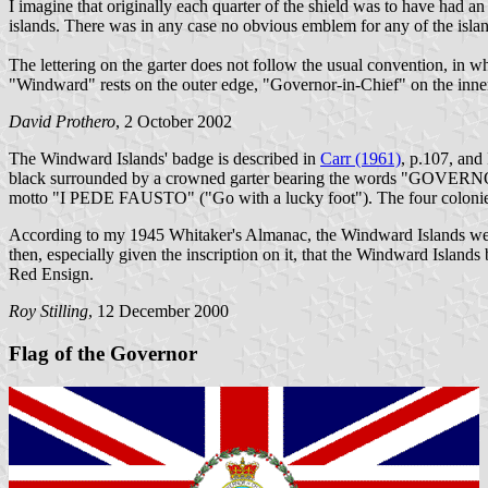
I imagine that originally each quarter of the shield was to have had 
islands. There was in any case no obvious emblem for any of the islands
The lettering on the garter does not follow the usual convention, in whi
"Windward" rests on the outer edge, "Governor-in-Chief" on the inner
David Prothero
, 2 October 2002
The Windward Islands' badge is described in
Carr (1961)
, p.107, and
black surrounded by a crowned garter bearing the words "GOVERNO
motto "I PEDE FAUSTO" ("Go with a lucky foot"). The four colonies 
According to my 1945 Whitaker's Almanac, the Windward Islands were f
then, especially given the inscription on it, that the Windward Islan
Red Ensign.
Roy Stilling
, 12 December 2000
Flag of the Governor