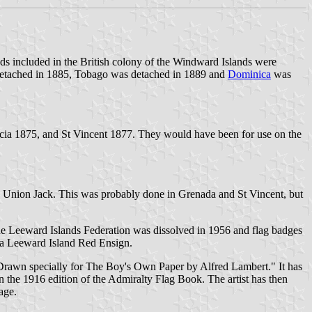
nds included in the British colony of the Windward Islands were
etached in 1885, Tobago was detached in 1889 and
Dominica
was
cia 1875, and St Vincent 1877. They would have been for use on the
ced Union Jack. This was probably done in Grenada and St Vincent, but
he Leeward Islands Federation was dissolved in 1956 and flag badges
r a Leeward Island Red Ensign.
. Drawn specially for The Boy's Own Paper by Alfred Lambert." It has
n the 1916 edition of the Admiralty Flag Book. The artist has then
age.