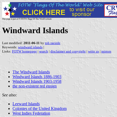
This page is part of © FOTW Flags Of The World website
Windward Islands
Last modified:
2011-06-11
by
rob raeside
Keywords:
windward islands
|
Links:
FOTW homepage
|
search
|
disclaimer and copyright
|
write us
|
mirrors
The Windward Islands
Windward Islands 1886-1903
Windward Islands 1903-1958
the non-existent red ensign
See also:
Leeward Islands
Colonies of the United Kingdom
West Indies Federation