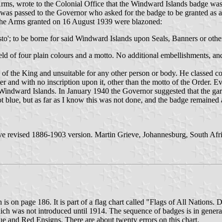
ms, wrote to the Colonial Office that the Windward Islands badge was 
 was passed to the Governor who asked for the badge to be granted as ar
 The Arms granted on 16 August 1939 were blazoned:
usto'; to be borne for said Windward Islands upon Seals, Banners or ot
ield of four plain colours and a motto. No additional embellishments, a
e of the King and unsuitable for any other person or body. He classed 
er and with no inscription upon it, other than the motto of the Order. E
 Windward Islands. In January 1940 the Governor suggested that the gart
 not blue, but as far as I know this was not done, and the badge remai
ave revised 1886-1903 version. Martin Grieve, Johannesburg, South Afri
s on page 186. It is part of a flag chart called "Flags of All Nations
ich was not introduced until 1914. The sequence of badges is in genera
lue and Red Ensigns. There are about twenty errors on this chart.