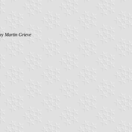
by
Martin Grieve