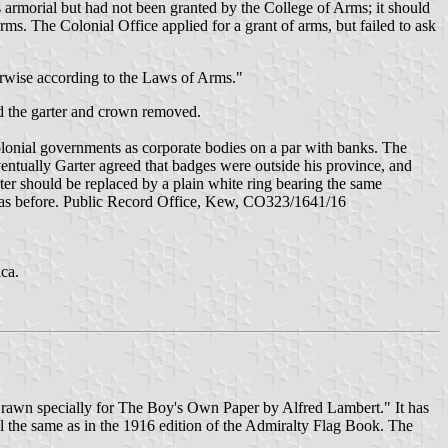
armorial but had not been granted by the College of Arms; it should
ms. The Colonial Office applied for a grant of arms, but failed to ask
herwise according to the Laws of Arms."
nd the garter and crown removed.
colonial governments as corporate bodies on a par with banks. The
ventually Garter agreed that badges were outside his province, and
er should be replaced by a plain white ring bearing the same
ned as before. Public Record Office, Kew, CO323/1641/16
ca.
. Drawn specially for The Boy's Own Paper by Alfred Lambert." It has
l the same as in the 1916 edition of the Admiralty Flag Book. The