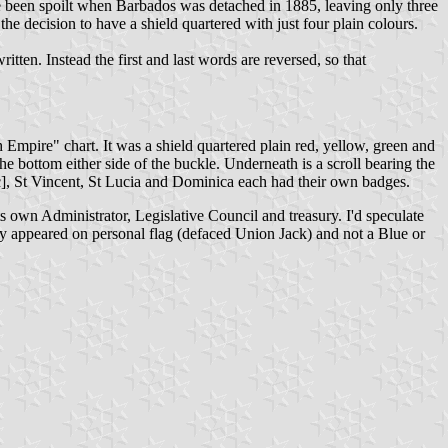
ave been spoilt when Barbados was detached in 1885, leaving only three
he decision to have a shield quartered with just four plain colours.
itten. Instead the first and last words are reversed, so that
h Empire" chart. It was a shield quartered plain red, yellow, green and
m either side of the buckle. Underneath is a scroll bearing the
, St Vincent, St Lucia and Dominica each had their own badges.
own Administrator, Legislative Council and treasury. I'd speculate
ly appeared on personal flag (defaced Union Jack) and not a Blue or