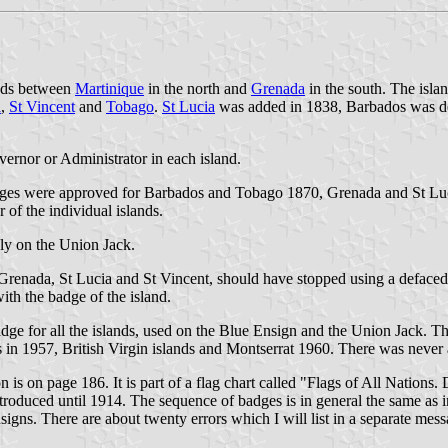
ands between
Martinique
in the north and
Grenada
in the south. The isla
a
,
St Vincent
and
Tobago
.
St Lucia
was added in 1838, Barbados was d
ernor or Administrator in each island.
badges were approved for Barbados and Tobago 1870, Grenada and St Lu
of the individual islands.
ly on the Union Jack.
ime Grenada, St Lucia and St Vincent, should have stopped using a defa
ith the badge of the island.
ge for all the islands, used on the Blue Ensign and the Union Jack. T
is in 1957, British Virgin islands and Montserrat 1960. There was neve
is on page 186. It is part of a flag chart called "Flags of All Nations
troduced until 1914. The sequence of badges is in general the same as i
igns. There are about twenty errors which I will list in a separate mess