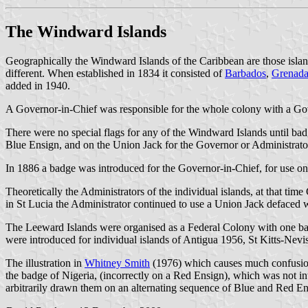
The Windward Islands
Geographically the Windward Islands of the Caribbean are those isl
different. When established in 1834 it consisted of
Barbados
,
Grenad
added in 1940.
A Governor-in-Chief was responsible for the whole colony with a Gov
There were no special flags for any of the Windward Islands until 
Blue Ensign, and on the Union Jack for the Governor or Administrator 
In 1886 a badge was introduced for the Governor-in-Chief, for use on
Theoretically the Administrators of the individual islands, at that t
in St Lucia the Administrator continued to use a Union Jack defaced w
The Leeward Islands were organised as a Federal Colony with one bad
were introduced for individual islands of Antigua 1956, St Kitts-Nev
The illustration in
Whitney Smith
(1976) which causes much confusion 
the badge of Nigeria, (incorrectly on a Red Ensign), which was not in
arbitrarily drawn them on an alternating sequence of Blue and Red Ens