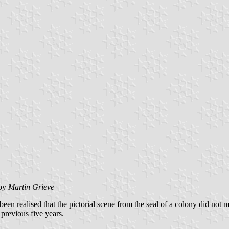
by
Martin Grieve
n realised that the pictorial scene from the seal of a colony did not m
 previous five years.