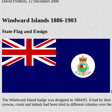
David Prothero
, 12 December 2000
Windward Islands 1886-1903
State Flag and Ensign
The Windward Island badge was designed in 1884/85. It had by then bee
crowns, crests and initials had been tried in different colonies over the